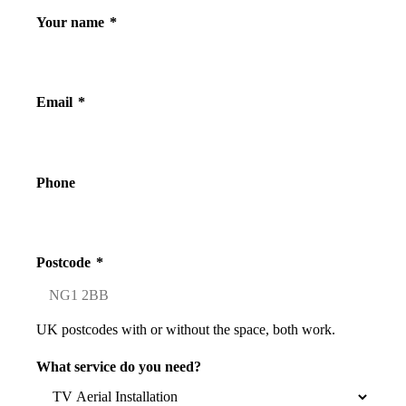
Your name
*
Email
*
Phone
Postcode
*
UK postcodes with or without the space, both work.
What service do you need?