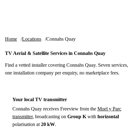
Skip to content
tv-aerials
.co.uk
Menu
Home
Locations
Connahs Quay
TV Aerial & Satellite Services in Connahs Quay
Find a vetted installer covering Connahs Quay. Seven services,
one installation company per enquiry, no marketplace fees.
Your local TV transmitter
Connahs Quay receives Freeview from the
Moel y Parc
transmitter
, broadcasting on
Group K
with
horizontal
polarisation at
20 kW
.