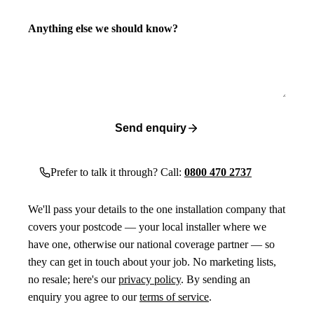
Anything else we should know?
Send enquiry
Prefer to talk it through? Call:
0800 470 2737
We'll pass your details to the one installation company that
covers your postcode — your local installer where we
have one, otherwise our national coverage partner — so
they can get in touch about your job. No marketing lists,
no resale; here's our
privacy policy
. By sending an
enquiry you agree to our
terms of service
.