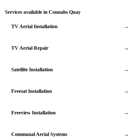
Services available in Connahs Quay
TV Aerial Installation
→
TV Aerial Repair
→
Satellite Installation
→
Freesat Installation
→
Freeview Installation
→
Communal Aerial Systems
→