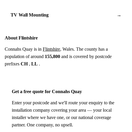
TV Wall Mounting
→
About Flintshire
Connahs Quay is in
Flintshire
, Wales. The county has a
population of around
155,800
and is covered by postcode
prefixes
CH
,
LL
.
Get a free quote for Connahs Quay
Enter your postcode and we'll route your enquiry to the
installation company covering your area — your local
installer where we have one, or our national coverage
partner. One company, no upsell.