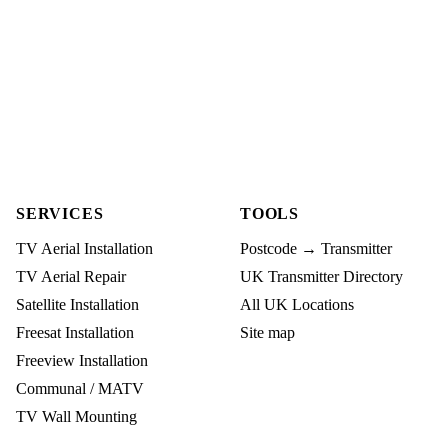
SERVICES
TOOLS
TV Aerial Installation
Postcode → Transmitter
TV Aerial Repair
UK Transmitter Directory
Satellite Installation
All UK Locations
Freesat Installation
Site map
Freeview Installation
Communal / MATV
TV Wall Mounting