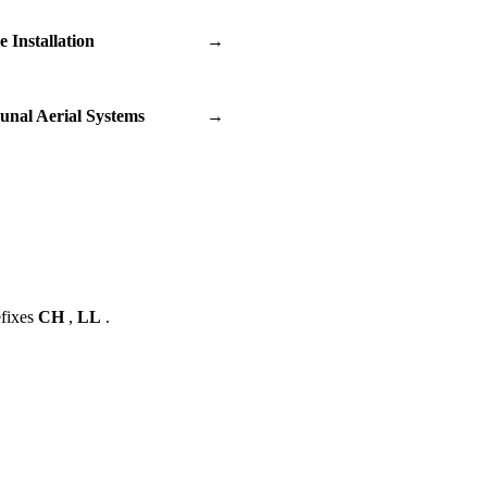
te Installation
→
nal Aerial Systems
→
efixes
CH
,
LL
.