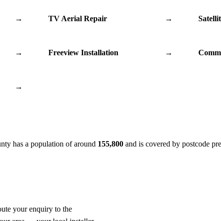
→
TV Aerial Repair
→
Satelli
→
Freeview Installation
→
Commu
→
unty has a population of around
155,800
and is covered by postcode pr
oute your enquiry to the