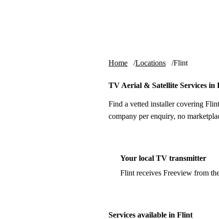
Skip to content
tv-aerials
.co.uk
Home
Locations
Flint
TV Aerial & Satellite Services in 
Find a vetted installer covering Flin
company per enquiry, no marketplac
Your local TV transmitter
Flint receives Freeview from th
Services available in Flint