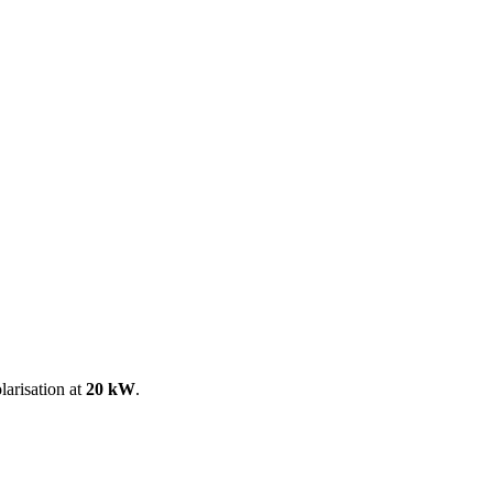
ool
Transmitters
Guides
About
Get a quote
larisation at
20 kW
.