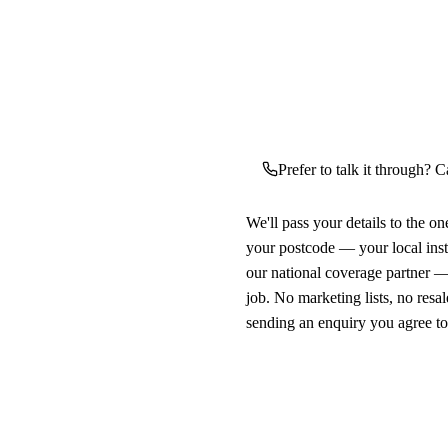
Prefer to talk it through? C
We'll pass your details to the o
your postcode — your local ins
our national coverage partner —
job. No marketing lists, no resal
sending an enquiry you agree t