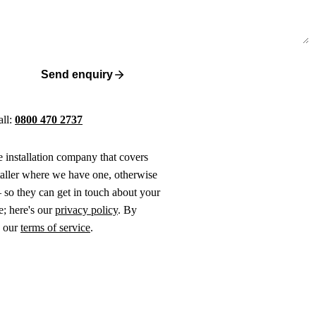
Send enquiry
all:
0800 470 2737
ne installation company that covers
taller where we have one, otherwise
 so they can get in touch about your
e; here's our
privacy policy
. By
o our
terms of service
.