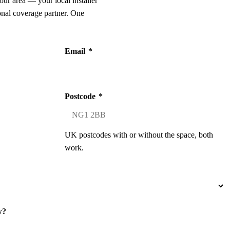
our area — your local installer
onal coverage partner. One
Email
*
Postcode
*
UK postcodes with or without the space, both
work.
w?