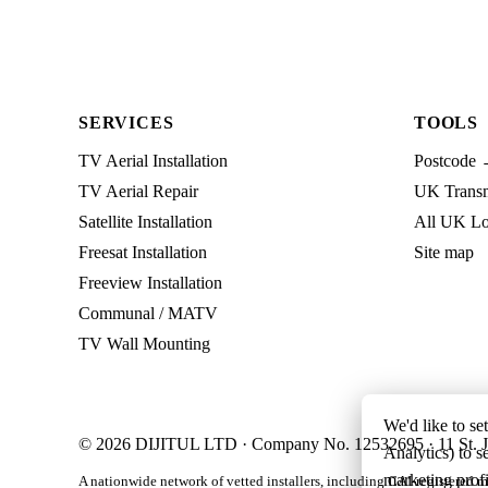
SERVICES
TOOLS
TV Aerial Installation
Postcode 
TV Aerial Repair
UK Transmi
Satellite Installation
All UK Lo
Freesat Installation
Site map
Freeview Installation
Communal / MATV
TV Wall Mounting
We'd like to se
© 2026 DIJITUL LTD · Company No. 12532695 · 11 St. J
Analytics) to s
marketing profi
A nationwide network of vetted installers, including CAI-registered m