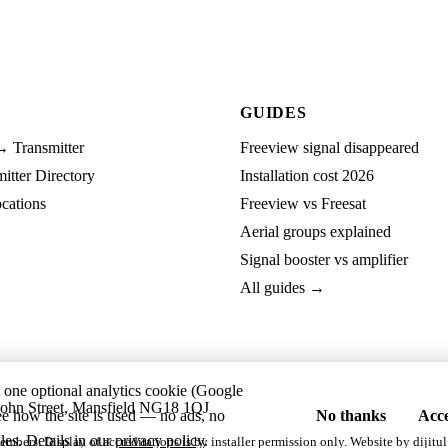
GUIDES
→ Transmitter
Freeview signal disappeared
tter Directory
Installation cost 2026
cations
Freeview vs Freesat
Aerial groups explained
Signal booster vs amplifier
All guides →
t one optional analytics cookie (Google
ohn Street, Mansfield NG18 1QJ
ee how the site is used — no ads, no
No thanks
Acce
les. Details in our
privacy policy
.
embers. Display of accreditations is by installer permission only. Website by
dijitul