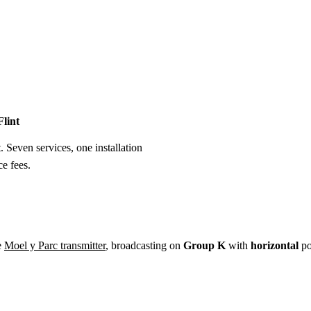
Installation
Repair
Satellite
Postcode T
Flint
t. Seven services, one installation
e fees.
e
Moel y Parc transmitter
, broadcasting on
Group K
with
horizontal
po