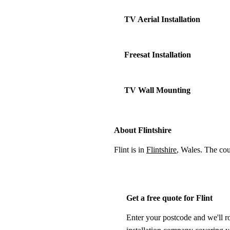
TV Aerial Installation
Freesat Installation
TV Wall Mounting
About Flintshire
Flint is in
Flintshire
, Wales. The co
Get a free quote for Flint
Enter your postcode and we'll r