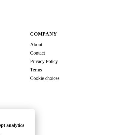
COMPANY
About
Contact
Privacy Policy
Terms
Cookie choices
pt analytics
.