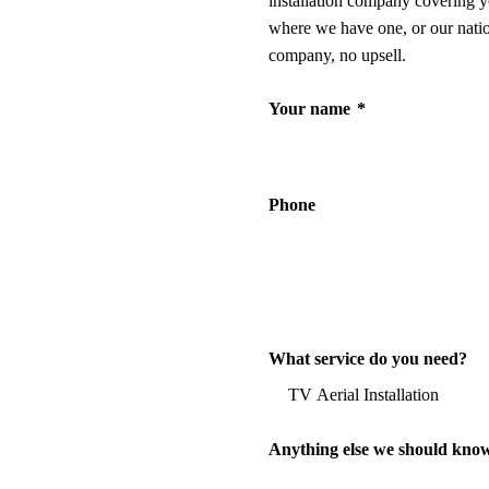
installation company covering y
where we have one, or our nati
company, no upsell.
Your name
*
Phone
What service do you need?
Anything else we should kno