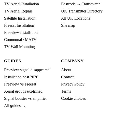
TV Aerial Installation
Postcode → Transmitter
TV Aerial Repair
UK Transmitter Directory
Satellite Installation
All UK Locations
Freesat Installation
Site map
Freeview Installation
Communal / MATV
TV Wall Mounting
GUIDES
COMPANY
Freeview signal disappeared
About
Installation cost 2026
Contact
Freeview vs Freesat
Privacy Policy
Aerial groups explained
Terms
Signal booster vs amplifier
Cookie choices
All guides →