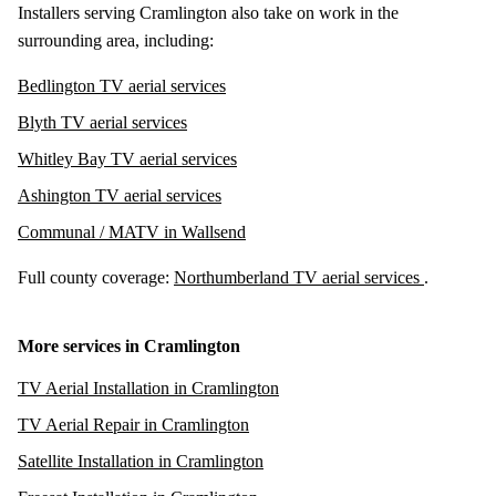
Installers serving Cramlington also take on work in the
surrounding area, including:
Bedlington TV aerial services
Blyth TV aerial services
Whitley Bay TV aerial services
Ashington TV aerial services
Communal / MATV in Wallsend
Full county coverage:
Northumberland TV aerial services
.
More services in Cramlington
TV Aerial Installation in Cramlington
TV Aerial Repair in Cramlington
Satellite Installation in Cramlington