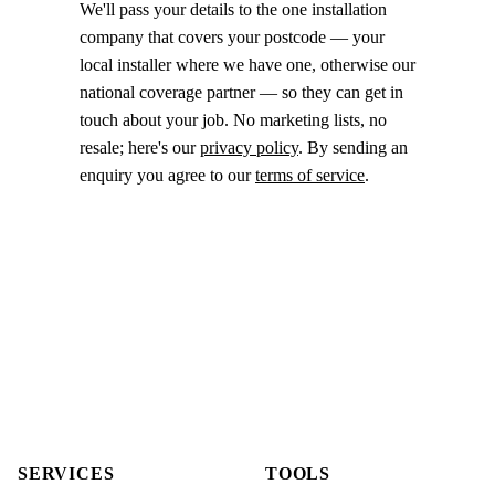
We'll pass your details to the one installation
company that covers your postcode — your
local installer where we have one, otherwise our
national coverage partner — so they can get in
touch about your job. No marketing lists, no
resale; here's our
privacy policy
. By sending an
enquiry you agree to our
terms of service
.
SERVICES
TOOLS