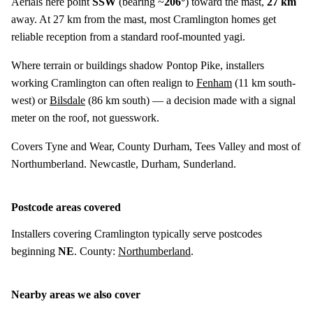
Aerials here point
SSW
(bearing ~
206°
) toward the mast,
27 km
away. At 27 km from the mast, most Cramlington homes get
reliable reception from a standard roof-mounted yagi.
Where terrain or buildings shadow Pontop Pike, installers
working Cramlington can often realign to
Fenham
(
11 km
south-
west) or
Bilsdale
(
86 km
south) — a decision made with a signal
meter on the roof, not guesswork.
Covers Tyne and Wear, County Durham, Tees Valley and most of
Northumberland. Newcastle, Durham, Sunderland.
Postcode areas covered
Installers covering Cramlington typically serve postcodes
beginning
NE
. County:
Northumberland
.
Nearby areas we also cover