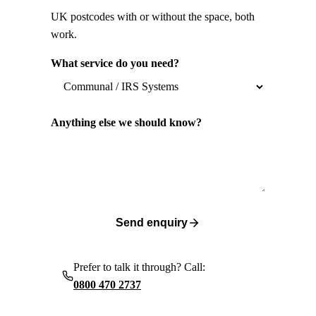
UK postcodes with or without the space, both
work.
What service do you need?
Anything else we should know?
Send enquiry
Prefer to talk it through? Call:
0800 470 2737