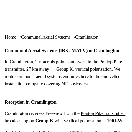
Skip to content
tv-aerials
.co.uk
Menu
Home
Communal Aerial Systems
Cramlington
Communal Aerial Systems (IRS / MATV) in Cramlington
In Cramlington, TV aerials point south-west to the Pontop Pike
transmitter, 27 km away — Group K, vertical polarisation. We
route communal aerial systems enquiries here to the one vetted
installation company covering NE postcodes.
Reception in Cramlington
Cramlington receives Freeview from the
Pontop Pike transmitter
,
broadcasting on
Group K
with
vertical
polarisation at
100 kW
.