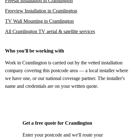
Freesat Installation in Cramlington
Freeview Installation in Cramlington
TV Wall Mounting in Cramlington
All Cramlington TV aerial & satellite services
Who you'll be working with
Work in Cramlington is carried out by the vetted installation
company covering this postcode area — a local installer where
we have one, or our national coverage partner. The installer's
name and credentials are on your written quote.
Get a free quote for Cramlington
Enter your postcode and we'll route your