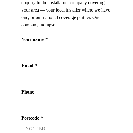
enquiry to the installation company covering
your area — your local installer where we have
one, or our national coverage partner. One
company, no upsell.
Your name
*
Email
*
Phone
Postcode
*