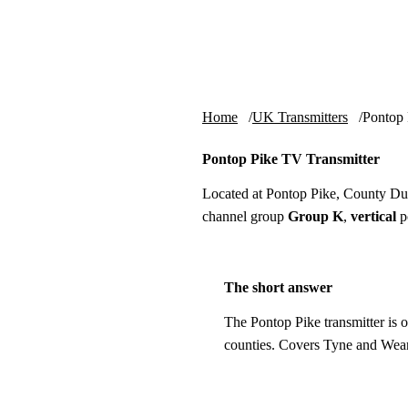
Skip to content
tv-aerials
.co.uk
Home
UK Transmitters
Pontop 
Pontop Pike TV Transmitter
Located at Pontop Pike, County D
channel group
Group K
,
vertical
po
The short answer
The Pontop Pike transmitter is 
counties. Covers Tyne and Wea