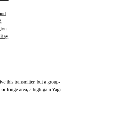
and
d
ton
 Bay
e this transmitter, but a group-
 or fringe area, a high-gain Yagi