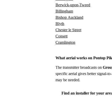
Berwick-upon-Tweed
Billingham
Bishop Auckland
Blyth
Chester le Street
Consett
Cramlington
What aerial works on Pontop Pi
The transmitter broadcasts on
Grou
specific aerial gives better signal-
may be needed.
Find an installer for your are