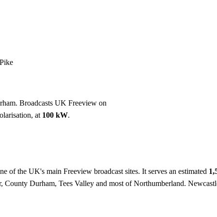
Installation
Repair
Satellite
Postcode T
Pike
urham. Broadcasts UK Freeview on
larisation, at
100 kW
.
one of the UK's main Freeview broadcast sites. It serves an estimated
1,
r, County Durham, Tees Valley and most of Northumberland. Newcastl