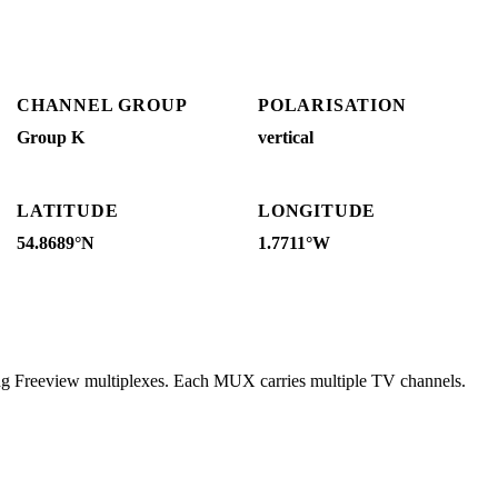
CHANNEL GROUP
POLARISATION
Group K
vertical
LATITUDE
LONGITUDE
54.8689°N
1.7711°W
ing Freeview multiplexes. Each MUX carries multiple TV channels.