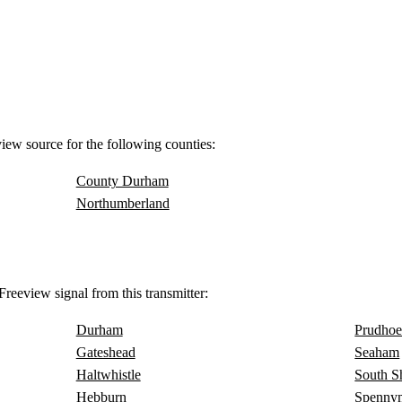
view source for the following counties:
County Durham
Northumberland
reeview signal from this transmitter:
Durham
Prudho
Gateshead
Seaham
Haltwhistle
South S
Hebburn
Spenny