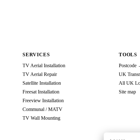
SERVICES
TOOLS
TV Aerial Installation
Postcode 
TV Aerial Repair
UK Transmi
Satellite Installation
All UK Lo
Freesat Installation
Site map
Freeview Installation
Communal / MATV
TV Wall Mounting