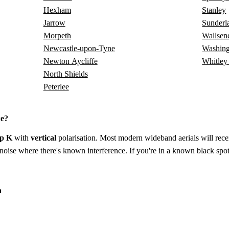
Hexham
Stanley
Jarrow
Sunderl
Morpeth
Wallsen
Newcastle-upon-Tyne
Washing
Newton Aycliffe
Whitley
North Shields
Peterlee
ke?
p K
with
vertical
polarisation. Most modern wideband aerials will receiv
to-noise where there's known interference. If you're in a known black spot
a