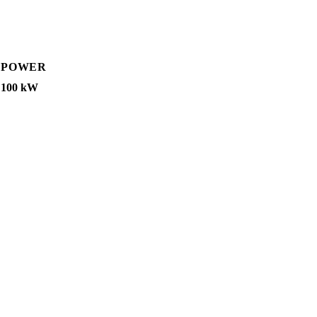
POWER
100 kW