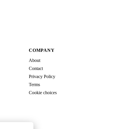
COMPANY
About
Contact
Privacy Policy
Terms
Cookie choices