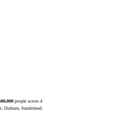
ool
Transmitters
Guides
About
Get a quote
500,000
people across 4
e, Durham, Sunderland.