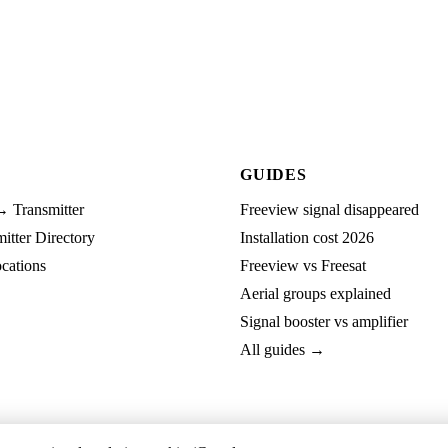
GUIDES
→ Transmitter
Freeview signal disappeared
tter Directory
Installation cost 2026
cations
Freeview vs Freesat
Aerial groups explained
Signal booster vs amplifier
All guides →