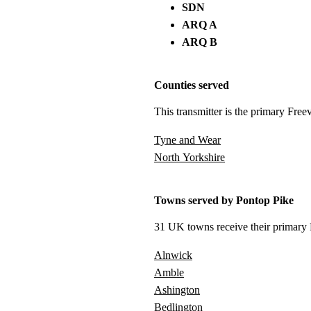
SDN
ARQ A
ARQ B
Counties served
This transmitter is the primary Free
Tyne and Wear
North Yorkshire
Towns served by Pontop Pike
31 UK towns receive their primary F
Alnwick
Amble
Ashington
Bedlington