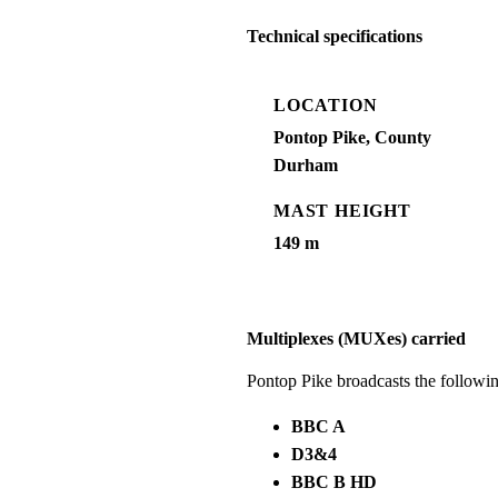
Technical specifications
LOCATION
Pontop Pike, County
Durham
MAST HEIGHT
149 m
Multiplexes (MUXes) carried
Pontop Pike broadcasts the follow
BBC A
D3&4
BBC B HD