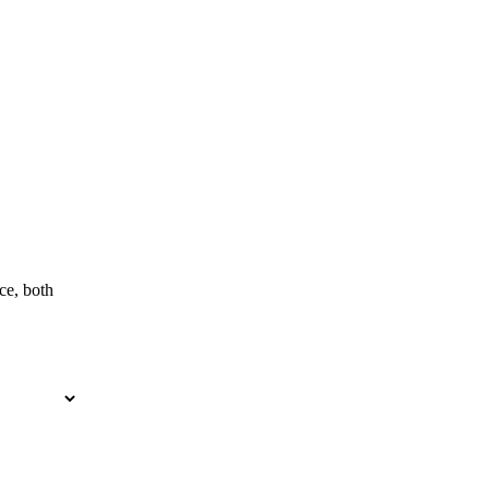
ce, both