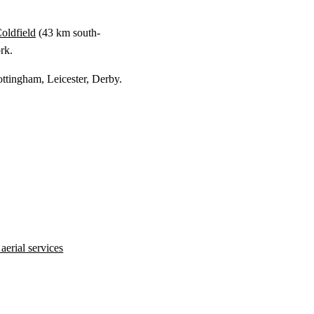
oldfield
(
43 km
south-
rk.
ottingham, Leicester, Derby.
erial services