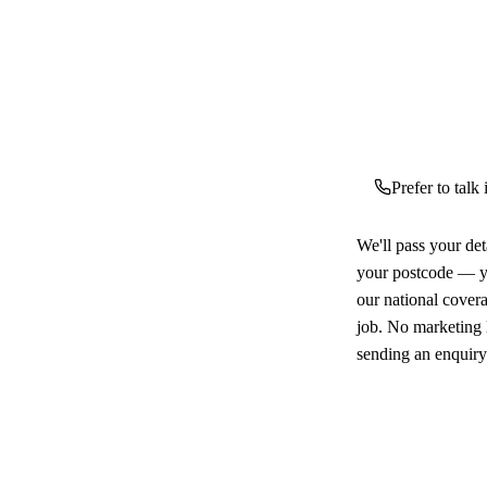
Prefer to talk
We'll pass your det
your postcode — yo
our national cover
job. No marketing l
sending an enquiry