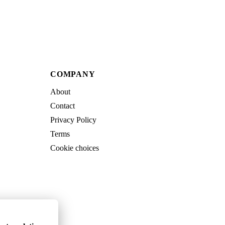
COMPANY
About
Contact
Privacy Policy
Terms
Cookie choices