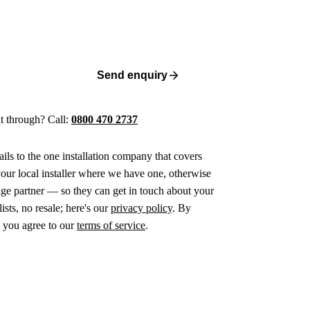
Send enquiry
 it through? Call:
0800 470 2737
ails to the one installation company that covers
ur local installer where we have one, otherwise
age partner — so they can get in touch about your
ists, no resale; here's our
privacy policy
. By
 you agree to our
terms of service
.