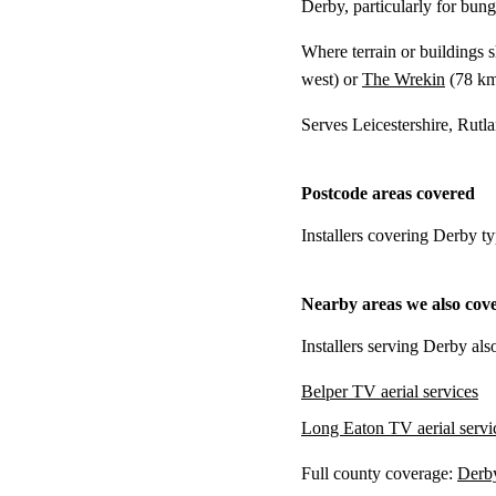
Derby, particularly for bung
Where terrain or buildings 
west) or
The Wrekin
(
78 k
Serves Leicestershire, Rutl
Postcode areas covered
Installers covering Derby t
Nearby areas we also cov
Installers serving Derby als
Belper TV aerial services
Long Eaton TV aerial servi
Full county coverage:
Derby