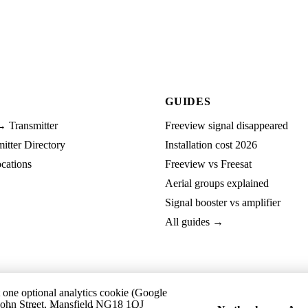
GUIDES
→ Transmitter
Freeview signal disappeared
tter Directory
Installation cost 2026
cations
Freeview vs Freesat
Aerial groups explained
Signal booster vs amplifier
All guides →
t one optional analytics cookie (Google
ohn Street, Mansfield NG18 1QJ