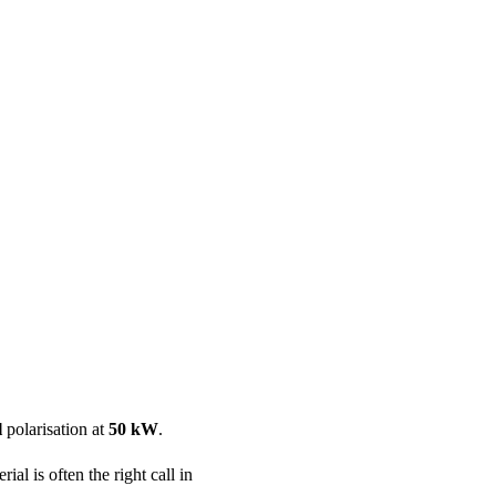
ool
Transmitters
Guides
About
Get a quote
l
polarisation at
50 kW
.
al is often the right call in