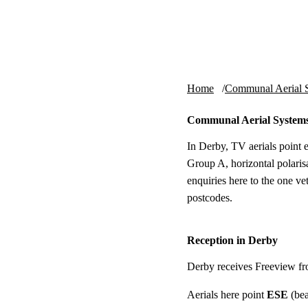
Skip to content
tv-aerials
.co.uk
Home
Communal Aerial 
Communal Aerial System
In Derby, TV aerials point 
Group A, horizontal polaris
enquiries here to the one v
postcodes.
Reception in Derby
Derby receives Freeview f
Aerials here point
ESE
(bea