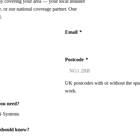
ny covering your area — your local installer
 or our national coverage partner. One
.
Email
*
Postcode
*
UK postcodes with or without the spa
work.
you need?
 should know?