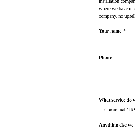
installation compa
where we have one,
company, no upsell
Your name
*
Phone
What service do 
Anything else we