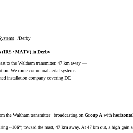
Installation
Repair
Satellite
Postcode T
Systems
Derby
s (IRS / MATV) in Derby
east to the Waltham transmitter, 47 km away —
ation. We route communal aerial systems
etted installation company covering DE
rom the
Waltham transmitter
, broadcasting on
Group A
with
horizonta
ring ~
106°
) toward the mast,
47 km
away. At 47 km out, a high-gain aeri