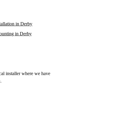
stallation in Derby
unting in Derby
cal installer where we have
.