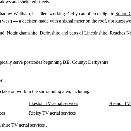
alows and sheltered streets.
shadow Waltham, installers working Derby can often realign to
Sutton C
m
west) — a decision made with a signal meter on the roof, not guesswo
and, Nottinghamshire, Derbyshire and parts of Lincolnshire. Reaches N
ypically serve postcodes beginning
DE
. County:
Derbyshire
.
er
o take on work in the surrounding area, including:
Ilkeston TV aerial services
Heanor TV a
ces
Ripley TV aerial services
shire TV aerial services
.