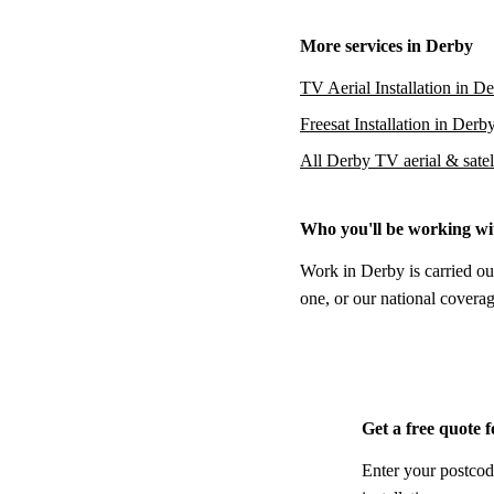
More services in Derby
TV Aerial Installation in D
Freesat Installation in Derb
All Derby TV aerial & satell
Who you'll be working wi
Work in Derby is carried ou
one, or our national coverag
Get a free quote 
Enter your postcod