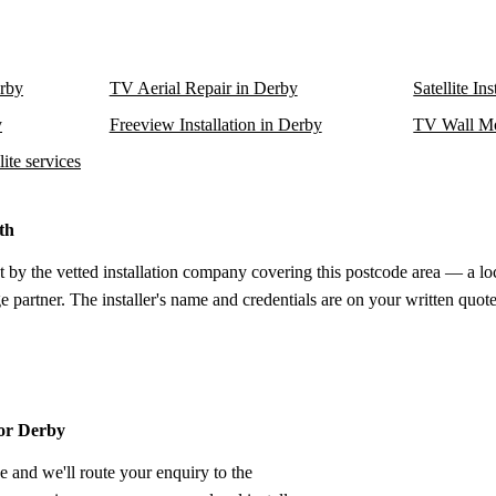
erby
TV Aerial Repair in Derby
Satellite In
y
Freeview Installation in Derby
TV Wall Mo
ite services
th
t by the vetted installation company covering this postcode area — a lo
e partner. The installer's name and credentials are on your written quote
for Derby
e and we'll route your enquiry to the