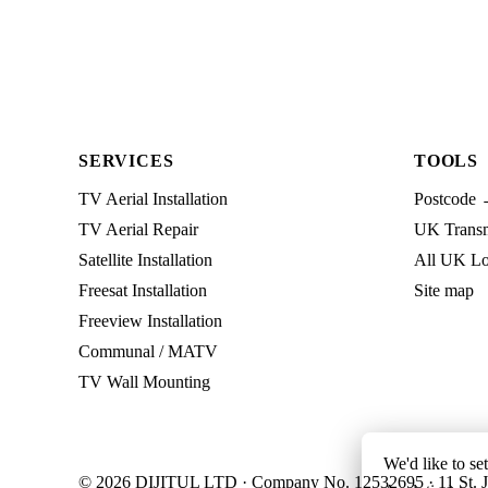
SERVICES
TOOLS
TV Aerial Installation
Postcode 
TV Aerial Repair
UK Transmi
Satellite Installation
All UK Lo
Freesat Installation
Site map
Freeview Installation
Communal / MATV
TV Wall Mounting
We'd like to se
© 2026 DIJITUL LTD · Company No. 12532695 · 11 St. J