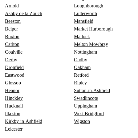
Arnold
Loughborough
Ashby de la Zouch
Lutterworth
Beeston
Mansfield
Belper
Market Harborough
Buxton
Matlock
Carlton
Melton Mowbray
Coalville
Nottingham
Derby
Oadby
Dronfield
Oakham
Eastwood
Retford
Glossop
Ripley
Heanor
Sutton-in-Ashfield
Hinckley
Swadlincote
Hucknall
Uppingham
Ilkeston
West Bridgford
Kirkby-in-Ashfield
Wigston
Leicester