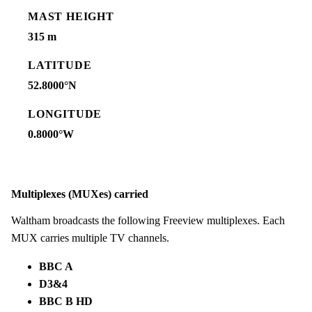
MAST HEIGHT
315 m
LATITUDE
52.8000°N
LONGITUDE
0.8000°W
Multiplexes (MUXes) carried
Waltham broadcasts the following Freeview multiplexes. Each
MUX carries multiple TV channels.
BBC A
D3&4
BBC B HD