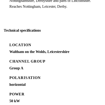
Nottinghamshire, Derbyshire and parts of Lincolnshire.
Reaches Nottingham, Leicester, Derby.
Technical specifications
LOCATION
Waltham on the Wolds, Leicestershire
CHANNEL GROUP
Group A
POLARISATION
horizontal
POWER
50 kW