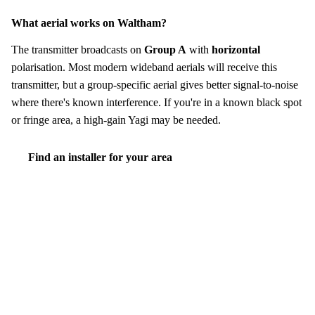
What aerial works on Waltham?
The transmitter broadcasts on
Group A
with
horizontal
polarisation. Most modern wideband aerials will receive this
transmitter, but a group-specific aerial gives better signal-to-noise
where there's known interference. If you're in a known black spot
or fringe area, a high-gain Yagi may be needed.
Find an installer for your area