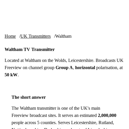
Skip to content
tv-aerials
.co.uk
Menu
Home
UK Transmitters
Waltham
Waltham TV Transmitter
Located at Waltham on the Wolds, Leicestershire. Broadcasts UK
Freeview on channel group
Group A
,
horizontal
polarisation, at
50 kW
.
The short answer
The Waltham transmitter is one of the UK's main
Freeview broadcast sites. It serves an estimated
2,000,000
people across 5 counties. Serves Leicestershire, Rutland,