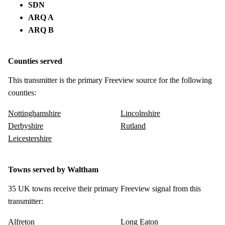
SDN
ARQ A
ARQ B
Counties served
This transmitter is the primary Freeview source for the following
counties:
Nottinghamshire
Lincolnshire
Derbyshire
Rutland
Leicestershire
Towns served by Waltham
35 UK towns receive their primary Freeview signal from this
transmitter:
Alfreton
Long Eaton