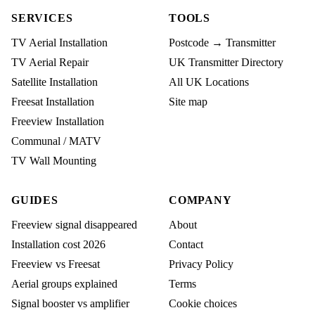
SERVICES
TOOLS
TV Aerial Installation
Postcode → Transmitter
TV Aerial Repair
UK Transmitter Directory
Satellite Installation
All UK Locations
Freesat Installation
Site map
Freeview Installation
Communal / MATV
TV Wall Mounting
GUIDES
COMPANY
Freeview signal disappeared
About
Installation cost 2026
Contact
Freeview vs Freesat
Privacy Policy
Aerial groups explained
Terms
Signal booster vs amplifier
Cookie choices