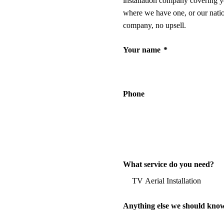
installation company covering y
where we have one, or our nati
company, no upsell.
Your name
*
Phone
What service do you need?
Anything else we should kno