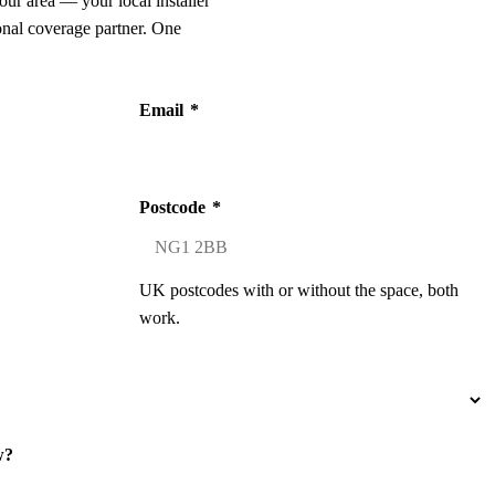
our area — your local installer
onal coverage partner. One
Email
*
Postcode
*
UK postcodes with or without the space, both
work.
w?