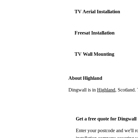
TV Aerial Installation
Freesat Installation
TV Wall Mounting
About Highland
Dingwall is in
Highland
, Scotland.
Get a free quote for Dingwall
Enter your postcode and we'll r