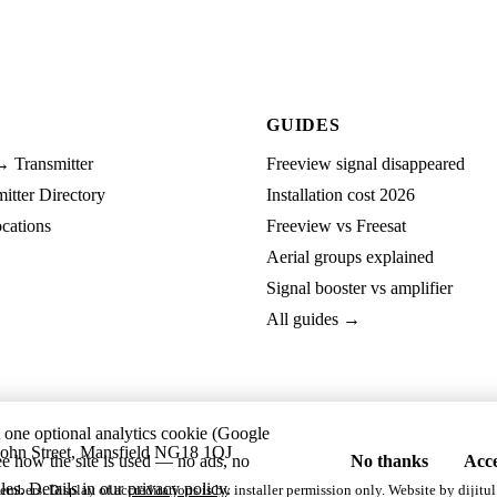
GUIDES
→ Transmitter
Freeview signal disappeared
tter Directory
Installation cost 2026
cations
Freeview vs Freesat
Aerial groups explained
Signal booster vs amplifier
All guides →
t one optional analytics cookie (Google
ohn Street, Mansfield NG18 1QJ
ee how the site is used — no ads, no
No thanks
Acce
les. Details in our
privacy policy
.
embers. Display of accreditations is by installer permission only. Website by
dijitul