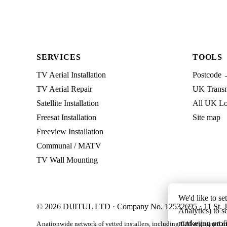
SERVICES
TOOLS
TV Aerial Installation
Postcode 
TV Aerial Repair
UK Transmi
Satellite Installation
All UK Lo
Freesat Installation
Site map
Freeview Installation
Communal / MATV
TV Wall Mounting
We'd like to se
© 2026 DIJITUL LTD · Company No. 12532695 · 11 St. J
Analytics) to s
marketing profi
A nationwide network of vetted installers, including CAI-registered m