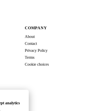
COMPANY
About
Contact
Privacy Policy
Terms
Cookie choices
pt analytics
.