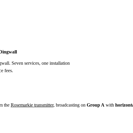
Installation
Repair
Satellite
Postcode T
 Dingwall
gwall. Seven services, one installation
e fees.
om the
Rosemarkie transmitter
, broadcasting on
Group A
with
horizont