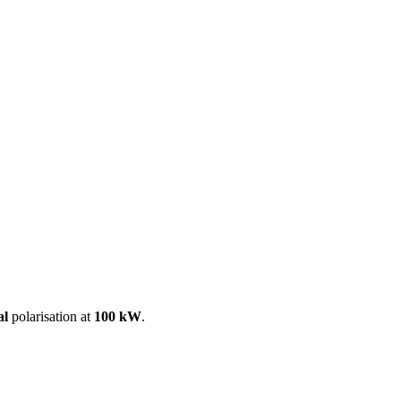
ool
Transmitters
Guides
About
Get a quote
al
polarisation at
100 kW
.