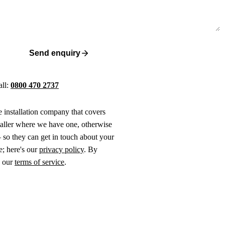
Send enquiry
all:
0800 470 2737
ne installation company that covers
taller where we have one, otherwise
 so they can get in touch about your
e; here's our
privacy policy
. By
o our
terms of service
.