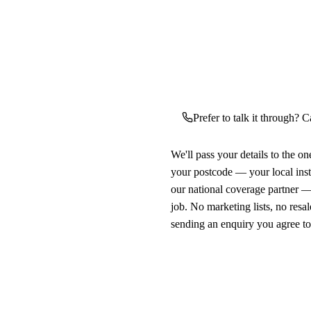
Prefer to talk it through? C
We'll pass your details to the o
your postcode — your local ins
our national coverage partner —
job. No marketing lists, no resal
sending an enquiry you agree t