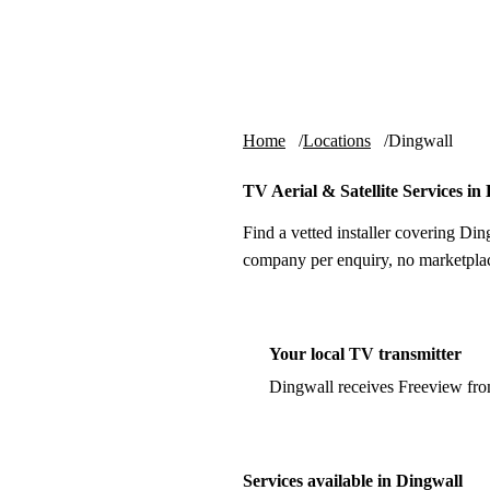
Skip to content
tv-aerials
.co.uk
Home
Locations
Dingwall
TV Aerial & Satellite Services in
Find a vetted installer covering Din
company per enquiry, no marketplac
Your local TV transmitter
Dingwall receives Freeview fr
Services available in Dingwall