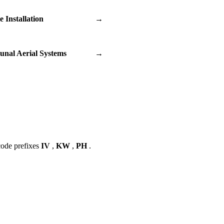
te Installation
→
nal Aerial Systems
→
code prefixes
IV
,
KW
,
PH
.