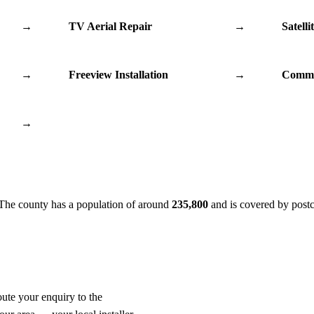
→
TV Aerial Repair
→
Satelli
→
Freeview Installation
→
Commu
→
 The county has a population of around
235,800
and is covered by post
oute your enquiry to the