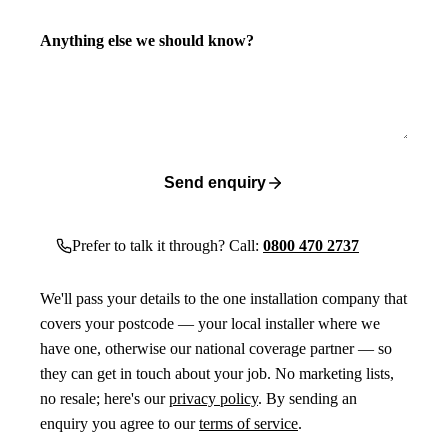
Anything else we should know?
Send enquiry
Prefer to talk it through? Call:
0800 470 2737
We'll pass your details to the one installation company that
covers your postcode — your local installer where we
have one, otherwise our national coverage partner — so
they can get in touch about your job. No marketing lists,
no resale; here's our
privacy policy
. By sending an
enquiry you agree to our
terms of service
.