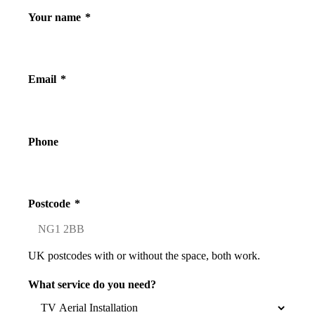
Your name
*
Email
*
Phone
Postcode
*
UK postcodes with or without the space, both work.
What service do you need?