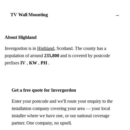
TV Wall Mounting
→
About Highland
Invergordon is in
Highland
, Scotland. The county has a
population of around
235,800
and is covered by postcode
prefixes
IV
,
KW
,
PH
.
Get a free quote for Invergordon
Enter your postcode and we'll route your enquiry to the
installation company covering your area — your local
installer where we have one, or our national coverage
partner. One company, no upsell.