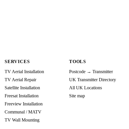
SERVICES
TOOLS
TV Aerial Installation
Postcode → Transmitter
TV Aerial Repair
UK Transmitter Directory
Satellite Installation
All UK Locations
Freesat Installation
Site map
Freeview Installation
Communal / MATV
TV Wall Mounting