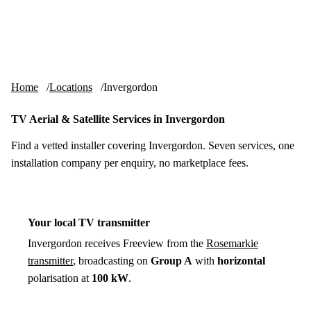
Skip to content
tv-aerials
.co.uk
Menu
Home
Locations
Invergordon
TV Aerial & Satellite Services in Invergordon
Find a vetted installer covering Invergordon. Seven services, one
installation company per enquiry, no marketplace fees.
Your local TV transmitter
Invergordon receives Freeview from the
Rosemarkie
transmitter
, broadcasting on
Group A
with
horizontal
polarisation at
100 kW
.