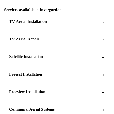
Services available in Invergordon
TV Aerial Installation
→
TV Aerial Repair
→
Satellite Installation
→
Freesat Installation
→
Freeview Installation
→
Communal Aerial Systems
→