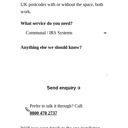
UK postcodes with or without the space, both
work.
What service do you need?
Anything else we should know?
Send enquiry
Prefer to talk it through? Call:
0800 470 2737