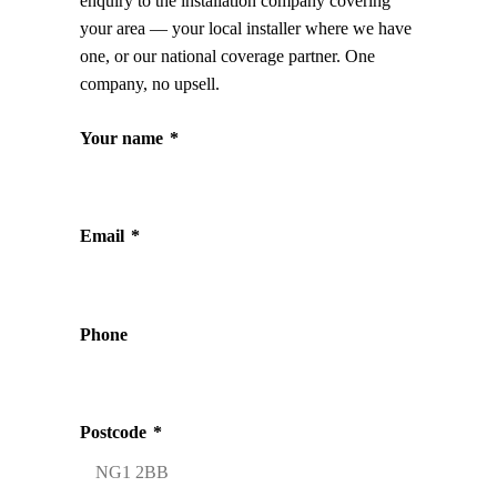
enquiry to the installation company covering
your area — your local installer where we have
one, or our national coverage partner. One
company, no upsell.
Your name
*
Email
*
Phone
Postcode
*