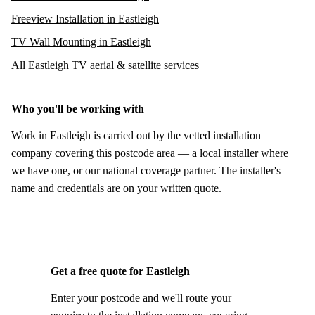
Freeview Installation in Eastleigh
TV Wall Mounting in Eastleigh
All Eastleigh TV aerial & satellite services
Who you'll be working with
Work in Eastleigh is carried out by the vetted installation
company covering this postcode area — a local installer where
we have one, or our national coverage partner. The installer's
name and credentials are on your written quote.
Get a free quote for Eastleigh
Enter your postcode and we'll route your