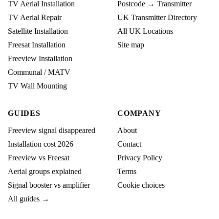
TV Aerial Installation
Postcode → Transmitter
TV Aerial Repair
UK Transmitter Directory
Satellite Installation
All UK Locations
Freesat Installation
Site map
Freeview Installation
Communal / MATV
TV Wall Mounting
GUIDES
COMPANY
Freeview signal disappeared
About
Installation cost 2026
Contact
Freeview vs Freesat
Privacy Policy
Aerial groups explained
Terms
Signal booster vs amplifier
Cookie choices
All guides →