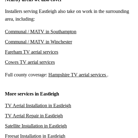
Installers serving Eastleigh also take on work in the surrounding
area, including:
Communal / MATV in Southampton
Communal / MATV in Winchester
Fareham TV aerial services
Cowes TV aerial services
Full county coverage:
Hampshire TV aerial services
.
More services in Eastleigh
TV Aerial Installation in Eastleigh
TV Aerial Repair in Eastleigh
Satellite Installation in Eastleigh
Freesat Installation in Eastleigh