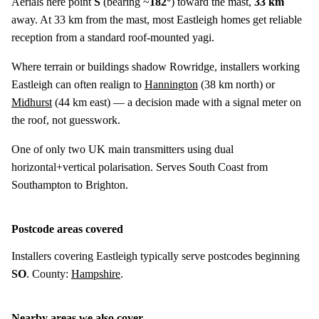
Aerials here point
S
(bearing ~
182°
) toward the mast,
33 km
away. At 33 km from the mast, most Eastleigh homes get reliable
reception from a standard roof-mounted yagi.
Where terrain or buildings shadow Rowridge, installers working
Eastleigh can often realign to
Hannington
(
38 km
north) or
Midhurst
(
44 km
east) — a decision made with a signal meter on
the roof, not guesswork.
One of only two UK main transmitters using dual
horizontal+vertical polarisation. Serves South Coast from
Southampton to Brighton.
Postcode areas covered
Installers covering Eastleigh typically serve postcodes beginning
SO
. County:
Hampshire
.
Nearby areas we also cover