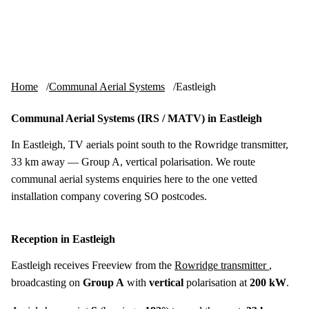
Skip to content
tv-aerials
.co.uk
Menu
Home
Communal Aerial Systems
Eastleigh
Communal Aerial Systems (IRS / MATV) in Eastleigh
In Eastleigh, TV aerials point south to the Rowridge transmitter,
33 km away — Group A, vertical polarisation. We route
communal aerial systems enquiries here to the one vetted
installation company covering SO postcodes.
Reception in Eastleigh
Eastleigh receives Freeview from the
Rowridge transmitter
,
broadcasting on
Group A
with
vertical
polarisation at
200 kW
.