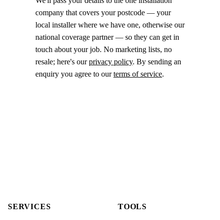
We'll pass your details to the one installation
company that covers your postcode — your
local installer where we have one, otherwise our
national coverage partner — so they can get in
touch about your job. No marketing lists, no
resale; here's our
privacy policy
. By sending an
enquiry you agree to our
terms of service
.
SERVICES
TOOLS