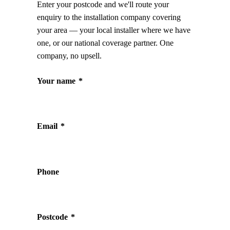
Enter your postcode and we'll route your
enquiry to the installation company covering
your area — your local installer where we have
one, or our national coverage partner. One
company, no upsell.
Your name
*
Email
*
Phone
Postcode
*