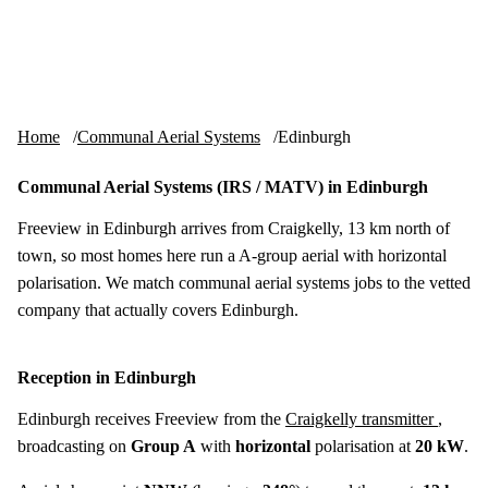
Skip to content
tv-aerials
.co.uk
Menu
Home
Communal Aerial Systems
Edinburgh
Communal Aerial Systems (IRS / MATV) in Edinburgh
Freeview in Edinburgh arrives from Craigkelly, 13 km north of
town, so most homes here run a A-group aerial with horizontal
polarisation. We match communal aerial systems jobs to the vetted
company that actually covers Edinburgh.
Reception in Edinburgh
Edinburgh receives Freeview from the
Craigkelly transmitter
,
broadcasting on
Group A
with
horizontal
polarisation at
20 kW
.