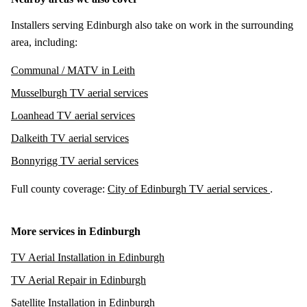
Installers serving Edinburgh also take on work in the surrounding
area, including:
Communal / MATV in Leith
Musselburgh TV aerial services
Loanhead TV aerial services
Dalkeith TV aerial services
Bonnyrigg TV aerial services
Full county coverage:
City of Edinburgh TV aerial services
.
More services in Edinburgh
TV Aerial Installation in Edinburgh
TV Aerial Repair in Edinburgh
Satellite Installation in Edinburgh