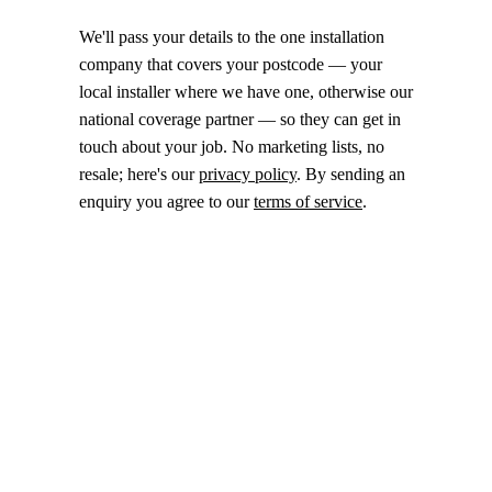
We'll pass your details to the one installation
company that covers your postcode — your
local installer where we have one, otherwise our
national coverage partner — so they can get in
touch about your job. No marketing lists, no
resale; here's our
privacy policy
. By sending an
enquiry you agree to our
terms of service
.