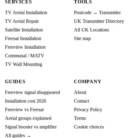
SERVICES
TOOLS
TV Aerial Installation
Postcode → Transmitter
TV Aerial Repair
UK Transmitter Directory
Satellite Installation
All UK Locations
Freesat Installation
Site map
Freeview Installation
Communal / MATV
TV Wall Mounting
GUIDES
COMPANY
Freeview signal disappeared
About
Installation cost 2026
Contact
Freeview vs Freesat
Privacy Policy
Aerial groups explained
Terms
Signal booster vs amplifier
Cookie choices
All guides →