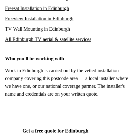
Freesat Installation in Edinburgh
Freeview Installation in Edinburgh
TV Wall Mounting in Edinburgh
All Edinburgh TV aerial & satellite services
Who you'll be working with
Work in Edinburgh is carried out by the vetted installation
company covering this postcode area — a local installer where
we have one, or our national coverage partner. The installer's
name and credentials are on your written quote.
Get a free quote for Edinburgh