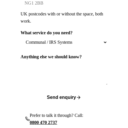
UK postcodes with or without the space, both
work.
What service do you need?
Anything else we should know?
Send enquiry
Prefer to talk it through? Call:
0800 470 2737