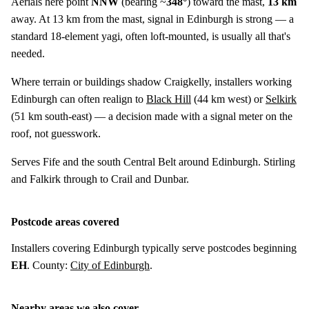
Aerials here point
NNW
(bearing ~
348°
) toward the mast,
13 km
away. At 13 km from the mast, signal in Edinburgh is strong — a
standard 18-element yagi, often loft-mounted, is usually all that's
needed.
Where terrain or buildings shadow Craigkelly, installers working
Edinburgh can often realign to
Black Hill
(
44 km
west) or
Selkirk
(
51 km
south-east) — a decision made with a signal meter on the
roof, not guesswork.
Serves Fife and the south Central Belt around Edinburgh. Stirling
and Falkirk through to Crail and Dunbar.
Postcode areas covered
Installers covering Edinburgh typically serve postcodes beginning
EH
. County:
City of Edinburgh
.
Nearby areas we also cover