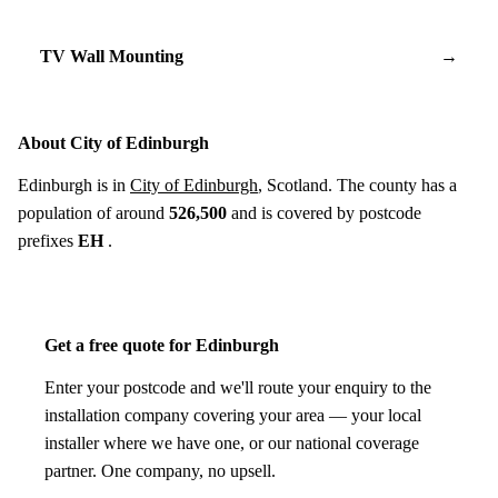
TV Wall Mounting
→
About City of Edinburgh
Edinburgh is in
City of Edinburgh
, Scotland. The county has a
population of around
526,500
and is covered by postcode
prefixes
EH
.
Get a free quote for Edinburgh
Enter your postcode and we'll route your enquiry to the
installation company covering your area — your local
installer where we have one, or our national coverage
partner. One company, no upsell.