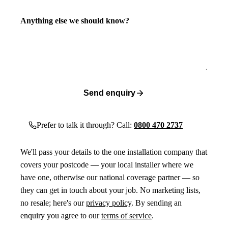
Anything else we should know?
Send enquiry
Prefer to talk it through? Call:
0800 470 2737
We'll pass your details to the one installation company that
covers your postcode — your local installer where we
have one, otherwise our national coverage partner — so
they can get in touch about your job. No marketing lists,
no resale; here's our
privacy policy
. By sending an
enquiry you agree to our
terms of service
.