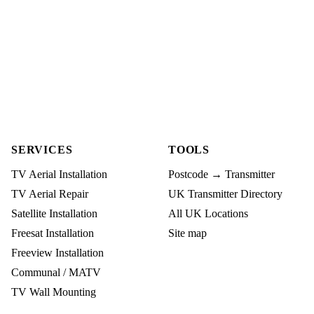
SERVICES
TOOLS
TV Aerial Installation
Postcode → Transmitter
TV Aerial Repair
UK Transmitter Directory
Satellite Installation
All UK Locations
Freesat Installation
Site map
Freeview Installation
Communal / MATV
TV Wall Mounting