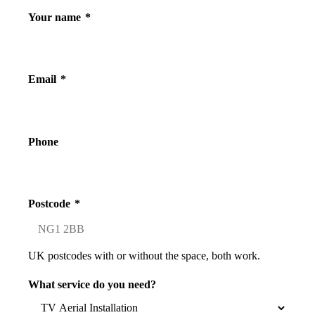
Your name
*
Email
*
Phone
Postcode
*
UK postcodes with or without the space, both work.
What service do you need?