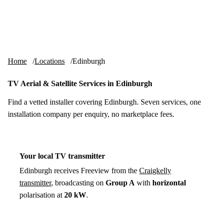
Skip to content
tv-aerials
.co.uk
Menu
Home
Locations
Edinburgh
TV Aerial & Satellite Services in Edinburgh
Find a vetted installer covering Edinburgh. Seven services, one
installation company per enquiry, no marketplace fees.
Your local TV transmitter
Edinburgh receives Freeview from the
Craigkelly
transmitter
, broadcasting on
Group A
with
horizontal
polarisation at
20 kW
.