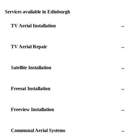
Services available in Edinburgh
TV Aerial Installation
→
TV Aerial Repair
→
Satellite Installation
→
Freesat Installation
→
Freeview Installation
→
Communal Aerial Systems
→