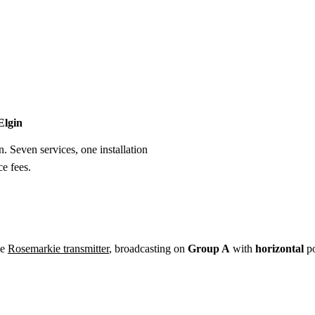
Installation
Repair
Satellite
Postcode T
Elgin
n. Seven services, one installation
e fees.
he
Rosemarkie transmitter
, broadcasting on
Group A
with
horizontal
po