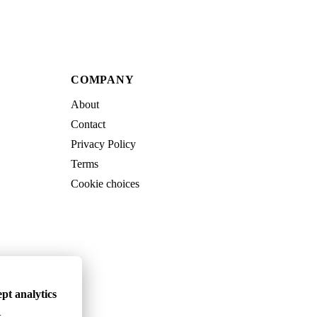
COMPANY
About
Contact
Privacy Policy
Terms
Cookie choices
pt analytics
.