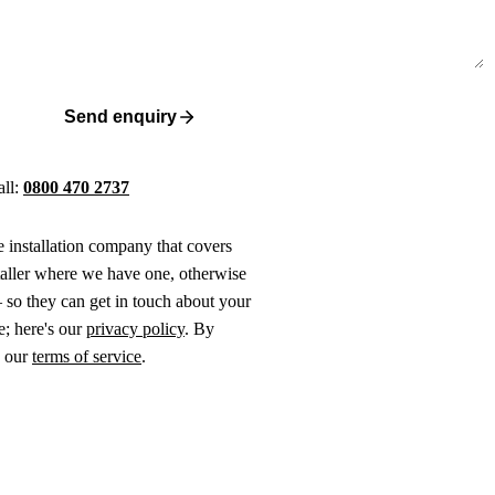
Send enquiry
all:
0800 470 2737
ne installation company that covers
taller where we have one, otherwise
 so they can get in touch about your
e; here's our
privacy policy
. By
o our
terms of service
.