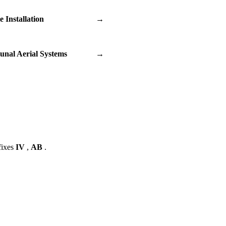
te Installation
→
nal Aerial Systems
→
fixes
IV
,
AB
.