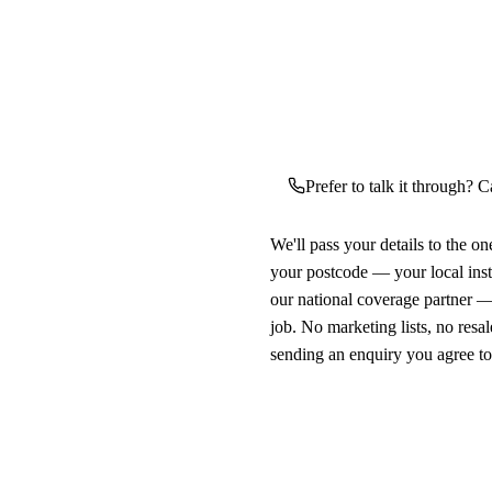
Prefer to talk it through? C
We'll pass your details to the o
your postcode — your local ins
our national coverage partner —
job. No marketing lists, no resal
sending an enquiry you agree t