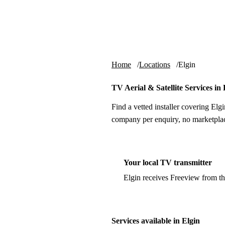
Skip to content
tv-aerials
.co.uk
Home
Locations
Elgin
TV Aerial & Satellite Services in 
Find a vetted installer covering Elgi
company per enquiry, no marketplac
Your local TV transmitter
Elgin receives Freeview from t
Services available in Elgin