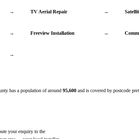
→
TV Aerial Repair
→
Satelli
→
Freeview Installation
→
Commu
→
ounty has a population of around
95,600
and is covered by postcode pre
oute your enquiry to the