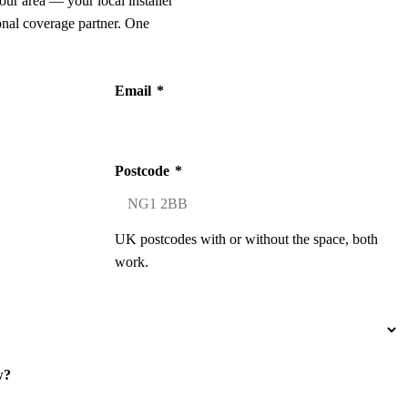
our area — your local installer
onal coverage partner. One
Email
*
Postcode
*
UK postcodes with or without the space, both
work.
w?