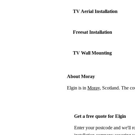
TV Aerial Installation
Freesat Installation
TV Wall Mounting
About Moray
Elgin is in
Moray
, Scotland. The c
Get a free quote for Elgin
Enter your postcode and we'll r