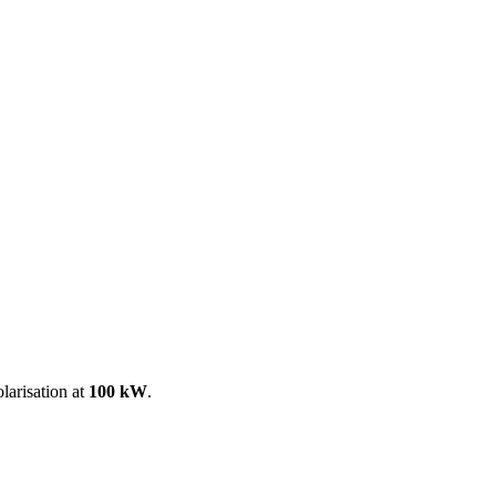
ool
Transmitters
Guides
About
Get a quote
larisation at
100 kW
.