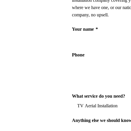
installation company covering y
where we have one, or our nati
company, no upsell.
Your name
*
Phone
What service do you need?
Anything else we should kno