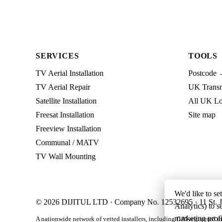
SERVICES
TOOLS
TV Aerial Installation
Postcode 
TV Aerial Repair
UK Transmi
Satellite Installation
All UK Lo
Freesat Installation
Site map
Freeview Installation
Communal / MATV
TV Wall Mounting
We'd like to se
© 2026 DIJITUL LTD · Company No. 12532695 · 11 St. J
Analytics) to s
marketing profi
A nationwide network of vetted installers, including CAI-registered m