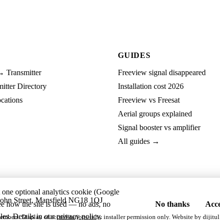
GUIDES
→ Transmitter
Freeview signal disappeared
tter Directory
Installation cost 2026
cations
Freeview vs Freesat
Aerial groups explained
Signal booster vs amplifier
All guides →
t one optional analytics cookie (Google
ohn Street, Mansfield NG18 1QJ
ee how the site is used — no ads, no
No thanks
Acce
les. Details in our
privacy policy
.
embers. Display of accreditations is by installer permission only. Website by
dijitul