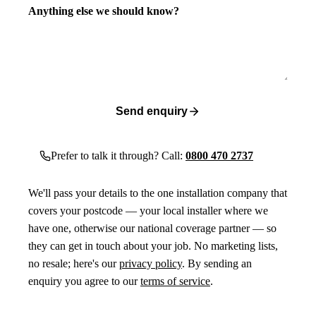
Anything else we should know?
Send enquiry
Prefer to talk it through? Call:
0800 470 2737
We'll pass your details to the one installation company that
covers your postcode — your local installer where we
have one, otherwise our national coverage partner — so
they can get in touch about your job. No marketing lists,
no resale; here's our
privacy policy
. By sending an
enquiry you agree to our
terms of service
.