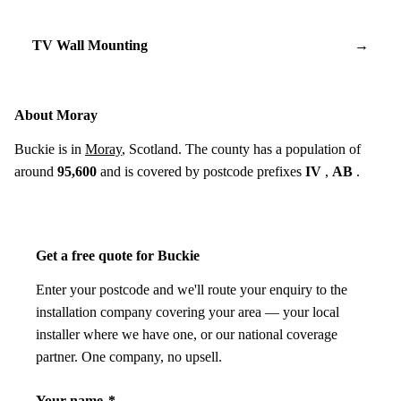
TV Wall Mounting
→
About Moray
Buckie is in
Moray
, Scotland. The county has a population of
around
95,600
and is covered by postcode prefixes
IV
,
AB
.
Get a free quote for Buckie
Enter your postcode and we'll route your enquiry to the
installation company covering your area — your local
installer where we have one, or our national coverage
partner. One company, no upsell.
Your name
*