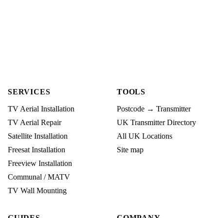
SERVICES
TOOLS
TV Aerial Installation
Postcode → Transmitter
TV Aerial Repair
UK Transmitter Directory
Satellite Installation
All UK Locations
Freesat Installation
Site map
Freeview Installation
Communal / MATV
TV Wall Mounting
GUIDES
COMPANY