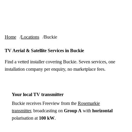
Skip to content
tv-aerials
.co.uk
Menu
Home
Locations
Buckie
TV Aerial & Satellite Services in Buckie
Find a vetted installer covering Buckie. Seven services, one
installation company per enquiry, no marketplace fees.
Your local TV transmitter
Buckie receives Freeview from the
Rosemarkie
transmitter
, broadcasting on
Group A
with
horizontal
polarisation at
100 kW
.