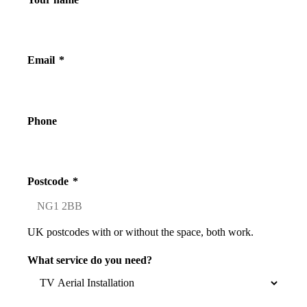
Email
*
Phone
Postcode
*
UK postcodes with or without the space, both work.
What service do you need?