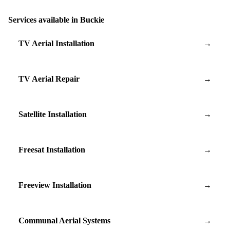
Services available in Buckie
TV Aerial Installation
→
TV Aerial Repair
→
Satellite Installation
→
Freesat Installation
→
Freeview Installation
→
Communal Aerial Systems
→