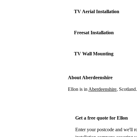
TV Aerial Installation
Freesat Installation
TV Wall Mounting
About Aberdeenshire
Ellon is in
Aberdeenshire
, Scotland
Get a free quote for Ellon
Enter your postcode and we'll r