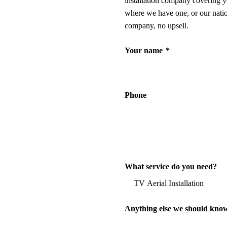
installation company covering y
where we have one, or our nati
company, no upsell.
Your name
*
Phone
What service do you need?
Anything else we should kno