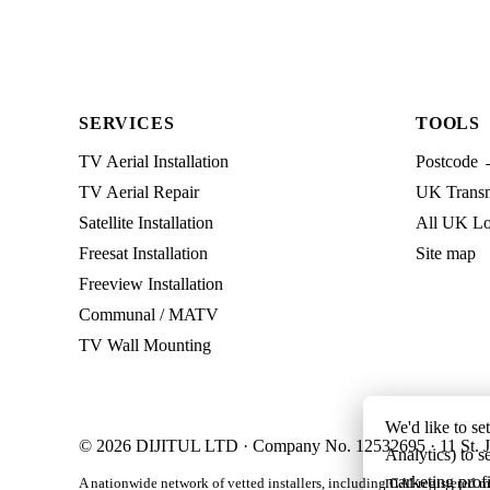
SERVICES
TOOLS
TV Aerial Installation
Postcode 
TV Aerial Repair
UK Transmi
Satellite Installation
All UK Lo
Freesat Installation
Site map
Freeview Installation
Communal / MATV
TV Wall Mounting
We'd like to se
© 2026 DIJITUL LTD · Company No. 12532695 · 11 St. J
Analytics) to s
marketing profi
A nationwide network of vetted installers, including CAI-registered m