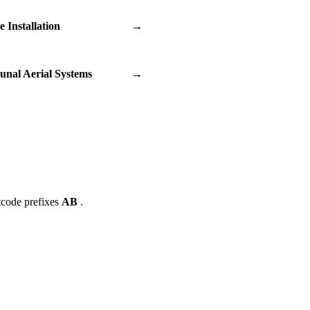
te Installation
→
nal Aerial Systems
→
tcode prefixes
AB
.