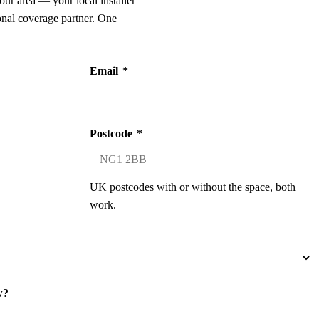
our area — your local installer
onal coverage partner. One
Email
*
Postcode
*
UK postcodes with or without the space, both
work.
w?