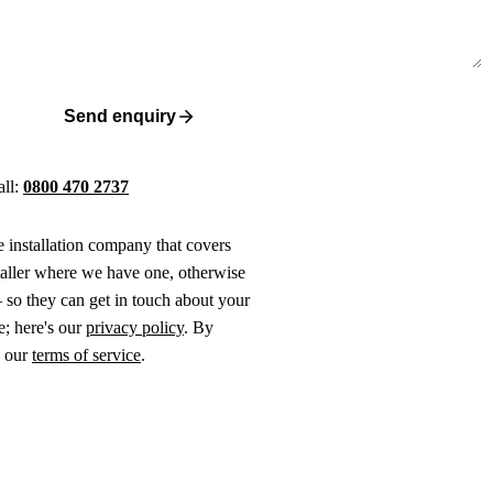
Send enquiry
all:
0800 470 2737
ne installation company that covers
taller where we have one, otherwise
 so they can get in touch about your
e; here's our
privacy policy
. By
o our
terms of service
.