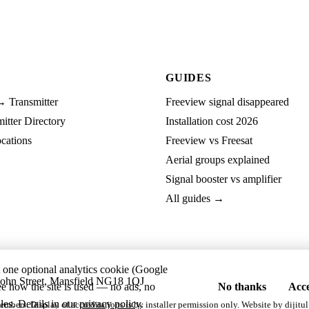
GUIDES
→ Transmitter
Freeview signal disappeared
tter Directory
Installation cost 2026
cations
Freeview vs Freesat
Aerial groups explained
Signal booster vs amplifier
All guides →
t one optional analytics cookie (Google
ohn Street, Mansfield NG18 1QJ
ee how the site is used — no ads, no
No thanks
Acce
les. Details in our
privacy policy
.
embers. Display of accreditations is by installer permission only. Website by
dijitul