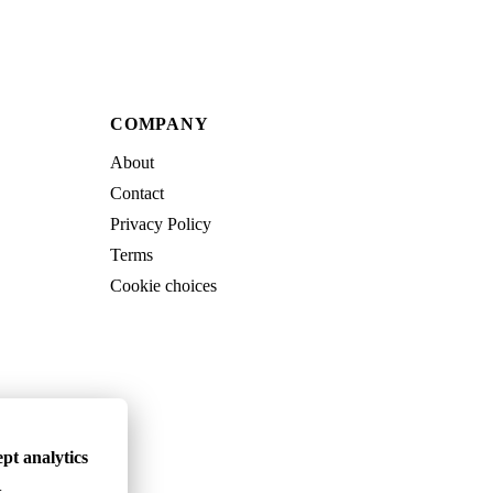
COMPANY
About
Contact
Privacy Policy
Terms
Cookie choices
pt analytics
.