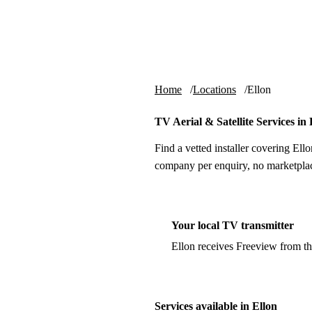
Skip to content
tv-aerials
.co.uk
Home
Locations
Ellon
TV Aerial & Satellite Services in 
Find a vetted installer covering Ello
company per enquiry, no marketplac
Your local TV transmitter
Ellon receives Freeview from t
Services available in Ellon