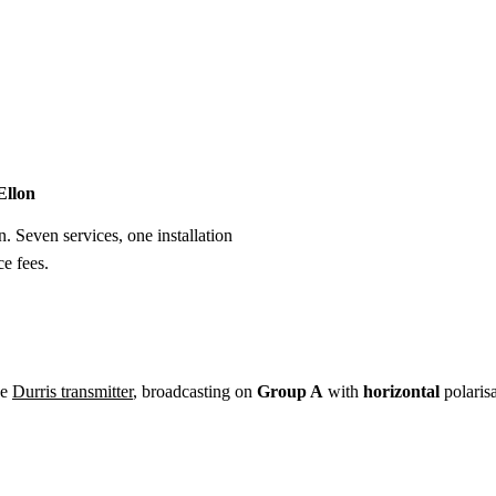
Installation
Repair
Satellite
Postcode T
Ellon
n. Seven services, one installation
e fees.
he
Durris transmitter
, broadcasting on
Group A
with
horizontal
polaris