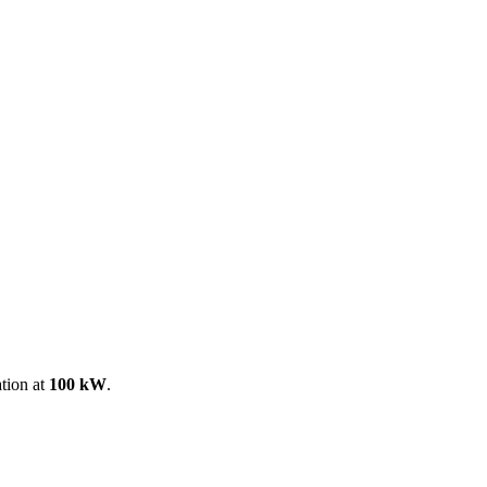
ool
Transmitters
Guides
About
Get a quote
ation at
100 kW
.