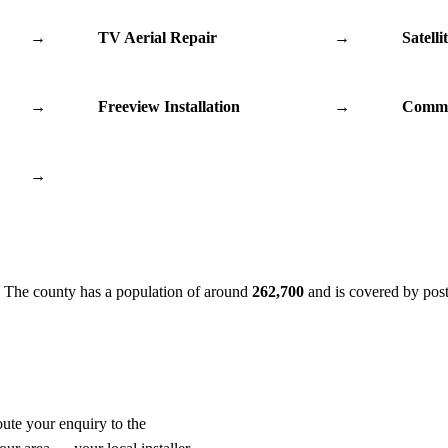
→
TV Aerial Repair
→
Satelli
→
Freeview Installation
→
Commu
→
. The county has a population of around
262,700
and is covered by pos
oute your enquiry to the