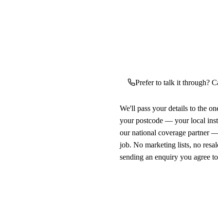
Prefer to talk it through? C
We'll pass your details to the o
your postcode — your local ins
our national coverage partner —
job. No marketing lists, no resal
sending an enquiry you agree t