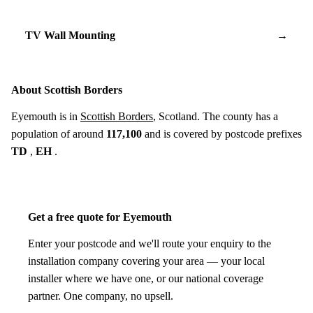
TV Wall Mounting
→
About Scottish Borders
Eyemouth is in
Scottish Borders
, Scotland. The county has a
population of around
117,100
and is covered by postcode prefixes
TD
,
EH
.
Get a free quote for Eyemouth
Enter your postcode and we'll route your enquiry to the
installation company covering your area — your local
installer where we have one, or our national coverage
partner. One company, no upsell.