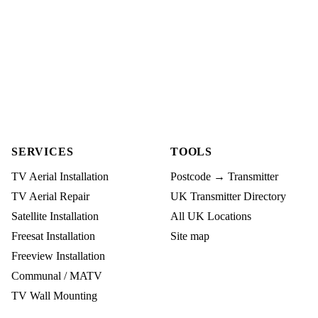
SERVICES
TOOLS
TV Aerial Installation
Postcode → Transmitter
TV Aerial Repair
UK Transmitter Directory
Satellite Installation
All UK Locations
Freesat Installation
Site map
Freeview Installation
Communal / MATV
TV Wall Mounting