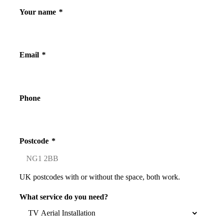
Your name
*
Email
*
Phone
Postcode
*
UK postcodes with or without the space, both work.
What service do you need?