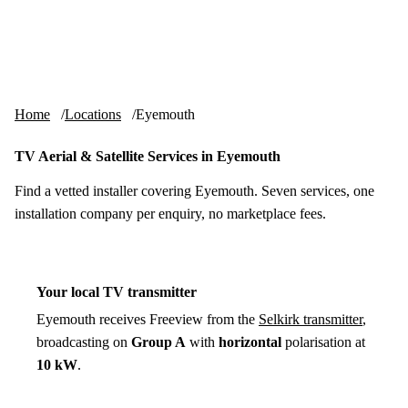
Skip to content
tv-aerials
.co.uk
Menu
Home
Locations
Eyemouth
TV Aerial & Satellite Services in Eyemouth
Find a vetted installer covering Eyemouth. Seven services, one
installation company per enquiry, no marketplace fees.
Your local TV transmitter
Eyemouth receives Freeview from the
Selkirk transmitter
,
broadcasting on
Group A
with
horizontal
polarisation at
10 kW
.