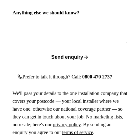
Anything else we should know?
Send enquiry
Prefer to talk it through? Call:
0800 470 2737
We'll pass your details to the one installation company that
covers your postcode — your local installer where we
have one, otherwise our national coverage partner — so
they can get in touch about your job. No marketing lists,
no resale; here's our
privacy policy
. By sending an
enquiry you agree to our
terms of service
.