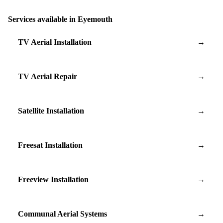
Services available in Eyemouth
TV Aerial Installation
→
TV Aerial Repair
→
Satellite Installation
→
Freesat Installation
→
Freeview Installation
→
Communal Aerial Systems
→