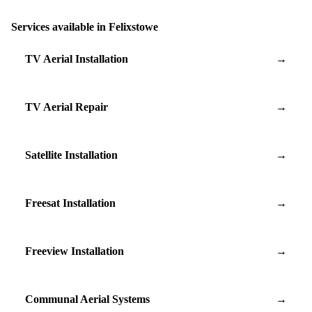
Services available in Felixstowe
TV Aerial Installation
→
TV Aerial Repair
→
Satellite Installation
→
Freesat Installation
→
Freeview Installation
→
Communal Aerial Systems
→