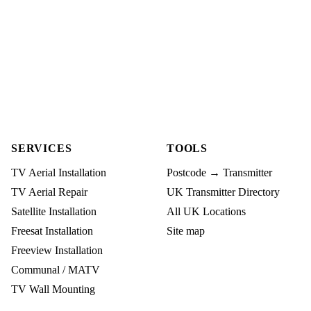
SERVICES
TOOLS
TV Aerial Installation
Postcode → Transmitter
TV Aerial Repair
UK Transmitter Directory
Satellite Installation
All UK Locations
Freesat Installation
Site map
Freeview Installation
Communal / MATV
TV Wall Mounting