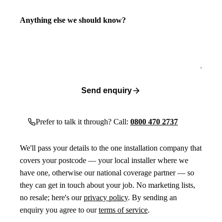
Anything else we should know?
Send enquiry
Prefer to talk it through? Call:
0800 470 2737
We'll pass your details to the one installation company that
covers your postcode — your local installer where we
have one, otherwise our national coverage partner — so
they can get in touch about your job. No marketing lists,
no resale; here's our
privacy policy
. By sending an
enquiry you agree to our
terms of service
.