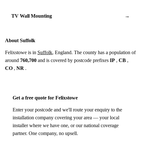
TV Wall Mounting
→
About Suffolk
Felixstowe is in
Suffolk
, England. The county has a population of
around
760,700
and is covered by postcode prefixes
IP
,
CB
,
CO
,
NR
.
Get a free quote for Felixstowe
Enter your postcode and we'll route your enquiry to the
installation company covering your area — your local
installer where we have one, or our national coverage
partner. One company, no upsell.