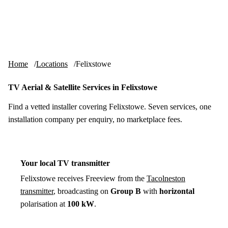
Skip to content
tv-aerials
.co.uk
Menu
Home
Locations
Felixstowe
TV Aerial & Satellite Services in Felixstowe
Find a vetted installer covering Felixstowe. Seven services, one
installation company per enquiry, no marketplace fees.
Your local TV transmitter
Felixstowe receives Freeview from the
Tacolneston
transmitter
, broadcasting on
Group B
with
horizontal
polarisation at
100 kW
.