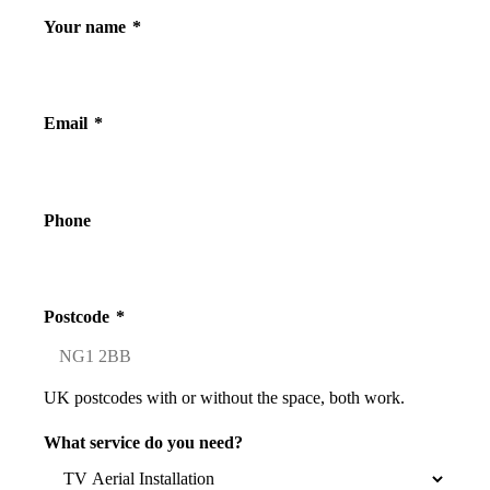
Your name
*
Email
*
Phone
Postcode
*
UK postcodes with or without the space, both work.
What service do you need?