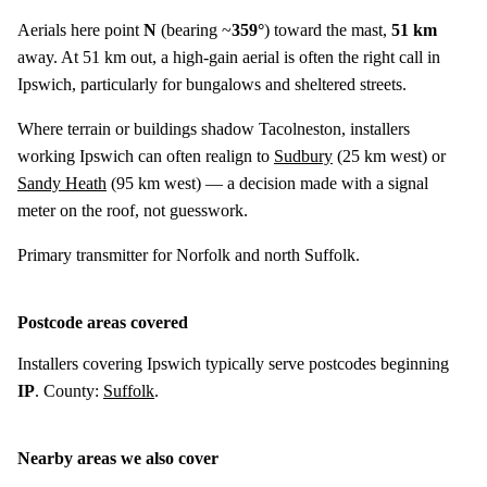
Aerials here point
N
(bearing ~
359°
) toward the mast,
51 km
away. At 51 km out, a high-gain aerial is often the right call in
Ipswich, particularly for bungalows and sheltered streets.
Where terrain or buildings shadow Tacolneston, installers
working Ipswich can often realign to
Sudbury
(
25 km
west) or
Sandy Heath
(
95 km
west) — a decision made with a signal
meter on the roof, not guesswork.
Primary transmitter for Norfolk and north Suffolk.
Postcode areas covered
Installers covering Ipswich typically serve postcodes beginning
IP
. County:
Suffolk
.
Nearby areas we also cover