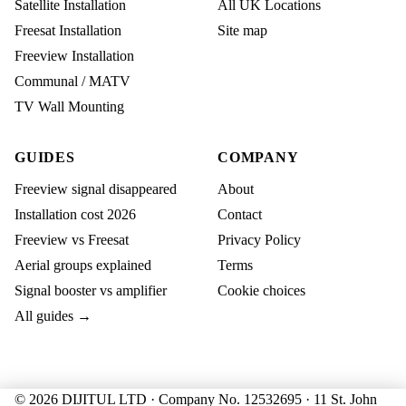
Satellite Installation
All UK Locations
Freesat Installation
Site map
Freeview Installation
Communal / MATV
TV Wall Mounting
GUIDES
COMPANY
Freeview signal disappeared
About
Installation cost 2026
Contact
Freeview vs Freesat
Privacy Policy
Aerial groups explained
Terms
Signal booster vs amplifier
Cookie choices
All guides →
© 2026 DIJITUL LTD · Company No. 12532695 · 11 St. John