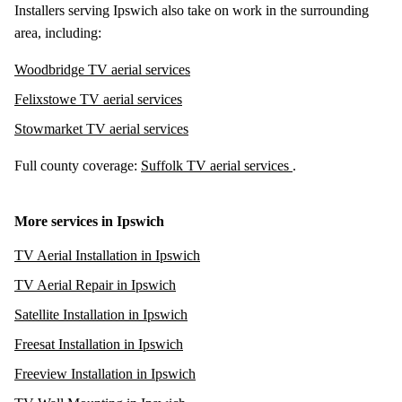
Installers serving Ipswich also take on work in the surrounding
area, including:
Woodbridge TV aerial services
Felixstowe TV aerial services
Stowmarket TV aerial services
Full county coverage:
Suffolk TV aerial services
.
More services in Ipswich
TV Aerial Installation in Ipswich
TV Aerial Repair in Ipswich
Satellite Installation in Ipswich
Freesat Installation in Ipswich
Freeview Installation in Ipswich