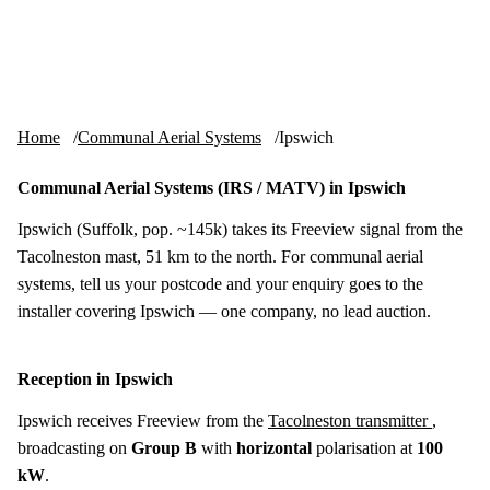
Skip to content
tv-aerials
.co.uk
Menu
Home
Communal Aerial Systems
Ipswich
Communal Aerial Systems (IRS / MATV) in Ipswich
Ipswich (Suffolk, pop. ~145k) takes its Freeview signal from the
Tacolneston mast, 51 km to the north. For communal aerial
systems, tell us your postcode and your enquiry goes to the
installer covering Ipswich — one company, no lead auction.
Reception in Ipswich
Ipswich receives Freeview from the
Tacolneston transmitter
,
broadcasting on
Group B
with
horizontal
polarisation at
100
kW
.