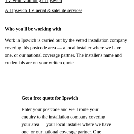
TV Wall Mounting in Ipswich
All Ipswich TV aerial & satellite services
Who you'll be working with
Work in Ipswich is carried out by the vetted installation company
covering this postcode area — a local installer where we have
one, or our national coverage partner. The installer's name and
credentials are on your written quote.
Get a free quote for Ipswich
Enter your postcode and we'll route your
enquiry to the installation company covering
your area — your local installer where we have
one, or our national coverage partner. One