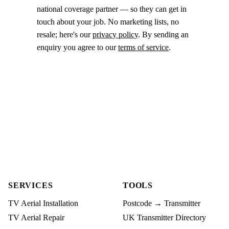
national coverage partner — so they can get in
touch about your job. No marketing lists, no
resale; here's our
privacy policy
. By sending an
enquiry you agree to our
terms of service
.
SERVICES
TOOLS
TV Aerial Installation
Postcode → Transmitter
TV Aerial Repair
UK Transmitter Directory