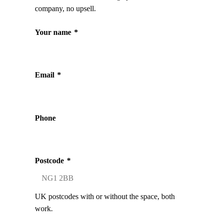
company, no upsell.
Your name
*
Email
*
Phone
Postcode
*
UK postcodes with or without the space, both
work.