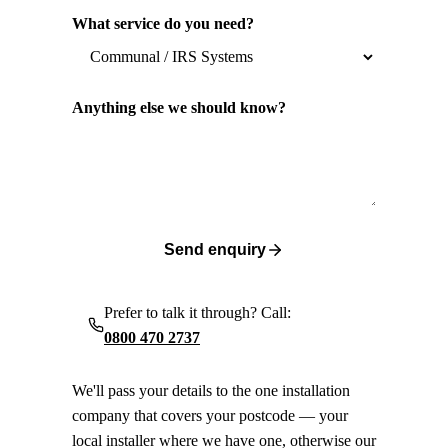
What service do you need?
Anything else we should know?
Send enquiry
Prefer to talk it through? Call:
0800 470 2737
We'll pass your details to the one installation
company that covers your postcode — your
local installer where we have one, otherwise our