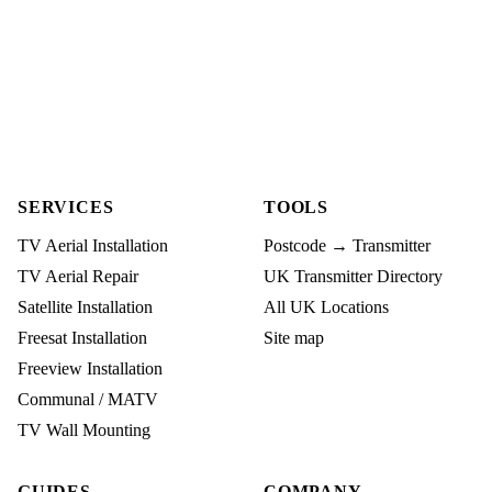
SERVICES
TOOLS
TV Aerial Installation
Postcode → Transmitter
TV Aerial Repair
UK Transmitter Directory
Satellite Installation
All UK Locations
Freesat Installation
Site map
Freeview Installation
Communal / MATV
TV Wall Mounting
GUIDES
COMPANY