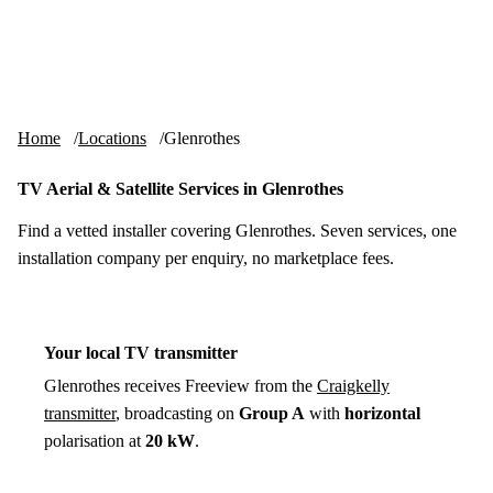
Skip to content
tv-aerials
.co.uk
Menu
Home
Locations
Glenrothes
TV Aerial & Satellite Services in Glenrothes
Find a vetted installer covering Glenrothes. Seven services, one
installation company per enquiry, no marketplace fees.
Your local TV transmitter
Glenrothes receives Freeview from the
Craigkelly
transmitter
, broadcasting on
Group A
with
horizontal
polarisation at
20 kW
.