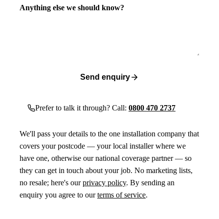
Anything else we should know?
Send enquiry
Prefer to talk it through? Call:
0800 470 2737
We'll pass your details to the one installation company that
covers your postcode — your local installer where we
have one, otherwise our national coverage partner — so
they can get in touch about your job. No marketing lists,
no resale; here's our
privacy policy
. By sending an
enquiry you agree to our
terms of service
.