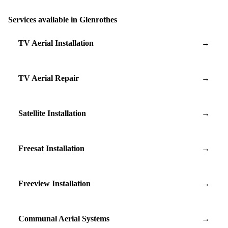
Services available in Glenrothes
TV Aerial Installation
→
TV Aerial Repair
→
Satellite Installation
→
Freesat Installation
→
Freeview Installation
→
Communal Aerial Systems
→