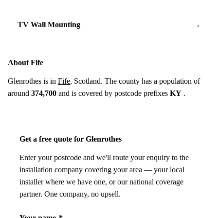
TV Wall Mounting
→
About Fife
Glenrothes is in
Fife
, Scotland. The county has a population of
around
374,700
and is covered by postcode prefixes
KY
.
Get a free quote for Glenrothes
Enter your postcode and we'll route your enquiry to the
installation company covering your area — your local
installer where we have one, or our national coverage
partner. One company, no upsell.
Your name
*