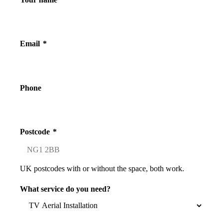
Email
*
Phone
Postcode
*
UK postcodes with or without the space, both work.
What service do you need?