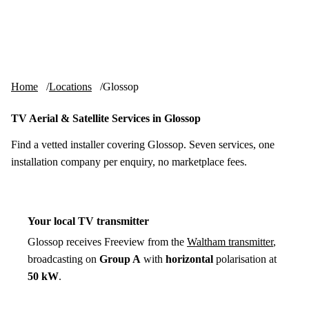
Skip to content
tv-aerials
.co.uk
Menu
Home
Locations
Glossop
TV Aerial & Satellite Services in Glossop
Find a vetted installer covering Glossop. Seven services, one
installation company per enquiry, no marketplace fees.
Your local TV transmitter
Glossop receives Freeview from the
Waltham transmitter
,
broadcasting on
Group A
with
horizontal
polarisation at
50 kW
.