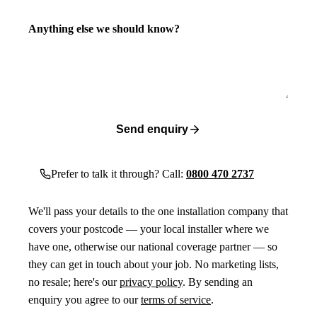
Anything else we should know?
Send enquiry
Prefer to talk it through? Call:
0800 470 2737
We'll pass your details to the one installation company that
covers your postcode — your local installer where we
have one, otherwise our national coverage partner — so
they can get in touch about your job. No marketing lists,
no resale; here's our
privacy policy
. By sending an
enquiry you agree to our
terms of service
.