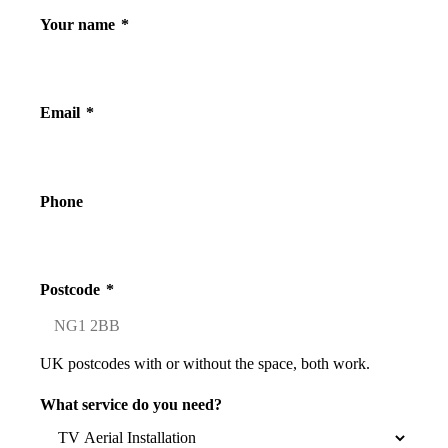
Your name
*
Email
*
Phone
Postcode
*
UK postcodes with or without the space, both work.
What service do you need?