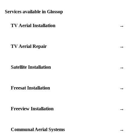
Services available in Glossop
TV Aerial Installation
→
TV Aerial Repair
→
Satellite Installation
→
Freesat Installation
→
Freeview Installation
→
Communal Aerial Systems
→