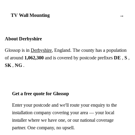
TV Wall Mounting
→
About Derbyshire
Glossop is in
Derbyshire
, England. The county has a population
of around
1,062,300
and is covered by postcode prefixes
DE
,
S
,
SK
,
NG
.
Get a free quote for Glossop
Enter your postcode and we'll route your enquiry to the
installation company covering your area — your local
installer where we have one, or our national coverage
partner. One company, no upsell.