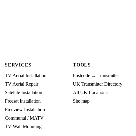
SERVICES
TOOLS
TV Aerial Installation
Postcode → Transmitter
TV Aerial Repair
UK Transmitter Directory
Satellite Installation
All UK Locations
Freesat Installation
Site map
Freeview Installation
Communal / MATV
TV Wall Mounting