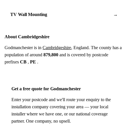
TV Wall Mounting
→
About Cambridgeshire
Godmanchester is in
Cambridgeshire
, England. The county has a
population of around
879,800
and is covered by postcode
prefixes
CB
,
PE
.
Get a free quote for Godmanchester
Enter your postcode and we'll route your enquiry to the
installation company covering your area — your local
installer where we have one, or our national coverage
partner. One company, no upsell.