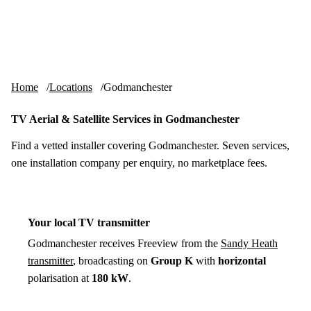
Skip to content
tv-aerials
.co.uk
Menu
Home
Locations
Godmanchester
TV Aerial & Satellite Services in Godmanchester
Find a vetted installer covering Godmanchester. Seven services,
one installation company per enquiry, no marketplace fees.
Your local TV transmitter
Godmanchester receives Freeview from the
Sandy Heath
transmitter
, broadcasting on
Group K
with
horizontal
polarisation at
180 kW
.