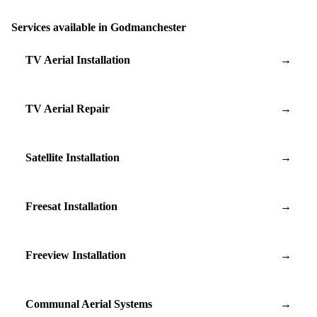
Services available in Godmanchester
TV Aerial Installation
→
TV Aerial Repair
→
Satellite Installation
→
Freesat Installation
→
Freeview Installation
→
Communal Aerial Systems
→