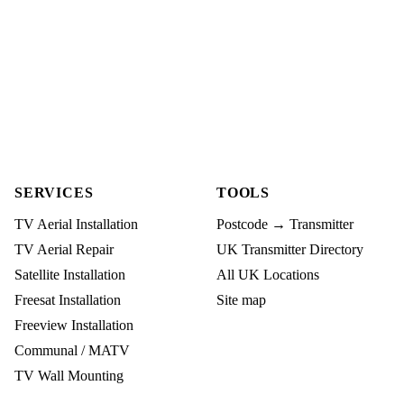
SERVICES
TOOLS
TV Aerial Installation
Postcode → Transmitter
TV Aerial Repair
UK Transmitter Directory
Satellite Installation
All UK Locations
Freesat Installation
Site map
Freeview Installation
Communal / MATV
TV Wall Mounting