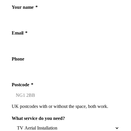
Your name
*
Email
*
Phone
Postcode
*
UK postcodes with or without the space, both work.
What service do you need?