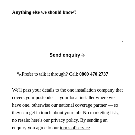
Anything else we should know?
Send enquiry
Prefer to talk it through? Call:
0800 470 2737
We'll pass your details to the one installation company that
covers your postcode — your local installer where we
have one, otherwise our national coverage partner — so
they can get in touch about your job. No marketing lists,
no resale; here's our
privacy policy
. By sending an
enquiry you agree to our
terms of service
.