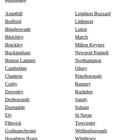
transmitter:
Ampthill
Leighton Buzzard
Bedford
Littleport
Biggleswade
Luton
Bletchley
March
Brackley
Milton Keynes
Buckingham
Newport Pagnell
Burton Latimer
Northampton
Cambridge
Olney
Chatteris
Peterborough
Corby
Ramsey
Daventry
Rushden
Desborough
Sandy
Dunstable
Soham
Ely
St Neots
Flitwick
Towcester
Godmanchester
Wellingborough
Houghton Regis
Whittlesey