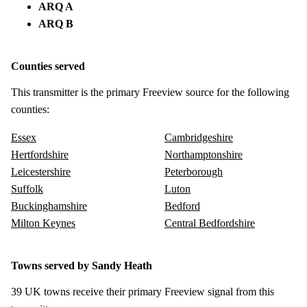
ARQ A
ARQ B
Counties served
This transmitter is the primary Freeview source for the following
counties:
Essex
Cambridgeshire
Hertfordshire
Northamptonshire
Leicestershire
Peterborough
Suffolk
Luton
Buckinghamshire
Bedford
Milton Keynes
Central Bedfordshire
Towns served by Sandy Heath
39 UK towns receive their primary Freeview signal from this