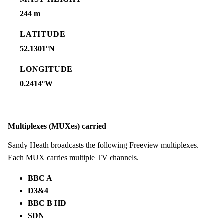
244 m
LATITUDE
52.1301°N
LONGITUDE
0.2414°W
Multiplexes (MUXes) carried
Sandy Heath broadcasts the following Freeview multiplexes.
Each MUX carries multiple TV channels.
BBC A
D3&4
BBC B HD
SDN