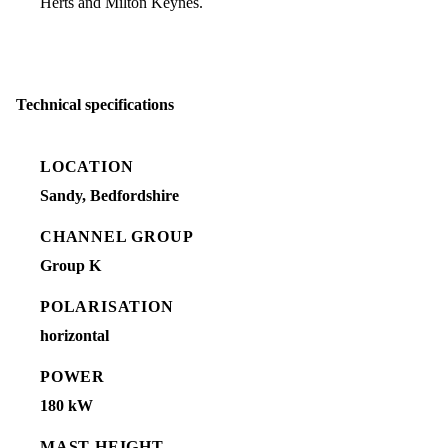
Herts and Milton Keynes.
Technical specifications
LOCATION
Sandy, Bedfordshire
CHANNEL GROUP
Group K
POLARISATION
horizontal
POWER
180 kW
MAST HEIGHT