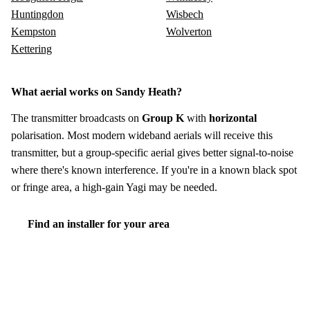
Huntingdon
Wisbech
Kempston
Wolverton
Kettering
What aerial works on Sandy Heath?
The transmitter broadcasts on
Group K
with
horizontal
polarisation. Most modern wideband aerials will receive this
transmitter, but a group-specific aerial gives better signal-to-noise
where there's known interference. If you're in a known black spot
or fringe area, a high-gain Yagi may be needed.
Find an installer for your area