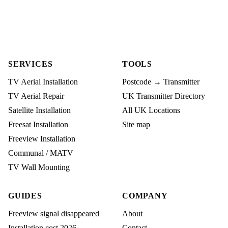
SERVICES
TOOLS
TV Aerial Installation
Postcode → Transmitter
TV Aerial Repair
UK Transmitter Directory
Satellite Installation
All UK Locations
Freesat Installation
Site map
Freeview Installation
Communal / MATV
TV Wall Mounting
GUIDES
COMPANY
Freeview signal disappeared
About
Installation cost 2026
Contact