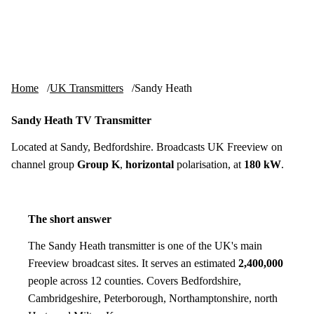
Skip to content
tv-aerials
.co.uk
Menu
Home
UK Transmitters
Sandy Heath
Sandy Heath TV Transmitter
Located at Sandy, Bedfordshire. Broadcasts UK Freeview on
channel group
Group K
,
horizontal
polarisation, at
180 kW
.
The short answer
The Sandy Heath transmitter is one of the UK's main
Freeview broadcast sites. It serves an estimated
2,400,000
people across 12 counties. Covers Bedfordshire,
Cambridgeshire, Peterborough, Northamptonshire, north