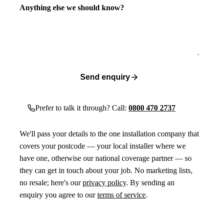
Anything else we should know?
Send enquiry
Prefer to talk it through? Call:
0800 470 2737
We'll pass your details to the one installation company that
covers your postcode — your local installer where we
have one, otherwise our national coverage partner — so
they can get in touch about your job. No marketing lists,
no resale; here's our
privacy policy
. By sending an
enquiry you agree to our
terms of service
.