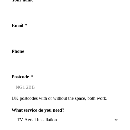
Email
*
Phone
Postcode
*
UK postcodes with or without the space, both work.
What service do you need?