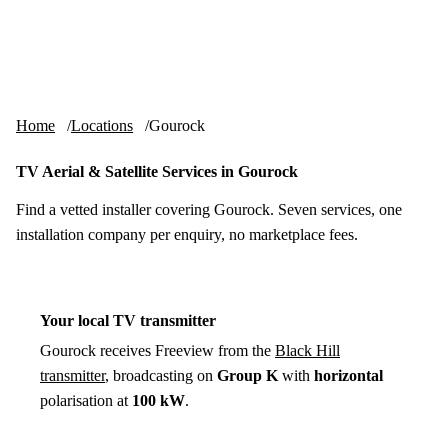
Skip to content
tv-aerials
.co.uk
Menu
Home
Locations
Gourock
TV Aerial & Satellite Services in Gourock
Find a vetted installer covering Gourock. Seven services, one
installation company per enquiry, no marketplace fees.
Your local TV transmitter
Gourock receives Freeview from the
Black Hill
transmitter
, broadcasting on
Group K
with
horizontal
polarisation at
100 kW
.