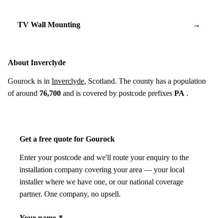
TV Wall Mounting
→
About Inverclyde
Gourock is in
Inverclyde
, Scotland. The county has a population
of around
76,700
and is covered by postcode prefixes
PA
.
Get a free quote for Gourock
Enter your postcode and we'll route your enquiry to the
installation company covering your area — your local
installer where we have one, or our national coverage
partner. One company, no upsell.
Your name
*