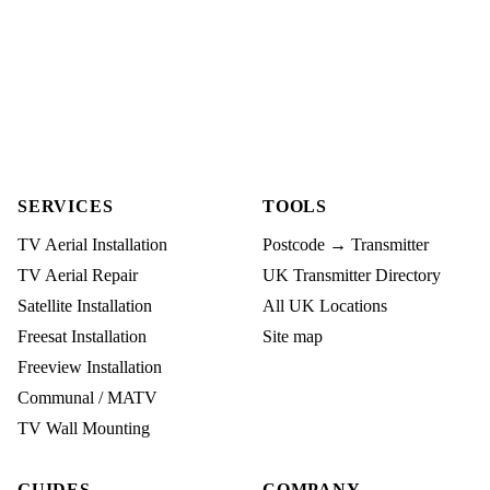
SERVICES
TOOLS
TV Aerial Installation
Postcode → Transmitter
TV Aerial Repair
UK Transmitter Directory
Satellite Installation
All UK Locations
Freesat Installation
Site map
Freeview Installation
Communal / MATV
TV Wall Mounting
GUIDES
COMPANY