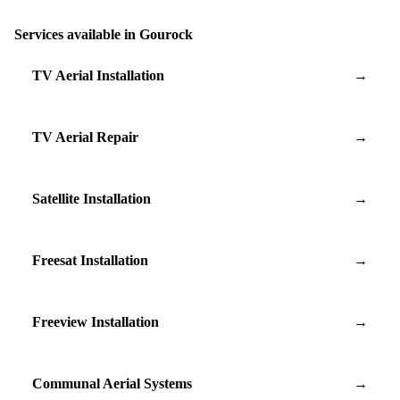
Services available in Gourock
TV Aerial Installation
→
TV Aerial Repair
→
Satellite Installation
→
Freesat Installation
→
Freeview Installation
→
Communal Aerial Systems
→