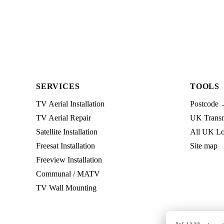
SERVICES
TOOLS
TV Aerial Installation
Postcode 
TV Aerial Repair
UK Transmi
Satellite Installation
All UK Lo
Freesat Installation
Site map
Freeview Installation
Communal / MATV
TV Wall Mounting