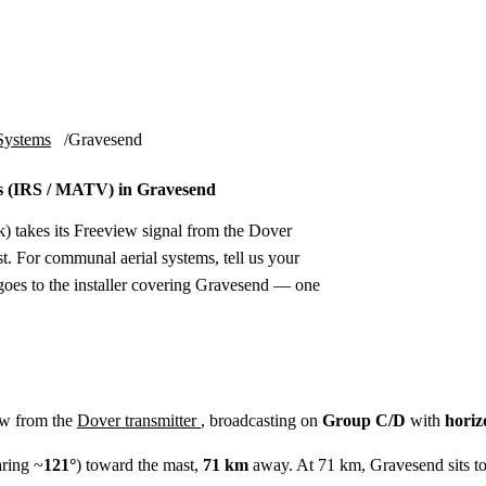
Installation
Repair
Satellite
Postcode T
Systems
Gravesend
s (IRS / MATV) in Gravesend
) takes its Freeview signal from the Dover
t. For communal aerial systems, tell us your
goes to the installer covering Gravesend — one
ew from the
Dover transmitter
, broadcasting on
Group C/D
with
horiz
ring ~
121°
) toward the mast,
71 km
away. At 71 km, Gravesend sits to