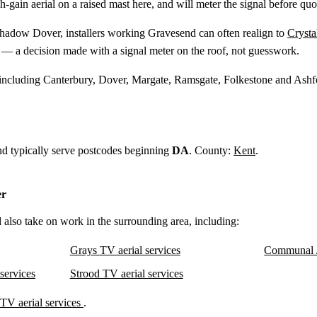
gh-gain aerial on a raised mast here, and will meter the signal before quo
shadow Dover, installers working Gravesend can often realign to
Crysta
— a decision made with a signal meter on the roof, not guesswork.
 including Canterbury, Dover, Margate, Ramsgate, Folkestone and Ashf
nd typically serve postcodes beginning
DA
. County:
Kent
.
er
 also take on work in the surrounding area, including:
Grays TV aerial services
Communal 
services
Strood TV aerial services
TV aerial services
.