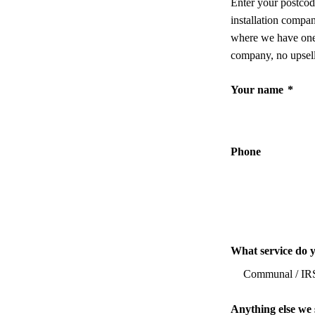
Enter your postcod
installation compa
where we have one,
company, no upsell
Your name
*
Phone
What service do 
Anything else we