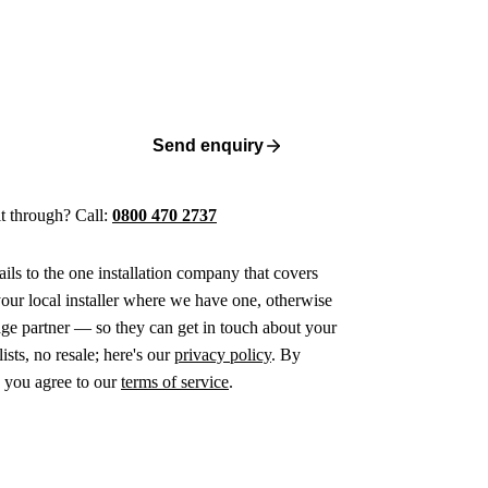
Send enquiry
 it through? Call:
0800 470 2737
ails to the one installation company that covers
ur local installer where we have one, otherwise
age partner — so they can get in touch about your
ists, no resale; here's our
privacy policy
. By
 you agree to our
terms of service
.