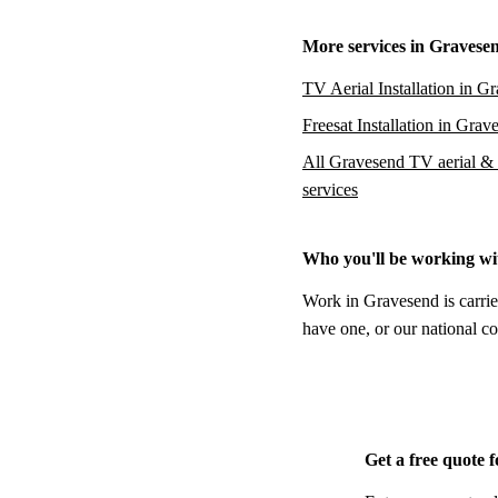
More services in Gravese
TV Aerial Installation in G
Freesat Installation in Grav
All Gravesend TV aerial & s
services
Who you'll be working wi
Work in Gravesend is carrie
have one, or our national co
Get a free quote 