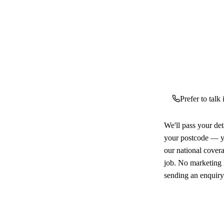
Prefer to talk
We'll pass your det
your postcode — yo
our national cover
job. No marketing l
sending an enquiry