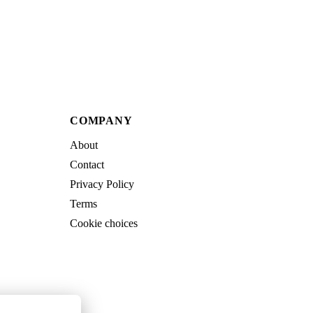
COMPANY
About
Contact
Privacy Policy
Terms
Cookie choices