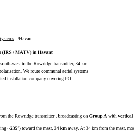
Installation
Repair
Satellite
Postcode T
Systems
Havant
 (IRS / MATV) in Havant
 south-west to the Rowridge transmitter, 34 km
olarisation. We route communal aerial systems
etted installation company covering PO
from the
Rowridge transmitter
, broadcasting on
Group A
with
vertical
ing ~
235°
) toward the mast,
34 km
away. At 34 km from the mast, mos