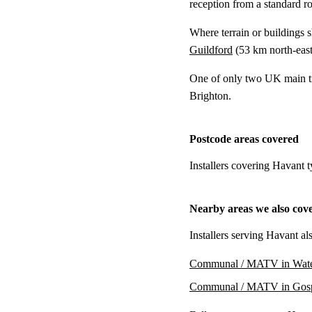
reception from a standard r
Where terrain or buildings 
Guildford
(
53 km
north-east
One of only two UK main tra
Brighton.
Postcode areas covered
Installers covering Havant 
Nearby areas we also cov
Installers serving Havant al
Communal / MATV in Water
Communal / MATV in Gos