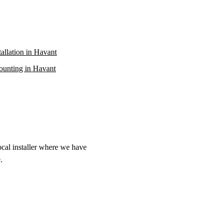
stallation in Havant
unting in Havant
ocal installer where we have
.