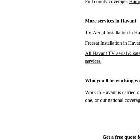
Full county coverage:
Hamps
More services in Havant
TV Aerial Installation in H
Freesat Installation in Hava
All Havant TV aerial & satel
services
Who you'll be working wi
Work in Havant is carried o
one, or our national coverag
Get a free quote 