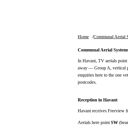
Skip to content
tv-aerials
.co.uk
Home
Communal Aerial 
Communal Aerial Systems
In Havant, TV aerials point
away — Group A, vertical p
enquiries here to the one v
postcodes.
Reception in Havant
Havant receives Freeview 
Aerials here point
SW
(bear