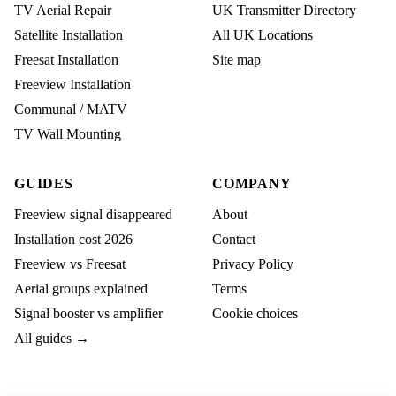
TV Aerial Repair
UK Transmitter Directory
Satellite Installation
All UK Locations
Freesat Installation
Site map
Freeview Installation
Communal / MATV
TV Wall Mounting
GUIDES
COMPANY
Freeview signal disappeared
About
Installation cost 2026
Contact
Freeview vs Freesat
Privacy Policy
Aerial groups explained
Terms
Signal booster vs amplifier
Cookie choices
All guides →