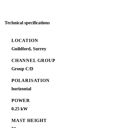
Technical specifications
LOCATION
Guildford, Surrey
CHANNEL GROUP
Group C/D
POLARISATION
horizontal
POWER
0.25 kW
MAST HEIGHT