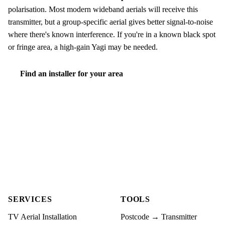
polarisation. Most modern wideband aerials will receive this
transmitter, but a group-specific aerial gives better signal-to-noise
where there's known interference. If you're in a known black spot
or fringe area, a high-gain Yagi may be needed.
Find an installer for your area
SERVICES
TOOLS
TV Aerial Installation
Postcode → Transmitter