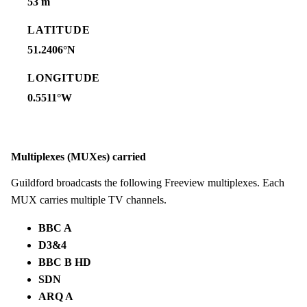
53 m
LATITUDE
51.2406°N
LONGITUDE
0.5511°W
Multiplexes (MUXes) carried
Guildford broadcasts the following Freeview multiplexes. Each
MUX carries multiple TV channels.
BBC A
D3&4
BBC B HD
SDN
ARQ A