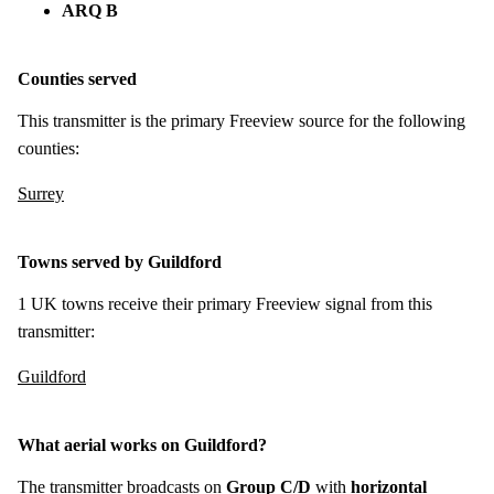
ARQ B
Counties served
This transmitter is the primary Freeview source for the following
counties:
Surrey
Towns served by Guildford
1 UK towns receive their primary Freeview signal from this
transmitter:
Guildford
What aerial works on Guildford?
The transmitter broadcasts on
Group C/D
with
horizontal