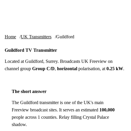
Skip to content
tv-aerials
.co.uk
Menu
Home
UK Transmitters
Guildford
Guildford TV Transmitter
Located at Guildford, Surrey. Broadcasts UK Freeview on
channel group
Group C/D
,
horizontal
polarisation, at
0.25 kW
.
The short answer
The Guildford transmitter is one of the UK's main
Freeview broadcast sites. It serves an estimated
100,000
people across 1 counties. Relay filling Crystal Palace
shadow.