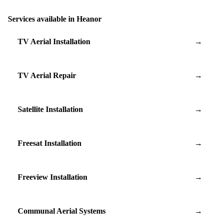
Services available in Heanor
TV Aerial Installation
→
TV Aerial Repair
→
Satellite Installation
→
Freesat Installation
→
Freeview Installation
→
Communal Aerial Systems
→