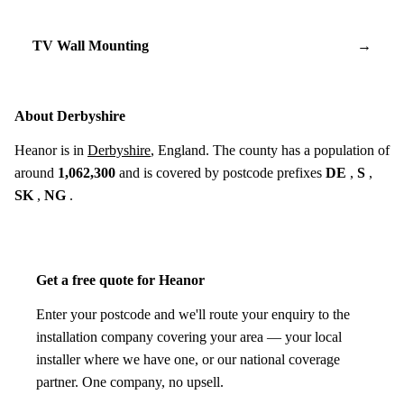
TV Wall Mounting
→
About Derbyshire
Heanor is in
Derbyshire
, England. The county has a population of
around
1,062,300
and is covered by postcode prefixes
DE
,
S
,
SK
,
NG
.
Get a free quote for Heanor
Enter your postcode and we'll route your enquiry to the
installation company covering your area — your local
installer where we have one, or our national coverage
partner. One company, no upsell.