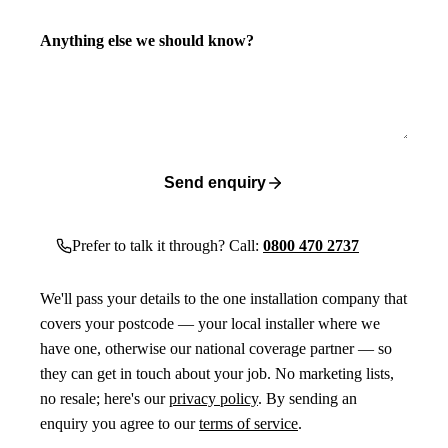
Anything else we should know?
Send enquiry
Prefer to talk it through? Call:
0800 470 2737
We'll pass your details to the one installation company that
covers your postcode — your local installer where we
have one, otherwise our national coverage partner — so
they can get in touch about your job. No marketing lists,
no resale; here's our
privacy policy
. By sending an
enquiry you agree to our
terms of service
.