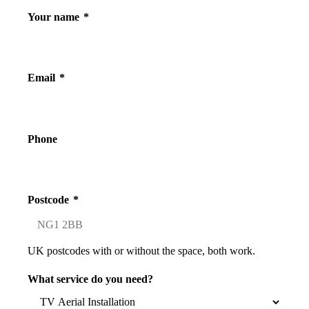
Your name
*
Email
*
Phone
Postcode
*
UK postcodes with or without the space, both work.
What service do you need?