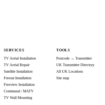
SERVICES
TOOLS
TV Aerial Installation
Postcode → Transmitter
TV Aerial Repair
UK Transmitter Directory
Satellite Installation
All UK Locations
Freesat Installation
Site map
Freeview Installation
Communal / MATV
TV Wall Mounting