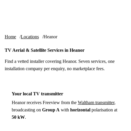
Skip to content
tv-aerials
.co.uk
Menu
Home
Locations
Heanor
TV Aerial & Satellite Services in Heanor
Find a vetted installer covering Heanor. Seven services, one
installation company per enquiry, no marketplace fees.
Your local TV transmitter
Heanor receives Freeview from the
Waltham transmitter
,
broadcasting on
Group A
with
horizontal
polarisation at
50 kW
.