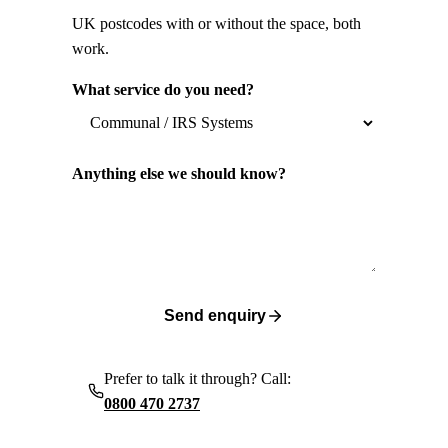
UK postcodes with or without the space, both
work.
What service do you need?
Anything else we should know?
Send enquiry
Prefer to talk it through? Call:
0800 470 2737