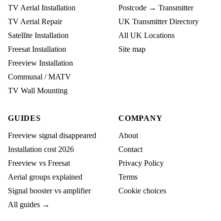
TV Aerial Installation
Postcode → Transmitter
TV Aerial Repair
UK Transmitter Directory
Satellite Installation
All UK Locations
Freesat Installation
Site map
Freeview Installation
Communal / MATV
TV Wall Mounting
GUIDES
COMPANY
Freeview signal disappeared
About
Installation cost 2026
Contact
Freeview vs Freesat
Privacy Policy
Aerial groups explained
Terms
Signal booster vs amplifier
Cookie choices
All guides →