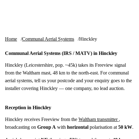
Skip to content
tv-aerials
.co.uk
Menu
Home
Communal Aerial Systems
Hinckley
Communal Aerial Systems (IRS / MATV) in Hinckley
Hinckley (Leicestershire, pop. ~45k) takes its Freeview signal
from the Waltham mast, 48 km to the north-east. For communal
aerial systems, tell us your postcode and your enquiry goes to the
installer covering Hinckley — one company, no lead auction.
Reception in Hinckley
Hinckley receives Freeview from the
Waltham transmitter
,
broadcasting on
Group A
with
horizontal
polarisation at
50 kW
.