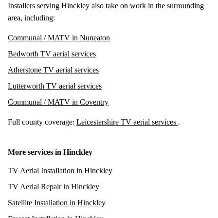
Installers serving Hinckley also take on work in the surrounding
area, including:
Communal / MATV in Nuneaton
Bedworth TV aerial services
Atherstone TV aerial services
Lutterworth TV aerial services
Communal / MATV in Coventry
Full county coverage:
Leicestershire TV aerial services
.
More services in Hinckley
TV Aerial Installation in Hinckley
TV Aerial Repair in Hinckley
Satellite Installation in Hinckley