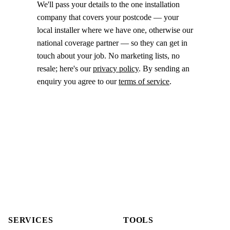
We'll pass your details to the one installation
company that covers your postcode — your
local installer where we have one, otherwise our
national coverage partner — so they can get in
touch about your job. No marketing lists, no
resale; here's our
privacy policy
. By sending an
enquiry you agree to our
terms of service
.
SERVICES
TOOLS