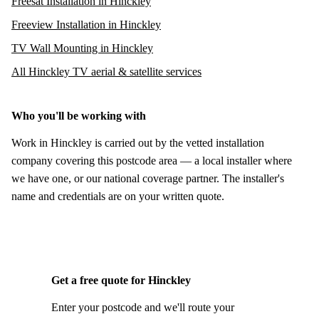
Freesat Installation in Hinckley
Freeview Installation in Hinckley
TV Wall Mounting in Hinckley
All Hinckley TV aerial & satellite services
Who you'll be working with
Work in Hinckley is carried out by the vetted installation
company covering this postcode area — a local installer where
we have one, or our national coverage partner. The installer's
name and credentials are on your written quote.
Get a free quote for Hinckley
Enter your postcode and we'll route your