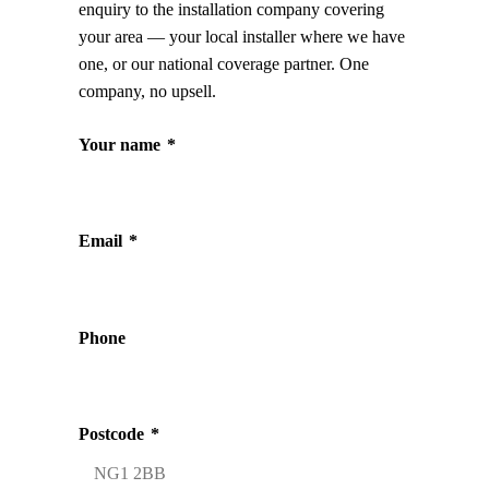
enquiry to the installation company covering
your area — your local installer where we have
one, or our national coverage partner. One
company, no upsell.
Your name
*
Email
*
Phone
Postcode
*