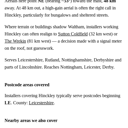
Aerials here point
NE
(bearing ~
53°
) toward the mast,
48 km
away. At 48 km out, a high-gain aerial is often the right call in
Hinckley, particularly for bungalows and sheltered streets.
Where terrain or buildings shadow Waltham, installers working
Hinckley can often realign to
Sutton Coldfield
(
32 km
west) or
The Wrekin
(
81 km
west) — a decision made with a signal meter
on the roof, not guesswork.
Serves Leicestershire, Rutland, Nottinghamshire, Derbyshire and
parts of Lincolnshire. Reaches Nottingham, Leicester, Derby.
Postcode areas covered
Installers covering Hinckley typically serve postcodes beginning
LE
. County:
Leicestershire
.
Nearby areas we also cover