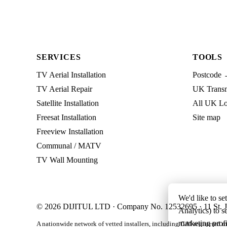
SERVICES
TOOLS
TV Aerial Installation
Postcode 
TV Aerial Repair
UK Transmi
Satellite Installation
All UK Lo
Freesat Installation
Site map
Freeview Installation
Communal / MATV
TV Wall Mounting
We'd like to se
© 2026 DIJITUL LTD · Company No. 12532695 · 11 St. J
Analytics) to s
marketing profi
A nationwide network of vetted installers, including CAI-registered m