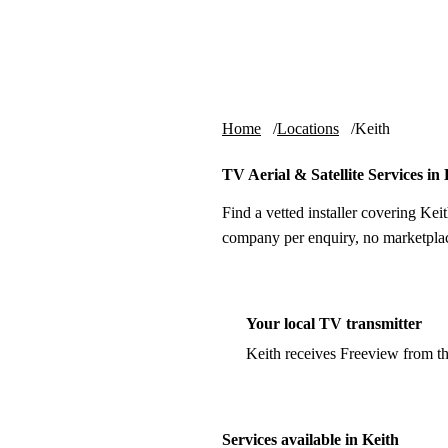
Skip to content
tv-aerials
.co.uk
Home
Locations
Keith
TV Aerial & Satellite Services in 
Find a vetted installer covering Keit
company per enquiry, no marketplac
Your local TV transmitter
Keith receives Freeview from t
Services available in Keith