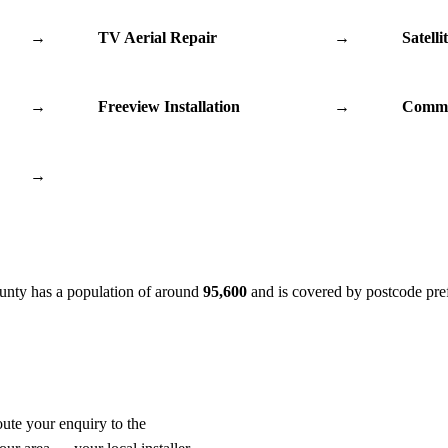
→
TV Aerial Repair
→
Satelli
→
Freeview Installation
→
Commu
→
ounty has a population of around
95,600
and is covered by postcode pre
oute your enquiry to the