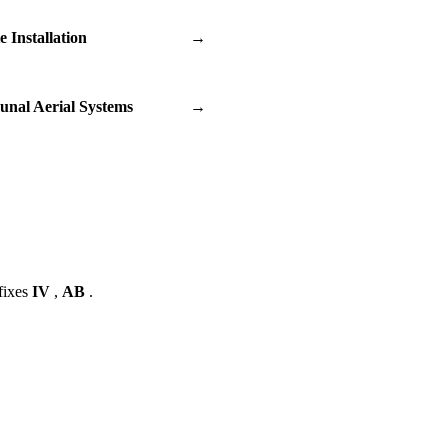
te Installation
→
nal Aerial Systems
→
fixes
IV
,
AB
.