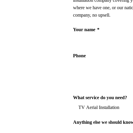
installation company covering y
where we have one, or our nati
company, no upsell.
Your name
*
Phone
What service do you need?
Anything else we should kno