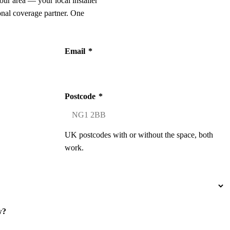
our area — your local installer
onal coverage partner. One
Email
*
Postcode
*
UK postcodes with or without the space, both
work.
w?