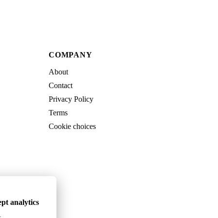
COMPANY
About
Contact
Privacy Policy
Terms
Cookie choices
pt analytics
.