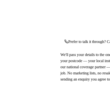
Prefer to talk it through? C
We'll pass your details to the o
your postcode — your local ins
our national coverage partner —
job. No marketing lists, no resal
sending an enquiry you agree t