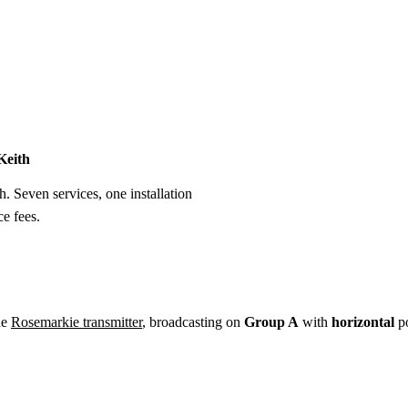
Installation
Repair
Satellite
Postcode T
Keith
h. Seven services, one installation
e fees.
he
Rosemarkie transmitter
, broadcasting on
Group A
with
horizontal
po