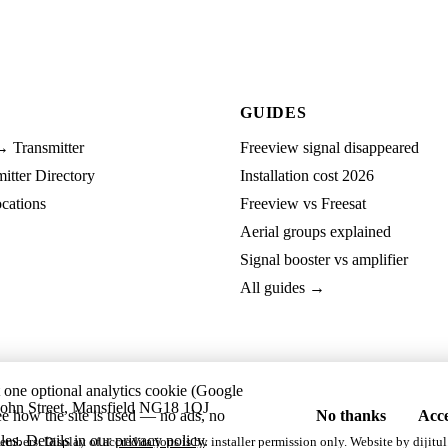
GUIDES
→ Transmitter
Freeview signal disappeared
tter Directory
Installation cost 2026
cations
Freeview vs Freesat
Aerial groups explained
Signal booster vs amplifier
All guides →
t one optional analytics cookie (Google
ohn Street, Mansfield NG18 1QJ
ee how the site is used — no ads, no
No thanks
Acce
les. Details in our
privacy policy
.
embers. Display of accreditations is by installer permission only. Website by
dijitul