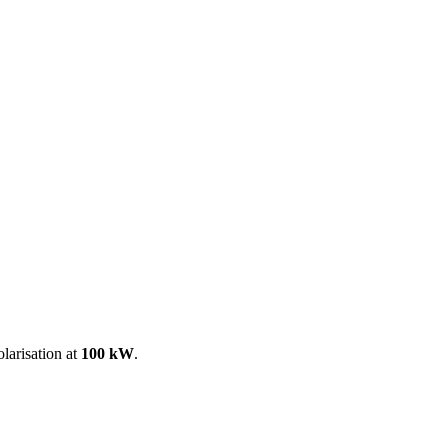
ool
Transmitters
Guides
About
Get a quote
larisation at
100 kW
.