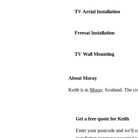
TV Aerial Installation
Freesat Installation
TV Wall Mounting
About Moray
Keith is in
Moray
, Scotland. The c
Get a free quote for Keith
Enter your postcode and we'll r