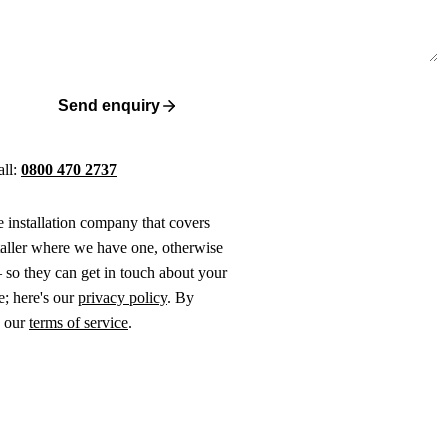
Send enquiry
all:
0800 470 2737
ne installation company that covers
taller where we have one, otherwise
 so they can get in touch about your
e; here's our
privacy policy
. By
o our
terms of service
.