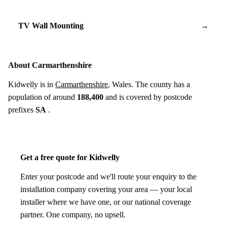
TV Wall Mounting
→
About Carmarthenshire
Kidwelly is in
Carmarthenshire
, Wales. The county has a
population of around
188,400
and is covered by postcode
prefixes
SA
.
Get a free quote for Kidwelly
Enter your postcode and we'll route your enquiry to the
installation company covering your area — your local
installer where we have one, or our national coverage
partner. One company, no upsell.