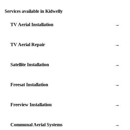
Services available in Kidwelly
TV Aerial Installation
→
TV Aerial Repair
→
Satellite Installation
→
Freesat Installation
→
Freeview Installation
→
Communal Aerial Systems
→