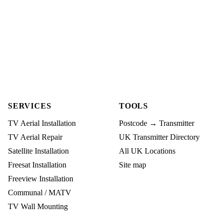
SERVICES
TOOLS
TV Aerial Installation
Postcode → Transmitter
TV Aerial Repair
UK Transmitter Directory
Satellite Installation
All UK Locations
Freesat Installation
Site map
Freeview Installation
Communal / MATV
TV Wall Mounting