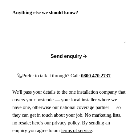
Anything else we should know?
Send enquiry
Prefer to talk it through? Call:
0800 470 2737
We'll pass your details to the one installation company that
covers your postcode — your local installer where we
have one, otherwise our national coverage partner — so
they can get in touch about your job. No marketing lists,
no resale; here's our
privacy policy
. By sending an
enquiry you agree to our
terms of service
.