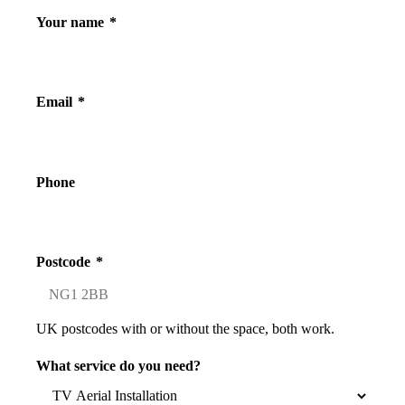
Your name
*
Email
*
Phone
Postcode
*
UK postcodes with or without the space, both work.
What service do you need?