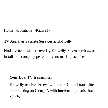
Skip to content
tv-aerials
.co.uk
Menu
Home
Locations
Kidwelly
TV Aerial & Satellite Services in Kidwelly
Find a vetted installer covering Kidwelly. Seven services, one
installation company per enquiry, no marketplace fees.
Your local TV transmitter
Kidwelly receives Freeview from the
Carmel transmitter
,
broadcasting on
Group A
with
horizontal
polarisation at
30 kW
.