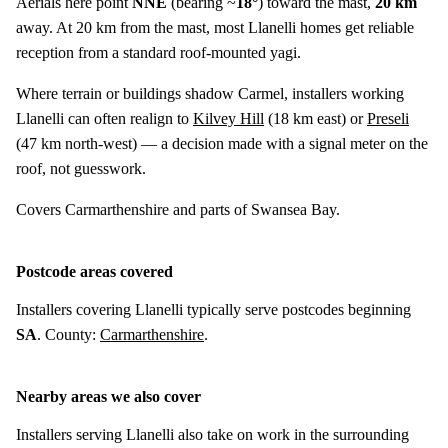
Aerials here point
NNE
(bearing ~
18°
) toward the mast,
20 km
away. At 20 km from the mast, most Llanelli homes get reliable
reception from a standard roof-mounted yagi.
Where terrain or buildings shadow Carmel, installers working
Llanelli can often realign to
Kilvey Hill
(
18 km
east) or
Preseli
(
47 km
north-west) — a decision made with a signal meter on the
roof, not guesswork.
Covers Carmarthenshire and parts of Swansea Bay.
Postcode areas covered
Installers covering Llanelli typically serve postcodes beginning
SA
. County:
Carmarthenshire
.
Nearby areas we also cover
Installers serving Llanelli also take on work in the surrounding