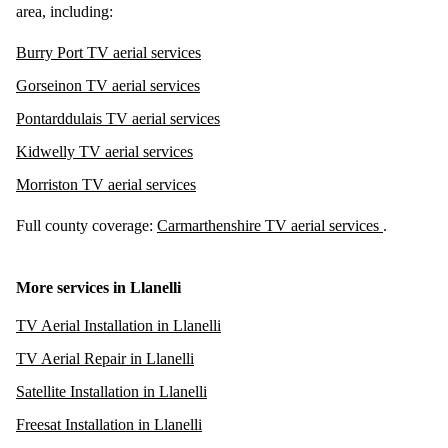
area, including:
Burry Port TV aerial services
Gorseinon TV aerial services
Pontarddulais TV aerial services
Kidwelly TV aerial services
Morriston TV aerial services
Full county coverage:
Carmarthenshire TV aerial services
.
More services in Llanelli
TV Aerial Installation in Llanelli
TV Aerial Repair in Llanelli
Satellite Installation in Llanelli
Freesat Installation in Llanelli