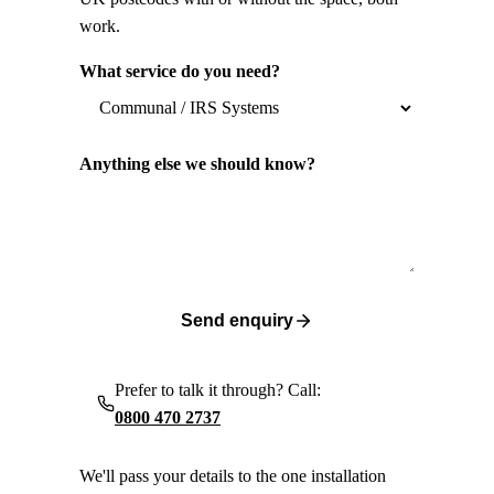
work.
What service do you need?
Anything else we should know?
Send enquiry
Prefer to talk it through? Call:
0800 470 2737
We'll pass your details to the one installation