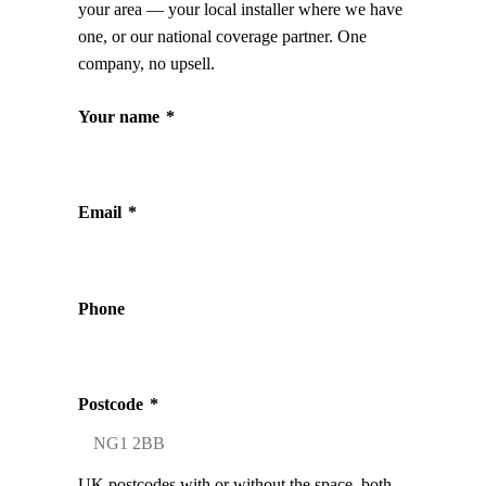
your area — your local installer where we have
one, or our national coverage partner. One
company, no upsell.
Your name
*
Email
*
Phone
Postcode
*
UK postcodes with or without the space, both