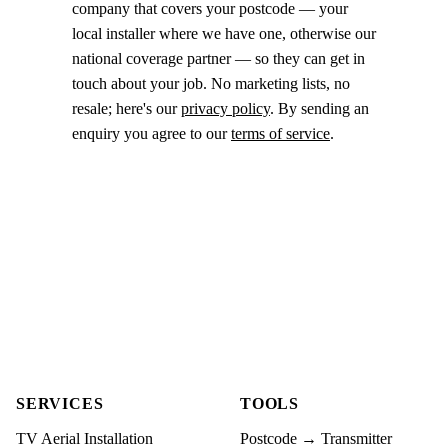
company that covers your postcode — your
local installer where we have one, otherwise our
national coverage partner — so they can get in
touch about your job. No marketing lists, no
resale; here's our
privacy policy
. By sending an
enquiry you agree to our
terms of service
.
SERVICES
TOOLS
TV Aerial Installation
Postcode → Transmitter