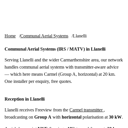
Skip to content
tv-aerials
.co.uk
Menu
Home
Communal Aerial Systems
Llanelli
Communal Aerial Systems (IRS / MATV) in Llanelli
Serving Llanelli and the wider Carmarthenshire area, our network
handles communal aerial systems with transmitter-aware advice
— which here means Carmel (Group A, horizontal) at 20 km.
One installer per enquiry, free quotes.
Reception in Llanelli
Llanelli receives Freeview from the
Carmel transmitter
,
broadcasting on
Group A
with
horizontal
polarisation at
30 kW
.