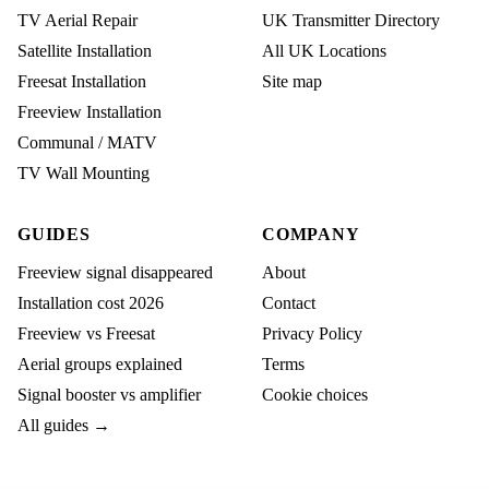
TV Aerial Repair
UK Transmitter Directory
Satellite Installation
All UK Locations
Freesat Installation
Site map
Freeview Installation
Communal / MATV
TV Wall Mounting
GUIDES
COMPANY
Freeview signal disappeared
About
Installation cost 2026
Contact
Freeview vs Freesat
Privacy Policy
Aerial groups explained
Terms
Signal booster vs amplifier
Cookie choices
All guides →