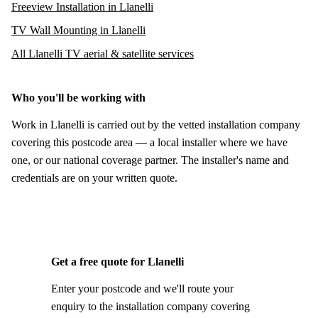
Freeview Installation in Llanelli
TV Wall Mounting in Llanelli
All Llanelli TV aerial & satellite services
Who you'll be working with
Work in Llanelli is carried out by the vetted installation company
covering this postcode area — a local installer where we have
one, or our national coverage partner. The installer's name and
credentials are on your written quote.
Get a free quote for Llanelli
Enter your postcode and we'll route your
enquiry to the installation company covering