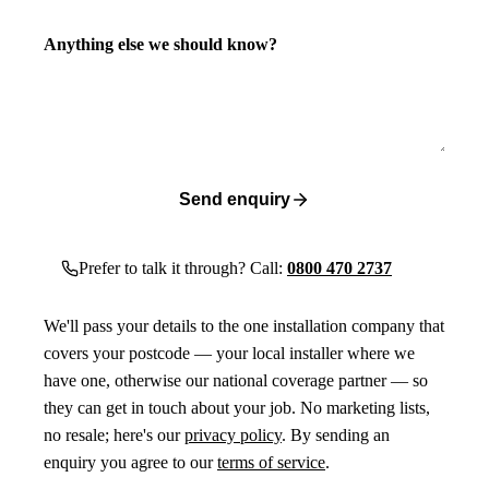
Anything else we should know?
Send enquiry
Prefer to talk it through? Call:
0800 470 2737
We'll pass your details to the one installation company that
covers your postcode — your local installer where we
have one, otherwise our national coverage partner — so
they can get in touch about your job. No marketing lists,
no resale; here's our
privacy policy
. By sending an
enquiry you agree to our
terms of service
.