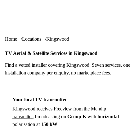
Skip to content
tv-aerials
.co.uk
Menu
Home
Locations
Kingswood
TV Aerial & Satellite Services in Kingswood
Find a vetted installer covering Kingswood. Seven services, one
installation company per enquiry, no marketplace fees.
Your local TV transmitter
Kingswood receives Freeview from the
Mendip
transmitter
, broadcasting on
Group K
with
horizontal
polarisation at
150 kW
.