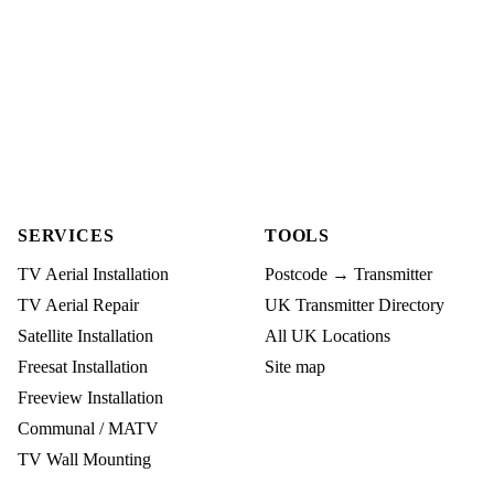
SERVICES
TOOLS
TV Aerial Installation
Postcode → Transmitter
TV Aerial Repair
UK Transmitter Directory
Satellite Installation
All UK Locations
Freesat Installation
Site map
Freeview Installation
Communal / MATV
TV Wall Mounting