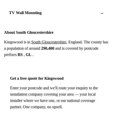
TV Wall Mounting
→
About South Gloucestershire
Kingswood is in
South Gloucestershire
, England. The county has
a population of around
290,400
and is covered by postcode
prefixes
BS
,
GL
.
Get a free quote for Kingswood
Enter your postcode and we'll route your enquiry to the
installation company covering your area — your local
installer where we have one, or our national coverage
partner. One company, no upsell.