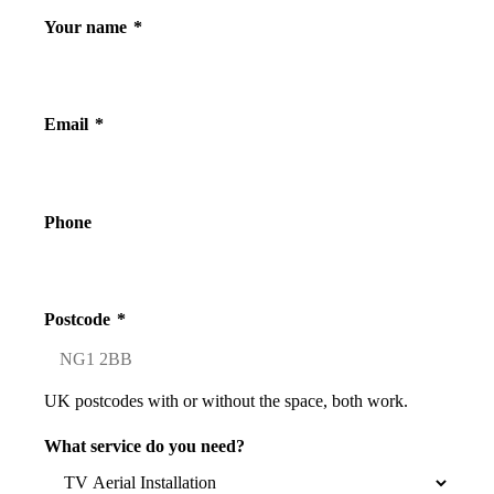
Your name
*
Email
*
Phone
Postcode
*
UK postcodes with or without the space, both work.
What service do you need?