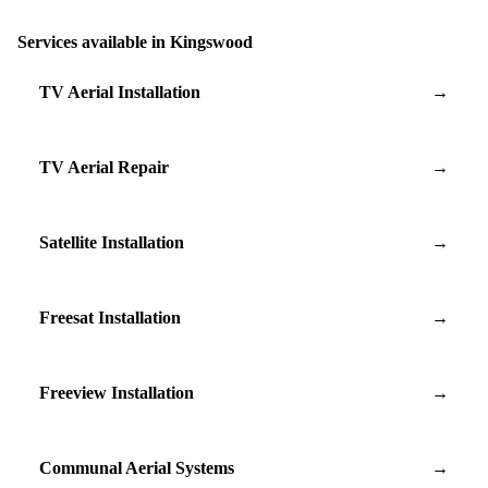
Services available in Kingswood
TV Aerial Installation
→
TV Aerial Repair
→
Satellite Installation
→
Freesat Installation
→
Freeview Installation
→
Communal Aerial Systems
→