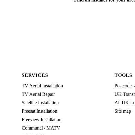
SERVICES
TOOLS
TV Aerial Installation
Postcode 
TV Aerial Repair
UK Transmi
Satellite Installation
All UK Lo
Freesat Installation
Site map
Freeview Installation
Communal / MATV