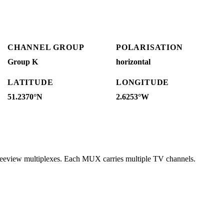
CHANNEL GROUP
POLARISATION
Group K
horizontal
LATITUDE
LONGITUDE
51.2370°N
2.6253°W
reeview multiplexes. Each MUX carries multiple TV channels.