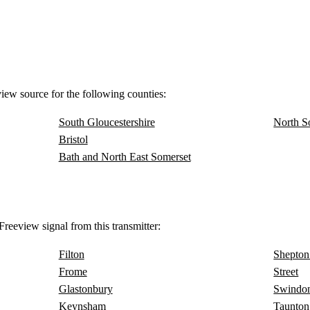
view source for the following counties:
South Gloucestershire
North S
Bristol
Bath and North East Somerset
reeview signal from this transmitter:
Filton
Shepton
Frome
Street
Glastonbury
Swindo
Keynsham
Taunton