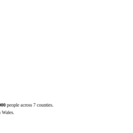
ool
Transmitters
Guides
About
Get a quote
,000
people across 7 counties.
h Wales.