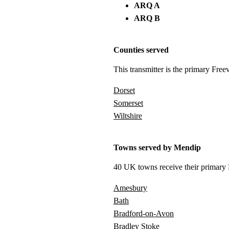
ARQ A
ARQ B
Counties served
This transmitter is the primary Free
Dorset
Somerset
Wiltshire
Towns served by Mendip
40 UK towns receive their primary F
Amesbury
Bath
Bradford-on-Avon
Bradley Stoke