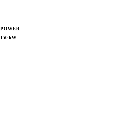
POWER
150 kW