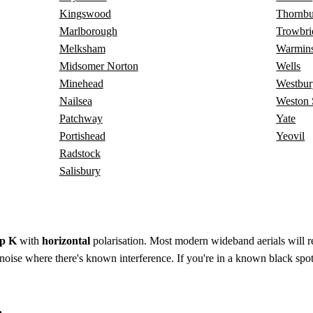
Kingswood
Thornb
Marlborough
Trowbri
Melksham
Warmins
Midsomer Norton
Wells
Minehead
Westbur
Nailsea
Weston 
Patchway
Yate
Portishead
Yeovil
Radstock
Salisbury
p K
with
horizontal
polarisation. Most modern wideband aerials will rec
to-noise where there's known interference. If you're in a known black spot
a