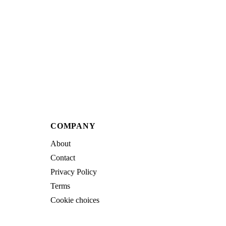
COMPANY
About
Contact
Privacy Policy
Terms
Cookie choices