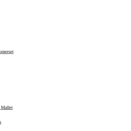
omerset
 Mallet
n