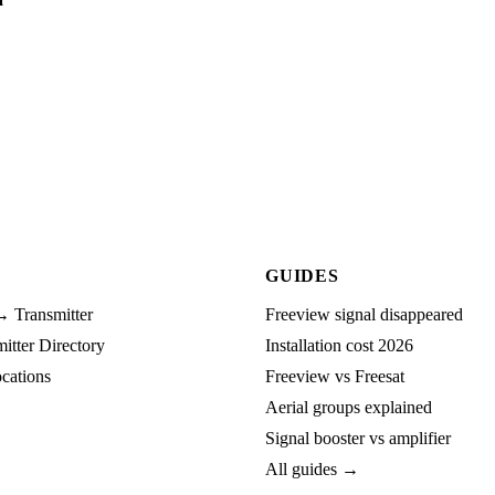
GUIDES
→ Transmitter
Freeview signal disappeared
tter Directory
Installation cost 2026
cations
Freeview vs Freesat
Aerial groups explained
Signal booster vs amplifier
All guides →