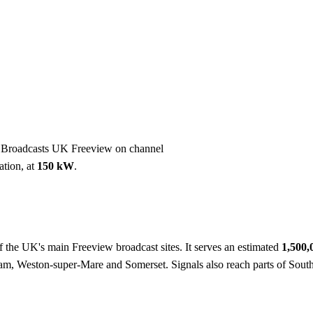
Installation
Repair
Satellite
Postcode T
. Broadcasts UK Freeview on channel
ation, at
150 kW
.
f the UK's main Freeview broadcast sites. It serves an estimated
1,500
am, Weston-super-Mare and Somerset. Signals also reach parts of Sout