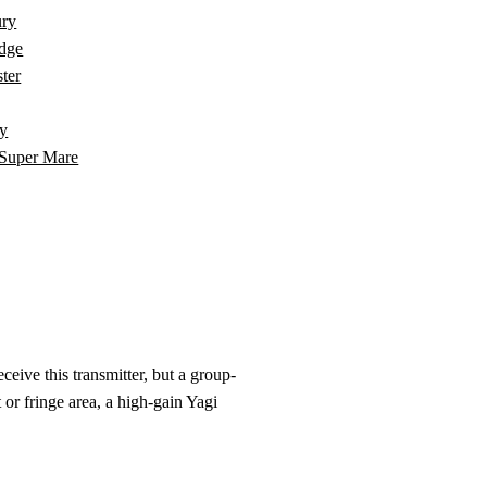
ury
dge
ter
y
Super Mare
eive this transmitter, but a group-
 or fringe area, a high-gain Yagi