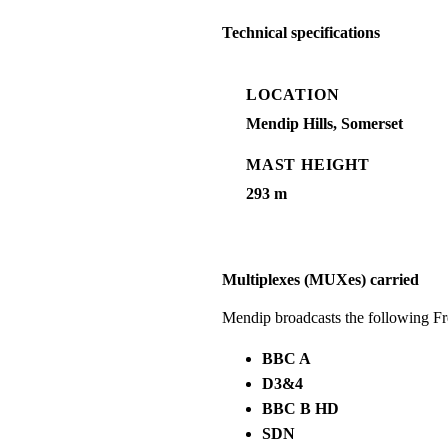
Technical specifications
LOCATION
Mendip Hills, Somerset
MAST HEIGHT
293 m
Multiplexes (MUXes) carried
Mendip broadcasts the following F
BBC A
D3&4
BBC B HD
SDN