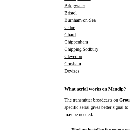
Bridgwater
Bristol
Burnham-on-Sea
Calne
Chard
Chippenham
Chipping Sodbury
Clevedon
Corsham
Devizes
What aerial works on Mendip?
The transmitter broadcasts on
Grou
specific aerial gives better signal-
may be needed.
Find an installer for your are