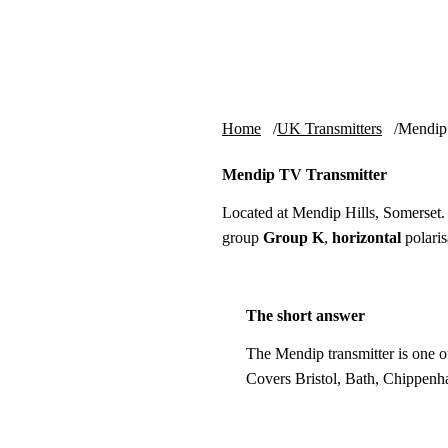
Skip to content
tv-aerials
.co.uk
Home
UK Transmitters
Mendip
Mendip TV Transmitter
Located at Mendip Hills, Somerset
group
Group K
,
horizontal
polaris
The short answer
The Mendip transmitter is one o
Covers Bristol, Bath, Chippenh