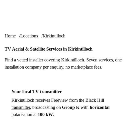
Skip to content
tv-aerials
.co.uk
Menu
Home
Locations
Kirkintilloch
TV Aerial & Satellite Services in Kirkintilloch
Find a vetted installer covering Kirkintilloch. Seven services, one
installation company per enquiry, no marketplace fees.
Your local TV transmitter
Kirkintilloch receives Freeview from the
Black Hill
transmitter
, broadcasting on
Group K
with
horizontal
polarisation at
100 kW
.