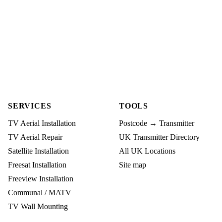
SERVICES
TOOLS
TV Aerial Installation
Postcode → Transmitter
TV Aerial Repair
UK Transmitter Directory
Satellite Installation
All UK Locations
Freesat Installation
Site map
Freeview Installation
Communal / MATV
TV Wall Mounting