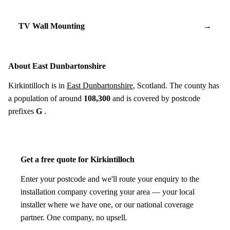
TV Wall Mounting
→
About East Dunbartonshire
Kirkintilloch is in
East Dunbartonshire
, Scotland. The county has
a population of around
108,300
and is covered by postcode
prefixes
G
.
Get a free quote for Kirkintilloch
Enter your postcode and we'll route your enquiry to the
installation company covering your area — your local
installer where we have one, or our national coverage
partner. One company, no upsell.