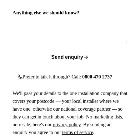
Anything else we should know?
Send enquiry
Prefer to talk it through? Call:
0800 470 2737
We'll pass your details to the one installation company that
covers your postcode — your local installer where we
have one, otherwise our national coverage partner — so
they can get in touch about your job. No marketing lists,
no resale; here's our
privacy policy
. By sending an
enquiry you agree to our
terms of service
.