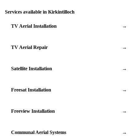
Services available in Kirkintilloch
TV Aerial Installation
→
TV Aerial Repair
→
Satellite Installation
→
Freesat Installation
→
Freeview Installation
→
Communal Aerial Systems
→