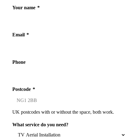
Your name
*
Email
*
Phone
Postcode
*
UK postcodes with or without the space, both work.
What service do you need?