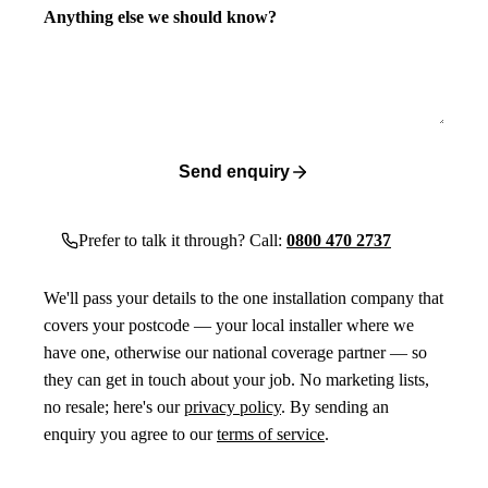
Anything else we should know?
Send enquiry
Prefer to talk it through? Call:
0800 470 2737
We'll pass your details to the one installation company that
covers your postcode — your local installer where we
have one, otherwise our national coverage partner — so
they can get in touch about your job. No marketing lists,
no resale; here's our
privacy policy
. By sending an
enquiry you agree to our
terms of service
.