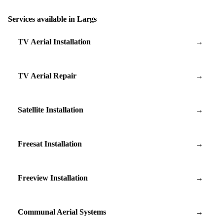
Services available in Largs
TV Aerial Installation
→
TV Aerial Repair
→
Satellite Installation
→
Freesat Installation
→
Freeview Installation
→
Communal Aerial Systems
→