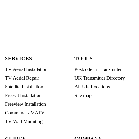
SERVICES
TOOLS
TV Aerial Installation
Postcode → Transmitter
TV Aerial Repair
UK Transmitter Directory
Satellite Installation
All UK Locations
Freesat Installation
Site map
Freeview Installation
Communal / MATV
TV Wall Mounting
GUIDES
COMPANY