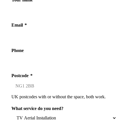
Email
*
Phone
Postcode
*
UK postcodes with or without the space, both work.
What service do you need?