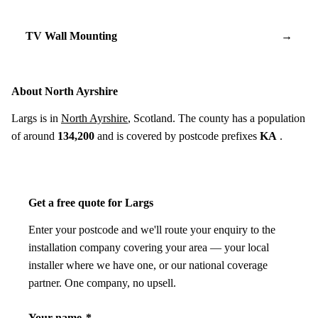
TV Wall Mounting
→
About North Ayrshire
Largs is in
North Ayrshire
, Scotland. The county has a population
of around
134,200
and is covered by postcode prefixes
KA
.
Get a free quote for Largs
Enter your postcode and we'll route your enquiry to the
installation company covering your area — your local
installer where we have one, or our national coverage
partner. One company, no upsell.
Your name
*