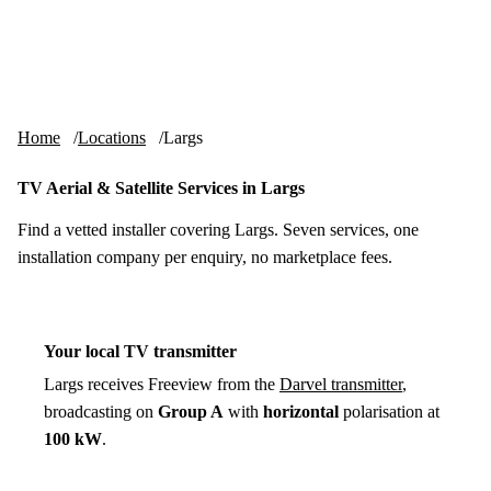
Skip to content
tv-aerials
.co.uk
Menu
Home
Locations
Largs
TV Aerial & Satellite Services in Largs
Find a vetted installer covering Largs. Seven services, one
installation company per enquiry, no marketplace fees.
Your local TV transmitter
Largs receives Freeview from the
Darvel transmitter
,
broadcasting on
Group A
with
horizontal
polarisation at
100 kW
.