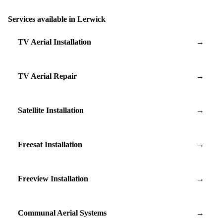
Services available in Lerwick
TV Aerial Installation
→
TV Aerial Repair
→
Satellite Installation
→
Freesat Installation
→
Freeview Installation
→
Communal Aerial Systems
→