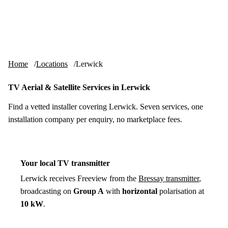
Skip to content
tv-aerials
.co.uk
Menu
Home
Locations
Lerwick
TV Aerial & Satellite Services in Lerwick
Find a vetted installer covering Lerwick. Seven services, one
installation company per enquiry, no marketplace fees.
Your local TV transmitter
Lerwick receives Freeview from the
Bressay transmitter
,
broadcasting on
Group A
with
horizontal
polarisation at
10 kW
.