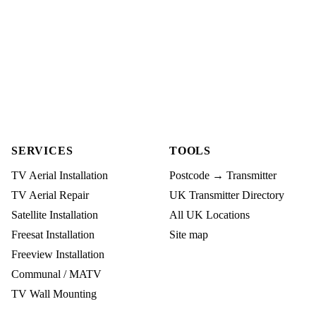
SERVICES
TOOLS
TV Aerial Installation
Postcode → Transmitter
TV Aerial Repair
UK Transmitter Directory
Satellite Installation
All UK Locations
Freesat Installation
Site map
Freeview Installation
Communal / MATV
TV Wall Mounting