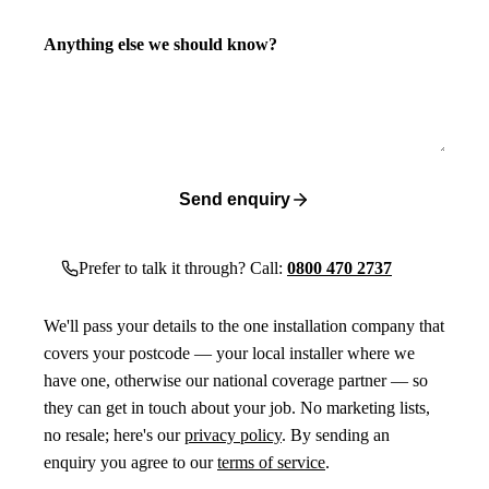
Anything else we should know?
Send enquiry
Prefer to talk it through? Call:
0800 470 2737
We'll pass your details to the one installation company that
covers your postcode — your local installer where we
have one, otherwise our national coverage partner — so
they can get in touch about your job. No marketing lists,
no resale; here's our
privacy policy
. By sending an
enquiry you agree to our
terms of service
.