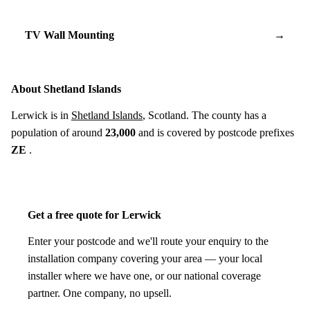
TV Wall Mounting
→
About Shetland Islands
Lerwick is in
Shetland Islands
, Scotland. The county has a
population of around
23,000
and is covered by postcode prefixes
ZE
.
Get a free quote for Lerwick
Enter your postcode and we'll route your enquiry to the
installation company covering your area — your local
installer where we have one, or our national coverage
partner. One company, no upsell.