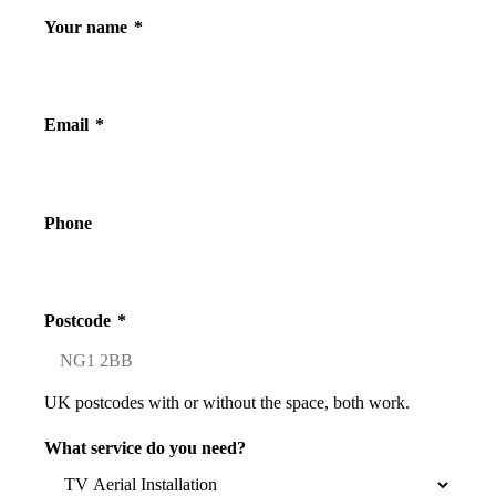
Your name
*
Email
*
Phone
Postcode
*
UK postcodes with or without the space, both work.
What service do you need?