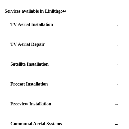
Services available in Linlithgow
TV Aerial Installation
→
TV Aerial Repair
→
Satellite Installation
→
Freesat Installation
→
Freeview Installation
→
Communal Aerial Systems
→