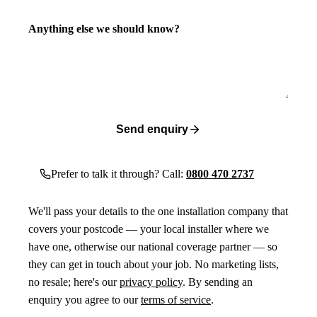
Anything else we should know?
Send enquiry
Prefer to talk it through? Call:
0800 470 2737
We'll pass your details to the one installation company that
covers your postcode — your local installer where we
have one, otherwise our national coverage partner — so
they can get in touch about your job. No marketing lists,
no resale; here's our
privacy policy
. By sending an
enquiry you agree to our
terms of service
.