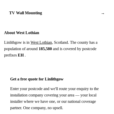
TV Wall Mounting
→
About West Lothian
Linlithgow is in
West Lothian
, Scotland. The county has a
population of around
185,580
and is covered by postcode
prefixes
EH
.
Get a free quote for Linlithgow
Enter your postcode and we'll route your enquiry to the
installation company covering your area — your local
installer where we have one, or our national coverage
partner. One company, no upsell.