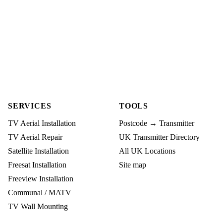
SERVICES
TOOLS
TV Aerial Installation
Postcode → Transmitter
TV Aerial Repair
UK Transmitter Directory
Satellite Installation
All UK Locations
Freesat Installation
Site map
Freeview Installation
Communal / MATV
TV Wall Mounting