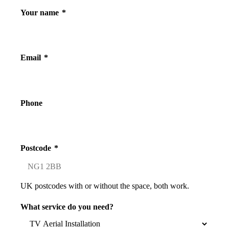
Your name
*
Email
*
Phone
Postcode
*
UK postcodes with or without the space, both work.
What service do you need?