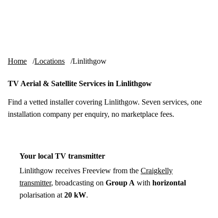
Skip to content
tv-aerials
.co.uk
Menu
Home
Locations
Linlithgow
TV Aerial & Satellite Services in Linlithgow
Find a vetted installer covering Linlithgow. Seven services, one
installation company per enquiry, no marketplace fees.
Your local TV transmitter
Linlithgow receives Freeview from the
Craigkelly
transmitter
, broadcasting on
Group A
with
horizontal
polarisation at
20 kW
.