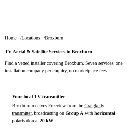
Skip to content
tv-aerials
.co.uk
Menu
Home
Locations
Broxburn
TV Aerial & Satellite Services in Broxburn
Find a vetted installer covering Broxburn. Seven services, one
installation company per enquiry, no marketplace fees.
Your local TV transmitter
Broxburn receives Freeview from the
Craigkelly
transmitter
, broadcasting on
Group A
with
horizontal
polarisation at
20 kW
.