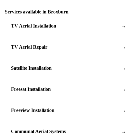
Services available in Broxburn
TV Aerial Installation
→
TV Aerial Repair
→
Satellite Installation
→
Freesat Installation
→
Freeview Installation
→
Communal Aerial Systems
→