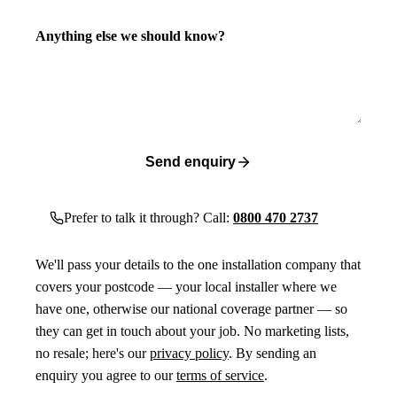
Anything else we should know?
Send enquiry
Prefer to talk it through? Call:
0800 470 2737
We'll pass your details to the one installation company that
covers your postcode — your local installer where we
have one, otherwise our national coverage partner — so
they can get in touch about your job. No marketing lists,
no resale; here's our
privacy policy
. By sending an
enquiry you agree to our
terms of service
.