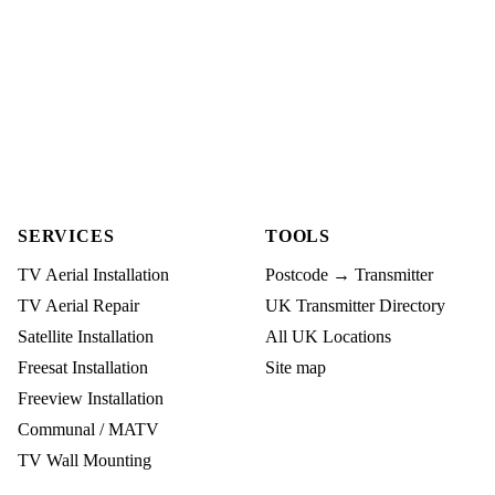
SERVICES
TOOLS
TV Aerial Installation
Postcode → Transmitter
TV Aerial Repair
UK Transmitter Directory
Satellite Installation
All UK Locations
Freesat Installation
Site map
Freeview Installation
Communal / MATV
TV Wall Mounting