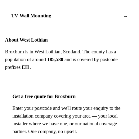
TV Wall Mounting
→
About West Lothian
Broxburn is in
West Lothian
, Scotland. The county has a
population of around
185,580
and is covered by postcode
prefixes
EH
.
Get a free quote for Broxburn
Enter your postcode and we'll route your enquiry to the
installation company covering your area — your local
installer where we have one, or our national coverage
partner. One company, no upsell.