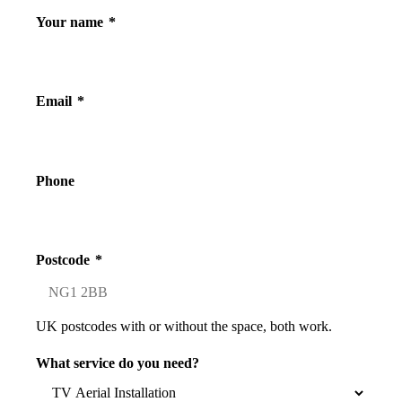
Your name
*
Email
*
Phone
Postcode
*
UK postcodes with or without the space, both work.
What service do you need?