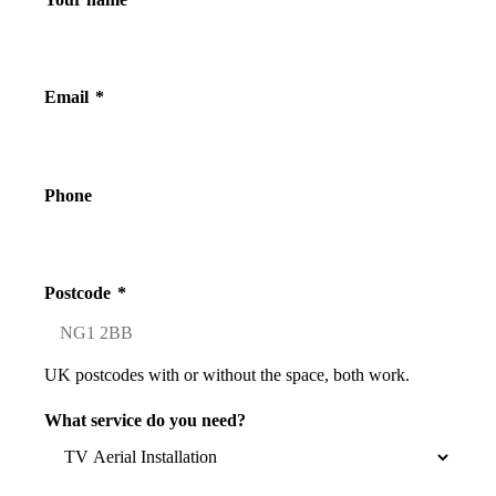
Email
*
Phone
Postcode
*
UK postcodes with or without the space, both work.
What service do you need?