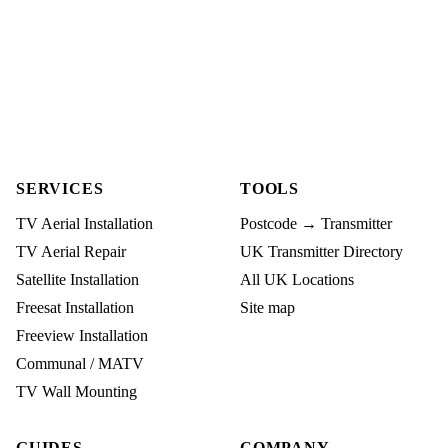
SERVICES
TOOLS
TV Aerial Installation
Postcode → Transmitter
TV Aerial Repair
UK Transmitter Directory
Satellite Installation
All UK Locations
Freesat Installation
Site map
Freeview Installation
Communal / MATV
TV Wall Mounting
GUIDES
COMPANY