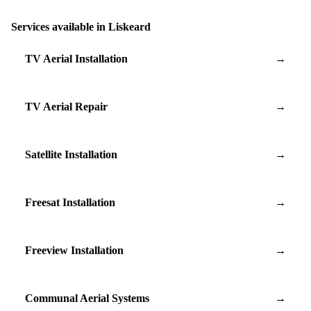
Services available in Liskeard
TV Aerial Installation
→
TV Aerial Repair
→
Satellite Installation
→
Freesat Installation
→
Freeview Installation
→
Communal Aerial Systems
→