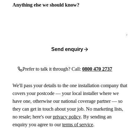
Anything else we should know?
Send enquiry
Prefer to talk it through? Call:
0800 470 2737
We'll pass your details to the one installation company that
covers your postcode — your local installer where we
have one, otherwise our national coverage partner — so
they can get in touch about your job. No marketing lists,
no resale; here's our
privacy policy
. By sending an
enquiry you agree to our
terms of service
.