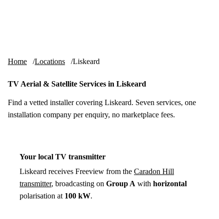
Skip to content
tv-aerials
.co.uk
Menu
Home
Locations
Liskeard
TV Aerial & Satellite Services in Liskeard
Find a vetted installer covering Liskeard. Seven services, one
installation company per enquiry, no marketplace fees.
Your local TV transmitter
Liskeard receives Freeview from the
Caradon Hill
transmitter
, broadcasting on
Group A
with
horizontal
polarisation at
100 kW
.