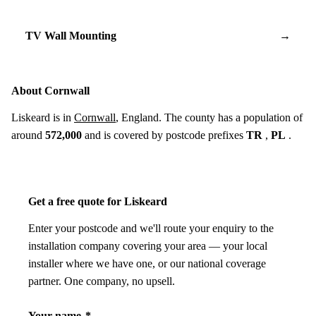
TV Wall Mounting
→
About Cornwall
Liskeard is in
Cornwall
, England. The county has a population of
around
572,000
and is covered by postcode prefixes
TR
,
PL
.
Get a free quote for Liskeard
Enter your postcode and we'll route your enquiry to the
installation company covering your area — your local
installer where we have one, or our national coverage
partner. One company, no upsell.
Your name
*