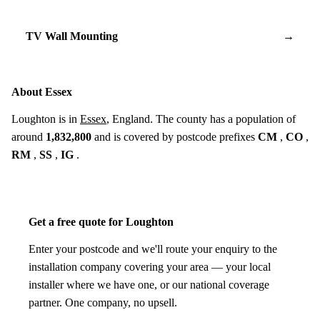
TV Wall Mounting
→
About Essex
Loughton is in
Essex
, England. The county has a population of
around
1,832,800
and is covered by postcode prefixes
CM
,
CO
,
RM
,
SS
,
IG
.
Get a free quote for Loughton
Enter your postcode and we'll route your enquiry to the
installation company covering your area — your local
installer where we have one, or our national coverage
partner. One company, no upsell.