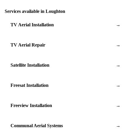
Services available in Loughton
TV Aerial Installation
→
TV Aerial Repair
→
Satellite Installation
→
Freesat Installation
→
Freeview Installation
→
Communal Aerial Systems
→