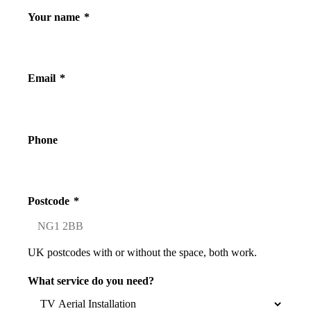
Your name
*
Email
*
Phone
Postcode
*
UK postcodes with or without the space, both work.
What service do you need?