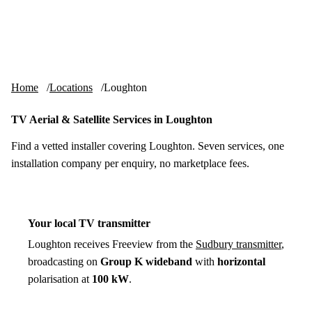
Skip to content
tv-aerials
.co.uk
Menu
Home
Locations
Loughton
TV Aerial & Satellite Services in Loughton
Find a vetted installer covering Loughton. Seven services, one
installation company per enquiry, no marketplace fees.
Your local TV transmitter
Loughton receives Freeview from the
Sudbury transmitter
,
broadcasting on
Group K wideband
with
horizontal
polarisation at
100 kW
.