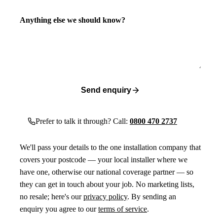
Anything else we should know?
Send enquiry
Prefer to talk it through? Call:
0800 470 2737
We'll pass your details to the one installation company that
covers your postcode — your local installer where we
have one, otherwise our national coverage partner — so
they can get in touch about your job. No marketing lists,
no resale; here's our
privacy policy
. By sending an
enquiry you agree to our
terms of service
.