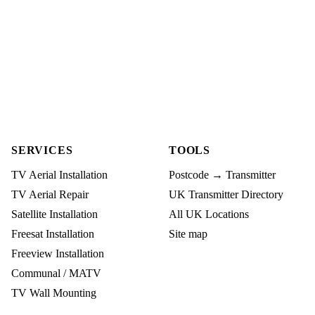
SERVICES
TOOLS
TV Aerial Installation
Postcode → Transmitter
TV Aerial Repair
UK Transmitter Directory
Satellite Installation
All UK Locations
Freesat Installation
Site map
Freeview Installation
Communal / MATV
TV Wall Mounting