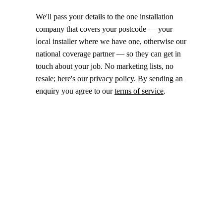
We'll pass your details to the one installation
company that covers your postcode — your
local installer where we have one, otherwise our
national coverage partner — so they can get in
touch about your job. No marketing lists, no
resale; here's our
privacy policy
. By sending an
enquiry you agree to our
terms of service
.