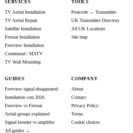
SERVICES
TOOLS
TV Aerial Installation
Postcode → Transmitter
TV Aerial Repair
UK Transmitter Directory
Satellite Installation
All UK Locations
Freesat Installation
Site map
Freeview Installation
Communal / MATV
TV Wall Mounting
GUIDES
COMPANY
Freeview signal disappeared
About
Installation cost 2026
Contact
Freeview vs Freesat
Privacy Policy
Aerial groups explained
Terms
Signal booster vs amplifier
Cookie choices
All guides →