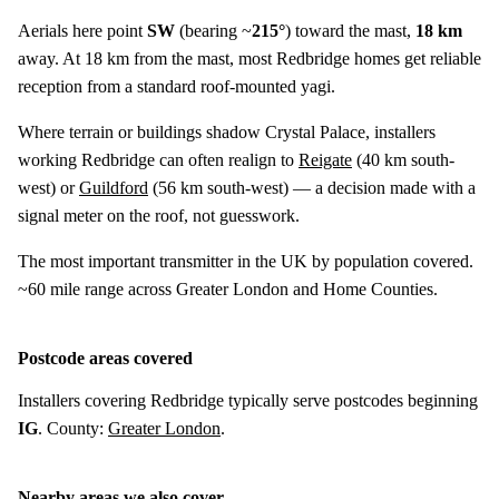
Aerials here point
SW
(bearing ~
215°
) toward the mast,
18 km
away. At 18 km from the mast, most Redbridge homes get reliable
reception from a standard roof-mounted yagi.
Where terrain or buildings shadow Crystal Palace, installers
working Redbridge can often realign to
Reigate
(
40 km
south-
west) or
Guildford
(
56 km
south-west) — a decision made with a
signal meter on the roof, not guesswork.
The most important transmitter in the UK by population covered.
~60 mile range across Greater London and Home Counties.
Postcode areas covered
Installers covering Redbridge typically serve postcodes beginning
IG
. County:
Greater London
.
Nearby areas we also cover