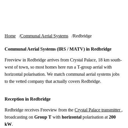
Skip to content
tv-aerials
.co.uk
Menu
Home
Communal Aerial Systems
Redbridge
Communal Aerial Systems (IRS / MATV) in Redbridge
Freeview in Redbridge arrives from Crystal Palace, 18 km south-
west of town, so most homes here run a T-group aerial with
horizontal polarisation. We match communal aerial systems jobs
to the vetted company that actually covers Redbridge.
Reception in Redbridge
Redbridge receives Freeview from the
Crystal Palace transmitter
,
broadcasting on
Group T
with
horizontal
polarisation at
200
kW
.