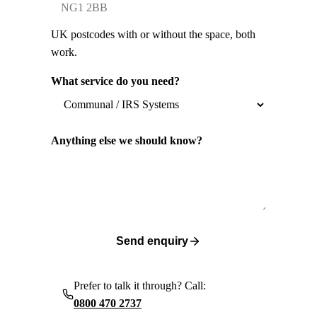
UK postcodes with or without the space, both
work.
What service do you need?
Anything else we should know?
Send enquiry
Prefer to talk it through? Call:
0800 470 2737