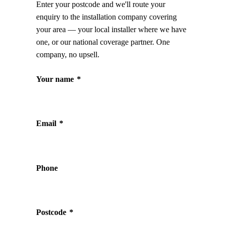
Enter your postcode and we'll route your
enquiry to the installation company covering
your area — your local installer where we have
one, or our national coverage partner. One
company, no upsell.
Your name
*
Email
*
Phone
Postcode
*