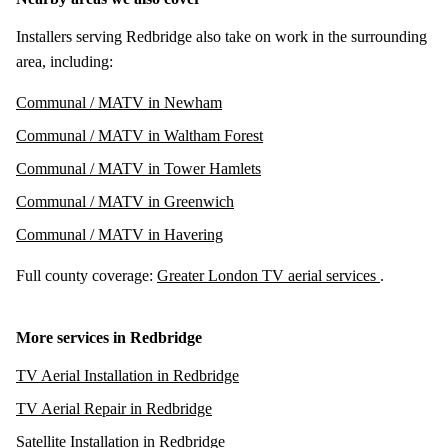
Installers serving Redbridge also take on work in the surrounding
area, including:
Communal / MATV in Newham
Communal / MATV in Waltham Forest
Communal / MATV in Tower Hamlets
Communal / MATV in Greenwich
Communal / MATV in Havering
Full county coverage:
Greater London TV aerial services
.
More services in Redbridge
TV Aerial Installation in Redbridge
TV Aerial Repair in Redbridge
Satellite Installation in Redbridge