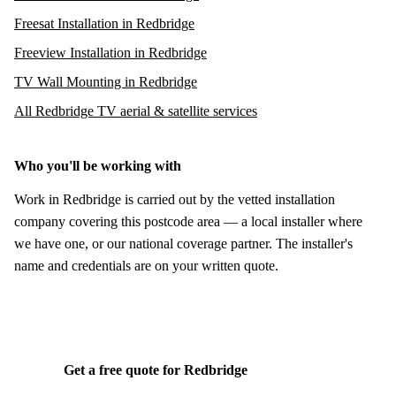
Freesat Installation in Redbridge
Freeview Installation in Redbridge
TV Wall Mounting in Redbridge
All Redbridge TV aerial & satellite services
Who you'll be working with
Work in Redbridge is carried out by the vetted installation
company covering this postcode area — a local installer where
we have one, or our national coverage partner. The installer's
name and credentials are on your written quote.
Get a free quote for Redbridge