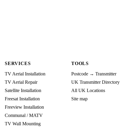
SERVICES
TOOLS
TV Aerial Installation
Postcode → Transmitter
TV Aerial Repair
UK Transmitter Directory
Satellite Installation
All UK Locations
Freesat Installation
Site map
Freeview Installation
Communal / MATV
TV Wall Mounting