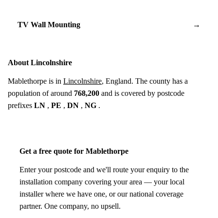
TV Wall Mounting
→
About Lincolnshire
Mablethorpe is in
Lincolnshire
, England. The county has a
population of around
768,200
and is covered by postcode
prefixes
LN
,
PE
,
DN
,
NG
.
Get a free quote for Mablethorpe
Enter your postcode and we'll route your enquiry to the
installation company covering your area — your local
installer where we have one, or our national coverage
partner. One company, no upsell.