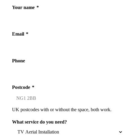
Your name
*
Email
*
Phone
Postcode
*
UK postcodes with or without the space, both work.
What service do you need?