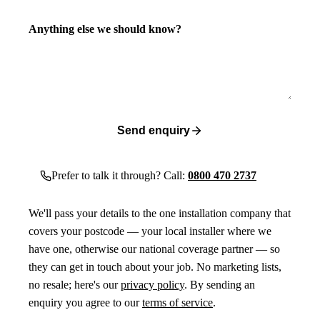
Anything else we should know?
Send enquiry
Prefer to talk it through? Call:
0800 470 2737
We'll pass your details to the one installation company that
covers your postcode — your local installer where we
have one, otherwise our national coverage partner — so
they can get in touch about your job. No marketing lists,
no resale; here's our
privacy policy
. By sending an
enquiry you agree to our
terms of service
.