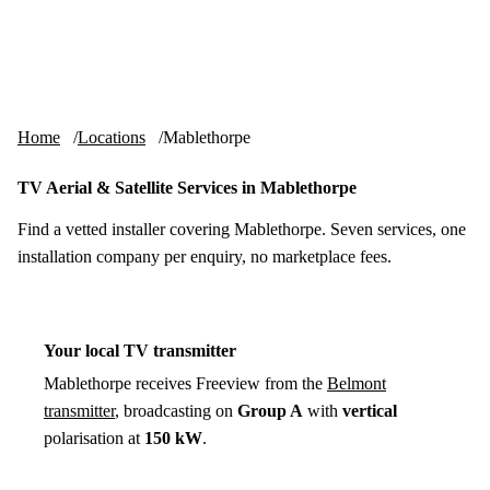
Skip to content
tv-aerials
.co.uk
Menu
Home
Locations
Mablethorpe
TV Aerial & Satellite Services in Mablethorpe
Find a vetted installer covering Mablethorpe. Seven services, one
installation company per enquiry, no marketplace fees.
Your local TV transmitter
Mablethorpe receives Freeview from the
Belmont
transmitter
, broadcasting on
Group A
with
vertical
polarisation at
150 kW
.