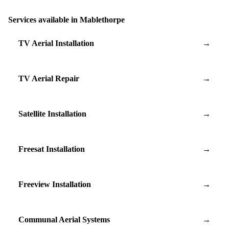
Services available in Mablethorpe
TV Aerial Installation
→
TV Aerial Repair
→
Satellite Installation
→
Freesat Installation
→
Freeview Installation
→
Communal Aerial Systems
→