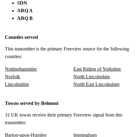
SDN
ARQ A
ARQ B
Counties served
This transmitter is the primary Freeview source for the following
counties:
Nottinghamshire
East Riding of Yorkshire
Norfolk
North Lincolnshire
Lincolnshire
North East Lincolnshire
Towns served by Belmont
31 UK towns receive their primary Freeview signal from this
transmitter:
Barton-upon-Humber
Immingham