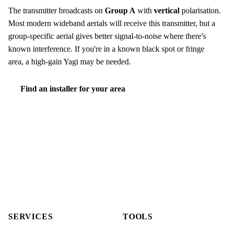
The transmitter broadcasts on
Group A
with
vertical
polarisation.
Most modern wideband aerials will receive this transmitter, but a
group-specific aerial gives better signal-to-noise where there's
known interference. If you're in a known black spot or fringe
area, a high-gain Yagi may be needed.
Find an installer for your area
SERVICES
TOOLS