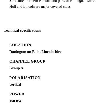
Yorkshire, northern Norfolk and parts of Nottinghamshire.
Hull and Lincoln are major covered cities.
Technical specifications
LOCATION
Donington on Bain, Lincolnshire
CHANNEL GROUP
Group A
POLARISATION
vertical
POWER
150 kW