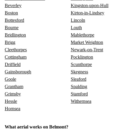
Beverley
Kingston-upon-Hull
Boston
Kirton-in-Lindsey
Bottesford
Lincoln
Bourne
Louth
Bridlington
Mablethorpe
Brigg
Market Weighton
Cleethorpes
Newark-on-Trent
Cottingham
Pocklington
Driffield
Scunthorpe
Gainsborough
Skegness
Goole
Sleaford
Grantham
Spalding
Grimsby
Stamford
Hessle
Withernsea
Hornsea
What aerial works on Belmont?