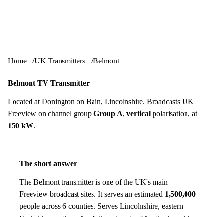
Skip to content
tv-aerials
.co.uk
Menu
Home
UK Transmitters
Belmont
Belmont TV Transmitter
Located at Donington on Bain, Lincolnshire. Broadcasts UK
Freeview on channel group
Group A
,
vertical
polarisation, at
150 kW
.
The short answer
The Belmont transmitter is one of the UK's main
Freeview broadcast sites. It serves an estimated
1,500,000
people across 6 counties. Serves Lincolnshire, eastern