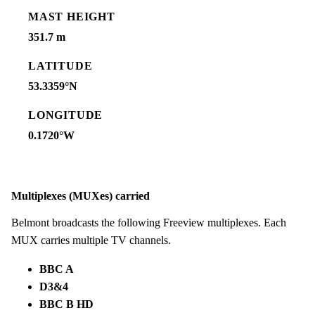
MAST HEIGHT
351.7 m
LATITUDE
53.3359°N
LONGITUDE
0.1720°W
Multiplexes (MUXes) carried
Belmont broadcasts the following Freeview multiplexes. Each
MUX carries multiple TV channels.
BBC A
D3&4
BBC B HD