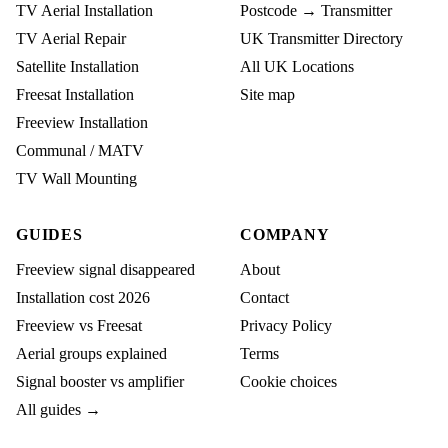
TV Aerial Installation
Postcode → Transmitter
TV Aerial Repair
UK Transmitter Directory
Satellite Installation
All UK Locations
Freesat Installation
Site map
Freeview Installation
Communal / MATV
TV Wall Mounting
GUIDES
COMPANY
Freeview signal disappeared
About
Installation cost 2026
Contact
Freeview vs Freesat
Privacy Policy
Aerial groups explained
Terms
Signal booster vs amplifier
Cookie choices
All guides →