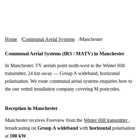
Skip to content
tv-aerials
.co.uk
Menu
Home
Communal Aerial Systems
Manchester
Communal Aerial Systems (IRS / MATV) in Manchester
In Manchester, TV aerials point north-west to the Winter Hill
transmitter, 24 km away — Group A wideband, horizontal
polarisation. We route communal aerial systems enquiries here to
the one vetted installation company covering M postcodes.
Reception in Manchester
Manchester receives Freeview from the
Winter Hill transmitter
,
broadcasting on
Group A wideband
with
horizontal
polarisation
at
100 kW
.