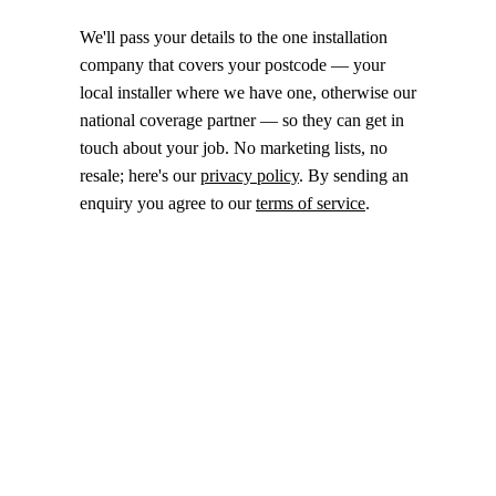
We'll pass your details to the one installation
company that covers your postcode — your
local installer where we have one, otherwise our
national coverage partner — so they can get in
touch about your job. No marketing lists, no
resale; here's our
privacy policy
. By sending an
enquiry you agree to our
terms of service
.