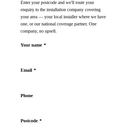
Enter your postcode and we'll route your
enquiry to the installation company covering
your area — your local installer where we have
one, or our national coverage partner. One
company, no upsell.
Your name
*
Email
*
Phone
Postcode
*