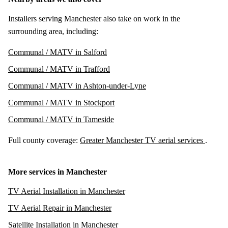
Installers serving Manchester also take on work in the
surrounding area, including:
Communal / MATV in Salford
Communal / MATV in Trafford
Communal / MATV in Ashton-under-Lyne
Communal / MATV in Stockport
Communal / MATV in Tameside
Full county coverage:
Greater Manchester TV aerial services
.
More services in Manchester
TV Aerial Installation in Manchester
TV Aerial Repair in Manchester
Satellite Installation in Manchester