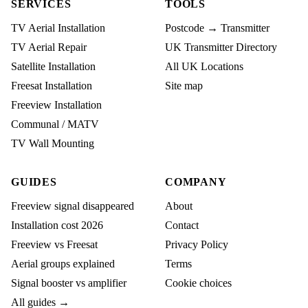
SERVICES
TOOLS
TV Aerial Installation
Postcode → Transmitter
TV Aerial Repair
UK Transmitter Directory
Satellite Installation
All UK Locations
Freesat Installation
Site map
Freeview Installation
Communal / MATV
TV Wall Mounting
GUIDES
COMPANY
Freeview signal disappeared
About
Installation cost 2026
Contact
Freeview vs Freesat
Privacy Policy
Aerial groups explained
Terms
Signal booster vs amplifier
Cookie choices
All guides →