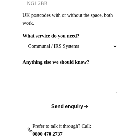
UK postcodes with or without the space, both
work.
What service do you need?
Anything else we should know?
Send enquiry
Prefer to talk it through? Call:
0800 470 2737