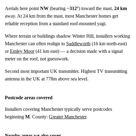
Aerials here point
NW
(bearing ~
312°
) toward the mast,
24 km
away. At 24 km from the mast, most Manchester homes get
reliable reception from a standard roof-mounted yagi.
Where terrain or buildings shadow Winter Hill, installers working
Manchester can often realign to
Saddleworth
(
16 km
north-east)
or
Emley Moor
(
41 km
east) — a decision made with a signal
meter on the roof, not guesswork.
Second most important UK transmitter. Highest TV transmitting
antenna in the UK at 778m above sea level.
Postcode areas covered
Installers covering Manchester typically serve postcodes
beginning
M
. County:
Greater Manchester
.
Nearby areas we also cover