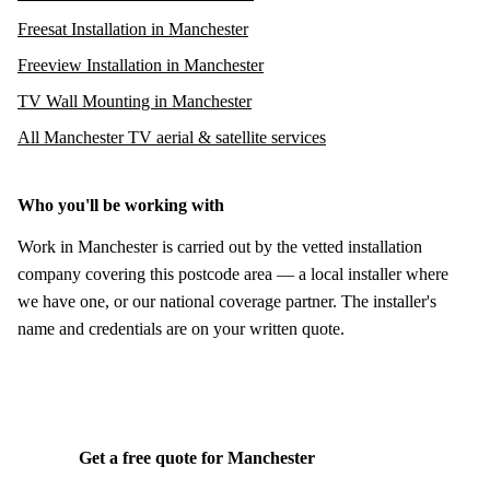
Freesat Installation in Manchester
Freeview Installation in Manchester
TV Wall Mounting in Manchester
All Manchester TV aerial & satellite services
Who you'll be working with
Work in Manchester is carried out by the vetted installation
company covering this postcode area — a local installer where
we have one, or our national coverage partner. The installer's
name and credentials are on your written quote.
Get a free quote for Manchester