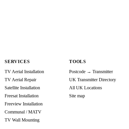
SERVICES
TOOLS
TV Aerial Installation
Postcode → Transmitter
TV Aerial Repair
UK Transmitter Directory
Satellite Installation
All UK Locations
Freesat Installation
Site map
Freeview Installation
Communal / MATV
TV Wall Mounting