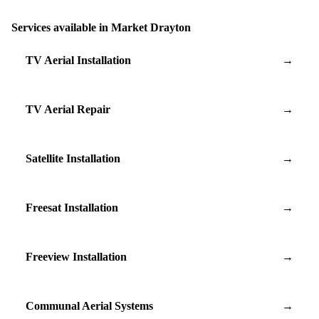
Services available in Market Drayton
TV Aerial Installation
→
TV Aerial Repair
→
Satellite Installation
→
Freesat Installation
→
Freeview Installation
→
Communal Aerial Systems
→