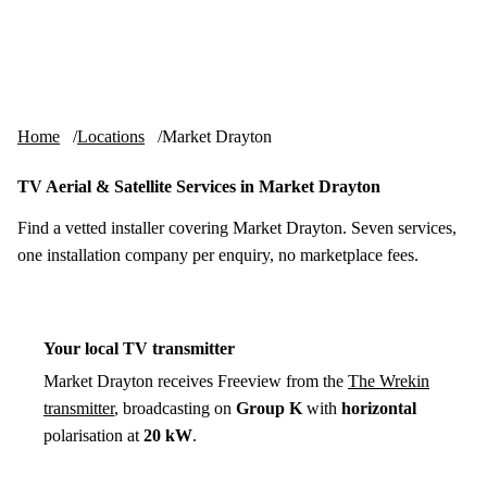
Skip to content
tv-aerials
.co.uk
Menu
Home
Locations
Market Drayton
TV Aerial & Satellite Services in Market Drayton
Find a vetted installer covering Market Drayton. Seven services,
one installation company per enquiry, no marketplace fees.
Your local TV transmitter
Market Drayton receives Freeview from the
The Wrekin
transmitter
, broadcasting on
Group K
with
horizontal
polarisation at
20 kW
.