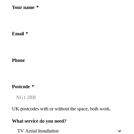
Your name
*
Email
*
Phone
Postcode
*
UK postcodes with or without the space, both work.
What service do you need?