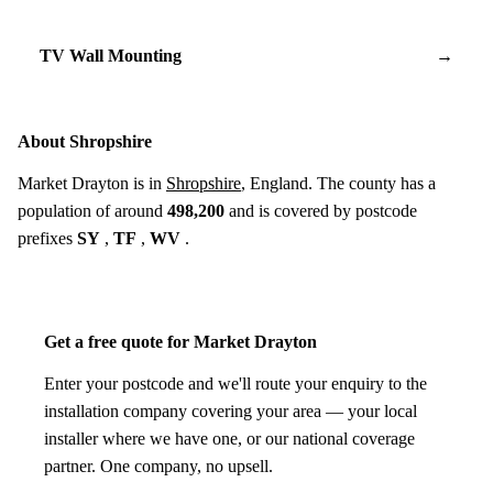
TV Wall Mounting
→
About Shropshire
Market Drayton is in
Shropshire
, England. The county has a
population of around
498,200
and is covered by postcode
prefixes
SY
,
TF
,
WV
.
Get a free quote for Market Drayton
Enter your postcode and we'll route your enquiry to the
installation company covering your area — your local
installer where we have one, or our national coverage
partner. One company, no upsell.