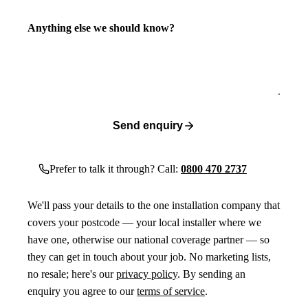
Anything else we should know?
Send enquiry
Prefer to talk it through? Call:
0800 470 2737
We'll pass your details to the one installation company that
covers your postcode — your local installer where we
have one, otherwise our national coverage partner — so
they can get in touch about your job. No marketing lists,
no resale; here's our
privacy policy
. By sending an
enquiry you agree to our
terms of service
.