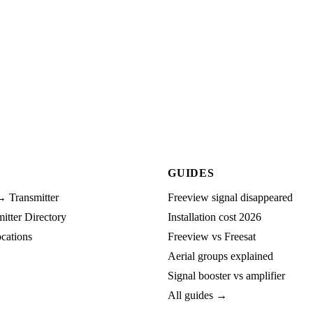
GUIDES
→ Transmitter
Freeview signal disappeared
tter Directory
Installation cost 2026
cations
Freeview vs Freesat
Aerial groups explained
Signal booster vs amplifier
All guides →