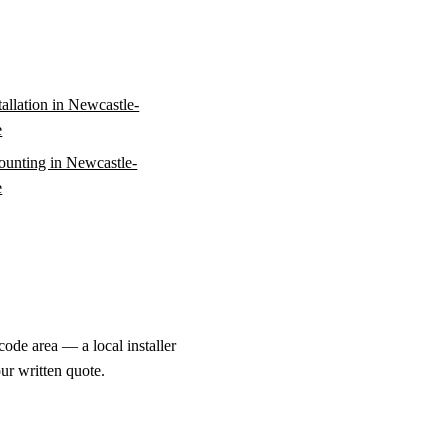
stallation in Newcastle-
e
unting in Newcastle-
e
ode area — a local installer
ur written quote.