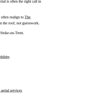
al is often the right call in
often realign to
The
n the roof, not guesswork.
 Stoke-on-Trent.
rdshire
.
aerial services