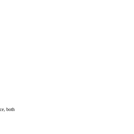
ce, both