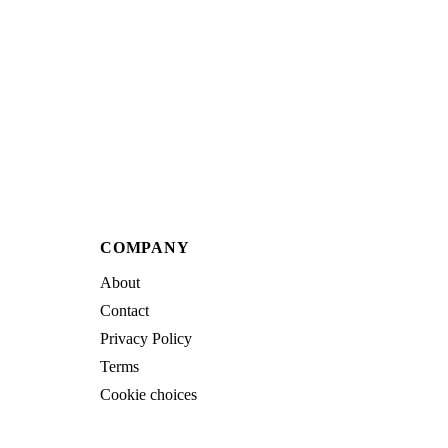
COMPANY
About
Contact
Privacy Policy
Terms
Cookie choices