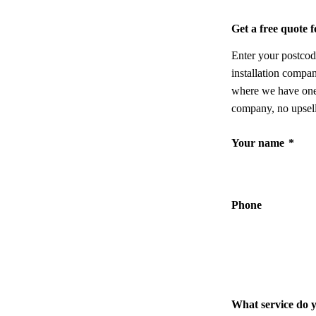
Get a free quote
Enter your postcod
installation compa
where we have one,
company, no upsell
Your name
*
Phone
What service do 