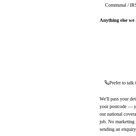
Anything else we
Prefer to talk
We'll pass your det
your postcode — yo
our national cover
job. No marketing l
sending an enquiry