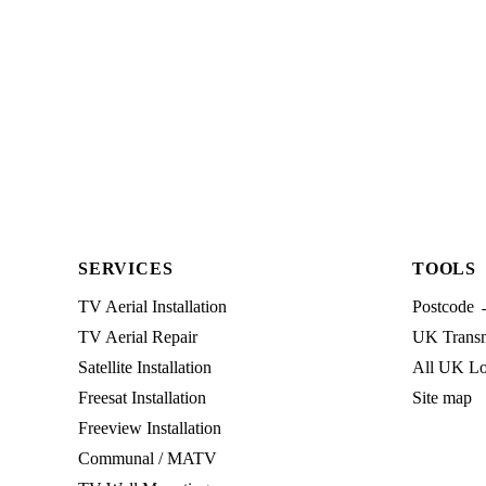
SERVICES
TOOLS
TV Aerial Installation
Postcode 
TV Aerial Repair
UK Transmi
Satellite Installation
All UK Lo
Freesat Installation
Site map
Freeview Installation
Communal / MATV