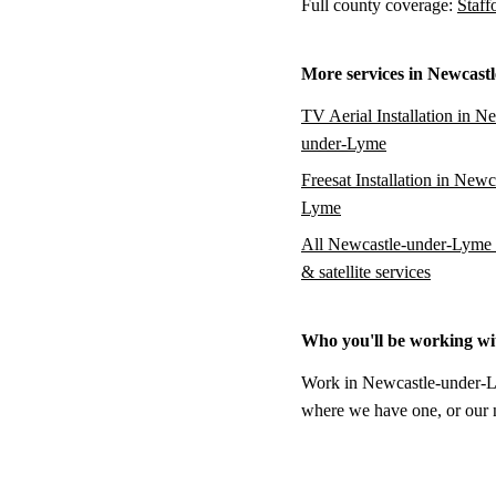
Full county coverage:
Staff
More services in Newcast
TV Aerial Installation in N
under-Lyme
Freesat Installation in Newc
Lyme
All Newcastle-under-Lyme 
& satellite services
Who you'll be working wi
Work in Newcastle-under-Lym
where we have one, or our na