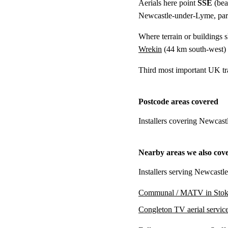
Aerials here point
SSE
(bea
Newcastle-under-Lyme, parti
Where terrain or buildings 
Wrekin
(
44 km
south-west)
Third most important UK tr
Postcode areas covered
Installers covering Newcas
Nearby areas we also cov
Installers serving Newcastl
Communal / MATV in Stok
Congleton TV aerial servic