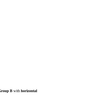
ool
Transmitters
Guides
About
Get a quote
Group B
with
horizontal