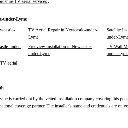
ordshire TV aerial services
.
le-under-Lyme
ewcastle-
TV Aerial Repair in Newcastle-under-
Satellite In
Lyme
under-Lym
astle-under-
Freeview Installation in Newcastle-
TV Wall Mo
under-Lyme
under-Lym
TV aerial
th
e is carried out by the vetted installation company covering this postc
tional coverage partner. The installer's name and credentials are on yo