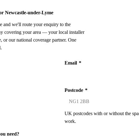
 for Newcastle-under-Lyme
e and we'll route your enquiry to the
ny covering your area — your local installer
 or our national coverage partner. One
.
Email
*
Postcode
*
UK postcodes with or without the spa
work.
you need?