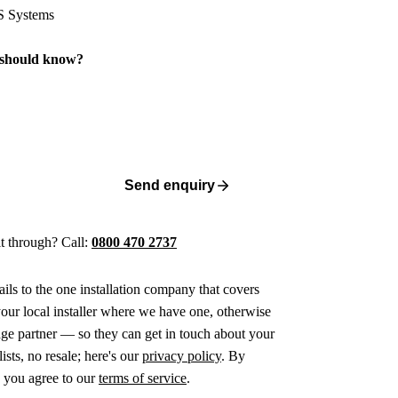
 should know?
Send enquiry
 it through? Call:
0800 470 2737
ails to the one installation company that covers
ur local installer where we have one, otherwise
age partner — so they can get in touch about your
ists, no resale; here's our
privacy policy
. By
 you agree to our
terms of service
.