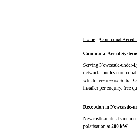
Skip to content
tv-aerials
.co.uk
Home
Communal Aerial 
Communal Aerial Systems
Serving Newcastle-under-Ly
network handles communal a
which here means Sutton Co
installer per enquiry, free qu
Reception in Newcastle-
Newcastle-under-Lyme rece
polarisation at
200 kW
.