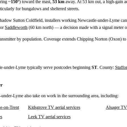
ring ~
150°
) toward the mast,
53 km
away. At 53 km out, a high-gain aeri
cularly for bungalows and sheltered streets.
shadow Sutton Coldfield, installers working Newcastle-under-Lyme can 
 or
Saddleworth
(
60 km
north) — a decision made with a signal meter o
ansmitter by population. Coverage extends Chipping Norton (Oxon) to
tle-under-Lyme typically serve postcodes beginning
ST
. County:
Staffo
er
e-under-Lyme also take on work in the surrounding area, including:
e-on-Trent
Kidsgrove TV aerial services
Alsager TV 
es
Leek TV aerial services