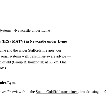
Installation
Repair
Satellite
Postcode T
Systems
Newcastle-under-Lyme
 (IRS / MATV) in Newcastle-under-Lyme
me and the wider Staffordshire area, our
erial systems with transmitter-aware advice —
ldfield (Group B, horizontal) at 53 km. One
otes.
under-Lyme
ives Freeview from the
Sutton Coldfield transmitter
, broadcasting on