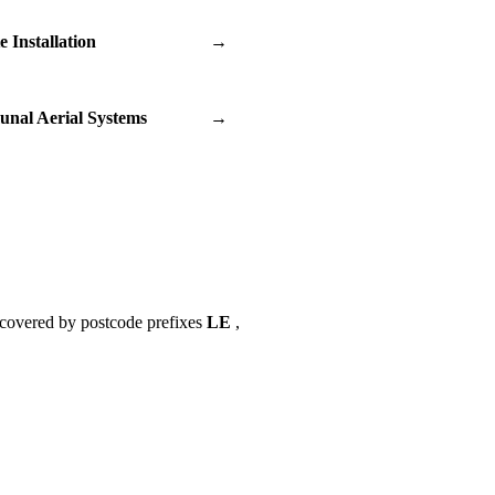
te Installation
→
nal Aerial Systems
→
 covered by postcode prefixes
LE
,