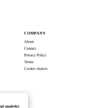
COMPANY
About
Contact
Privacy Policy
Terms
Cookie choices
pt analytics