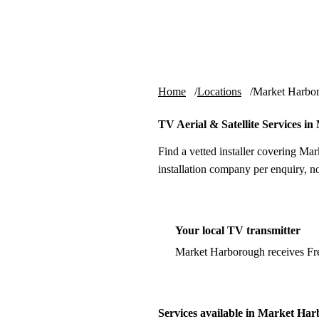
Skip to content
tv-aerials
.co.uk
Home
Locations
Market Harbo
TV Aerial & Satellite Services 
Find a vetted installer covering Ma
installation company per enquiry, n
Your local TV transmitter
Market Harborough receives Fr
Services available in Market Ha