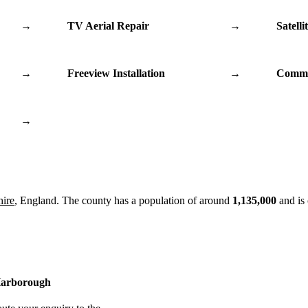
→
TV Aerial Repair
→
Satelli
→
Freeview Installation
→
Commu
→
hire
, England. The county has a population of around
1,135,000
and is
 Harborough