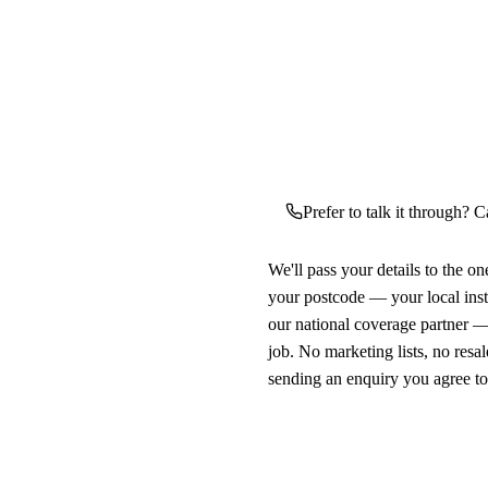
Prefer to talk it through? C
We'll pass your details to the o
your postcode — your local ins
our national coverage partner —
job. No marketing lists, no resal
sending an enquiry you agree t