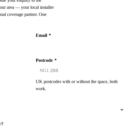
oute your enquiry to the
our area — your local installer
onal coverage partner. One
Email
*
Postcode
*
UK postcodes with or without the space, both
work.
w?