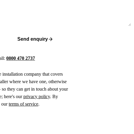
Send enquiry
all:
0800 470 2737
ne installation company that covers
taller where we have one, otherwise
 so they can get in touch about your
e; here's our
privacy policy
. By
o our
terms of service
.