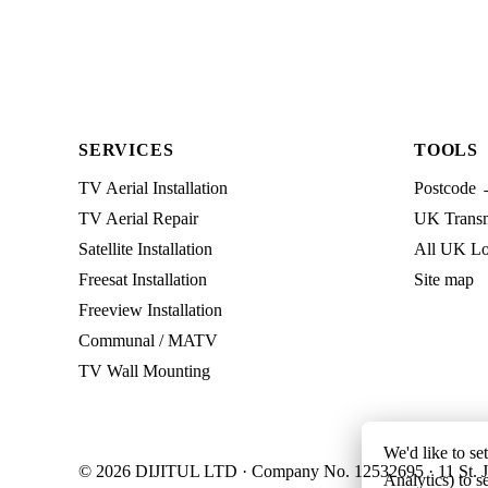
SERVICES
TOOLS
TV Aerial Installation
Postcode 
TV Aerial Repair
UK Transmi
Satellite Installation
All UK Lo
Freesat Installation
Site map
Freeview Installation
Communal / MATV
TV Wall Mounting
We'd like to se
© 2026 DIJITUL LTD · Company No. 12532695 · 11 St. J
Analytics) to s