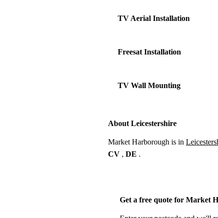
TV Aerial Installation
Freesat Installation
TV Wall Mounting
About Leicestershire
Market Harborough is in
Leicesters
CV
,
DE
.
Get a free quote for Market