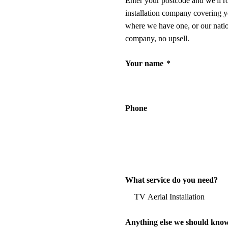
Enter your postcode and we'll r
installation company covering y
where we have one, or our nati
company, no upsell.
Your name
*
Phone
What service do you need?
Anything else we should kno