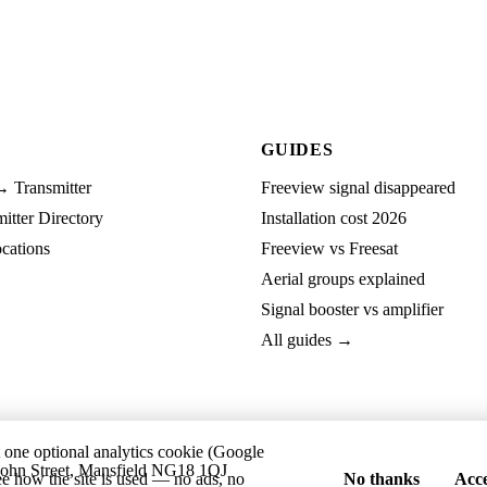
GUIDES
→ Transmitter
Freeview signal disappeared
tter Directory
Installation cost 2026
cations
Freeview vs Freesat
Aerial groups explained
Signal booster vs amplifier
All guides →
t one optional analytics cookie (Google
ohn Street, Mansfield NG18 1QJ
ee how the site is used — no ads, no
No thanks
Acce