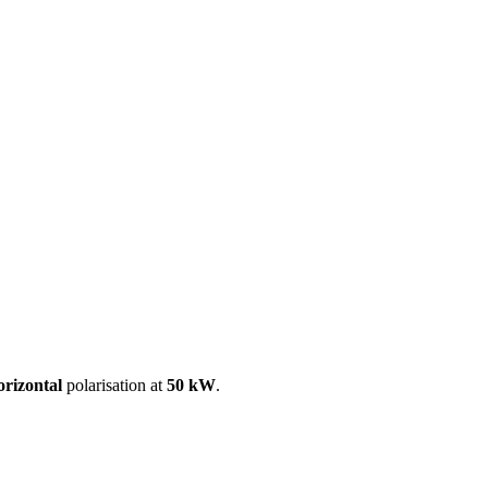
ool
Transmitters
Guides
About
Get a quote
orizontal
polarisation at
50 kW
.