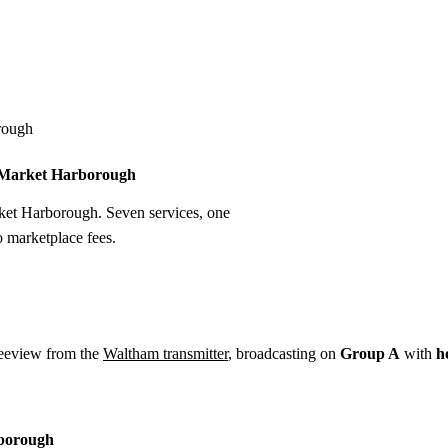
Installation
Repair
Satellite
Postcode T
rough
in Market Harborough
rket Harborough. Seven services, one
o marketplace fees.
eeview from the
Waltham transmitter
, broadcasting on
Group A
with
h
rborough