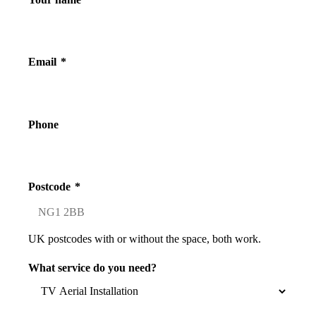
Email
*
Phone
Postcode
*
UK postcodes with or without the space, both work.
What service do you need?