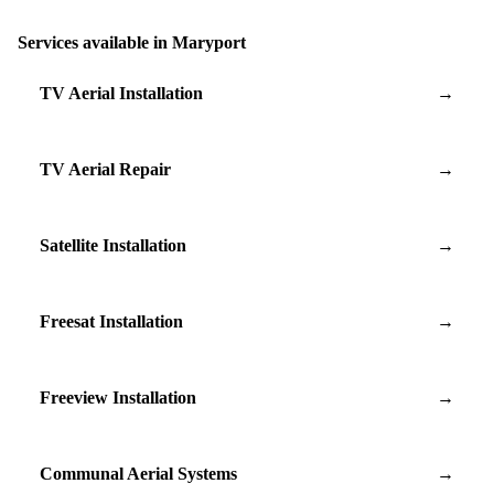
Services available in Maryport
TV Aerial Installation
→
TV Aerial Repair
→
Satellite Installation
→
Freesat Installation
→
Freeview Installation
→
Communal Aerial Systems
→