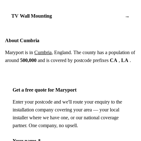
TV Wall Mounting
→
About Cumbria
Maryport is in
Cumbria
, England. The county has a population of
around
500,000
and is covered by postcode prefixes
CA
,
LA
.
Get a free quote for Maryport
Enter your postcode and we'll route your enquiry to the
installation company covering your area — your local
installer where we have one, or our national coverage
partner. One company, no upsell.
Your name
*