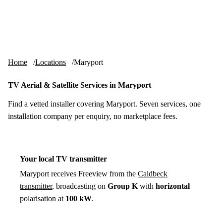
Skip to content
tv-aerials
.co.uk
Menu
Home
Locations
Maryport
TV Aerial & Satellite Services in Maryport
Find a vetted installer covering Maryport. Seven services, one
installation company per enquiry, no marketplace fees.
Your local TV transmitter
Maryport receives Freeview from the
Caldbeck
transmitter
, broadcasting on
Group K
with
horizontal
polarisation at
100 kW
.