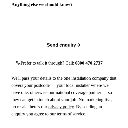
Anything else we should know?
Send enquiry
Prefer to talk it through? Call:
0800 470 2737
We'll pass your details to the one installation company that
covers your postcode — your local installer where we
have one, otherwise our national coverage partner — so
they can get in touch about your job. No marketing lists,
no resale; here's our
privacy policy
. By sending an
enquiry you agree to our
terms of service
.