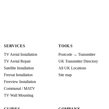
SERVICES
TOOLS
TV Aerial Installation
Postcode → Transmitter
TV Aerial Repair
UK Transmitter Directory
Satellite Installation
All UK Locations
Freesat Installation
Site map
Freeview Installation
Communal / MATV
TV Wall Mounting
GUIDES
COMPANY