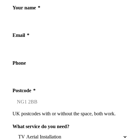
Your name
*
Email
*
Phone
Postcode
*
UK postcodes with or without the space, both work.
What service do you need?