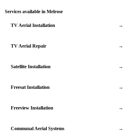
Services available in Melrose
TV Aerial Installation
→
TV Aerial Repair
→
Satellite Installation
→
Freesat Installation
→
Freeview Installation
→
Communal Aerial Systems
→