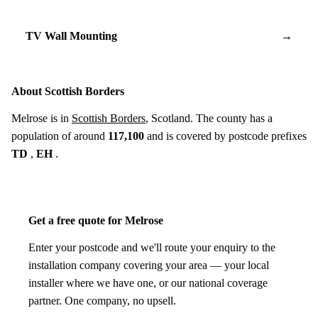
TV Wall Mounting
→
About Scottish Borders
Melrose is in
Scottish Borders
, Scotland. The county has a
population of around
117,100
and is covered by postcode prefixes
TD
,
EH
.
Get a free quote for Melrose
Enter your postcode and we'll route your enquiry to the
installation company covering your area — your local
installer where we have one, or our national coverage
partner. One company, no upsell.