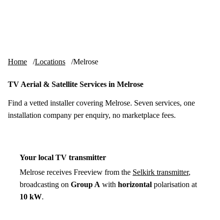
Skip to content
tv-aerials
.co.uk
Menu
Home
Locations
Melrose
TV Aerial & Satellite Services in Melrose
Find a vetted installer covering Melrose. Seven services, one
installation company per enquiry, no marketplace fees.
Your local TV transmitter
Melrose receives Freeview from the
Selkirk transmitter
,
broadcasting on
Group A
with
horizontal
polarisation at
10 kW
.