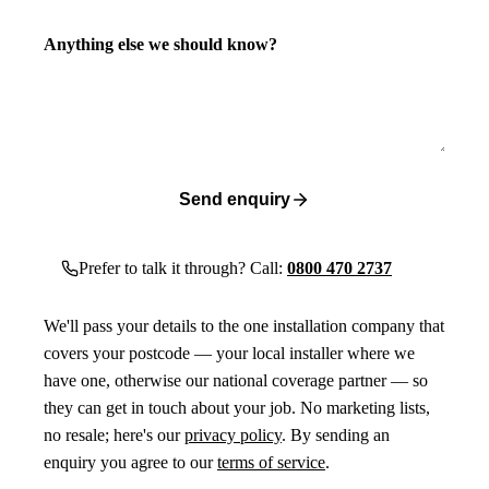
Anything else we should know?
Send enquiry
Prefer to talk it through? Call:
0800 470 2737
We'll pass your details to the one installation company that
covers your postcode — your local installer where we
have one, otherwise our national coverage partner — so
they can get in touch about your job. No marketing lists,
no resale; here's our
privacy policy
. By sending an
enquiry you agree to our
terms of service
.