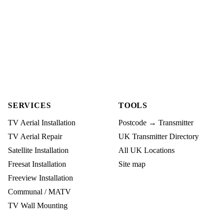
SERVICES
TOOLS
TV Aerial Installation
Postcode → Transmitter
TV Aerial Repair
UK Transmitter Directory
Satellite Installation
All UK Locations
Freesat Installation
Site map
Freeview Installation
Communal / MATV
TV Wall Mounting