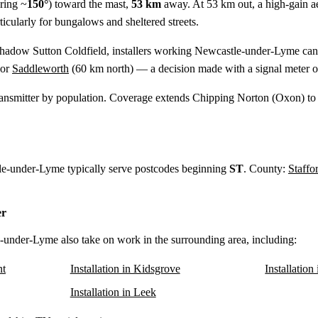
ring ~
150°
) toward the mast,
53 km
away. At 53 km out, a high-gain aeri
cularly for bungalows and sheltered streets.
shadow Sutton Coldfield, installers working Newcastle-under-Lyme can 
 or
Saddleworth
(
60 km
north) — a decision made with a signal meter o
ansmitter by population. Coverage extends Chipping Norton (Oxon) to
tle-under-Lyme typically serve postcodes beginning
ST
. County:
Staffo
er
e-under-Lyme also take on work in the surrounding area, including:
nt
Installation in Kidsgrove
Installation
Installation in Leek