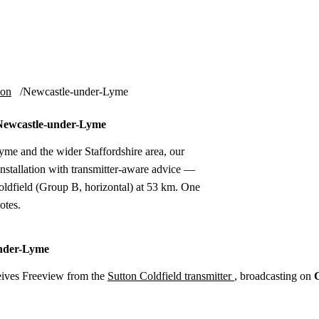
Installation
Repair
Satellite
Postcode T
ion
Newcastle-under-Lyme
n Newcastle-under-Lyme
me and the wider Staffordshire area, our
nstallation with transmitter-aware advice —
ldfield (Group B, horizontal) at 53 km. One
otes.
under-Lyme
ives Freeview from the
Sutton Coldfield transmitter
, broadcasting on