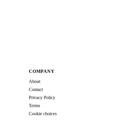
COMPANY
About
Contact
Privacy Policy
Terms
Cookie choices