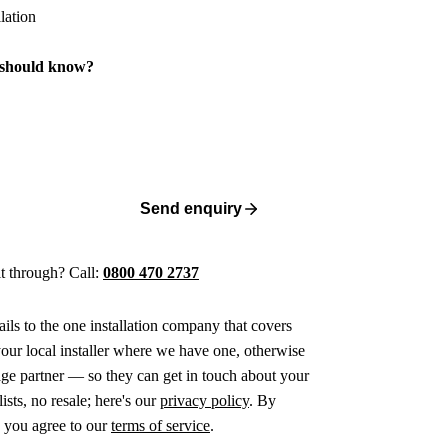
 should know?
Send enquiry
 it through? Call:
0800 470 2737
ails to the one installation company that covers
ur local installer where we have one, otherwise
age partner — so they can get in touch about your
ists, no resale; here's our
privacy policy
. By
 you agree to our
terms of service
.