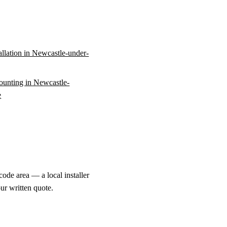
tallation in Newcastle-under-
unting in Newcastle-
e
ode area — a local installer
ur written quote.