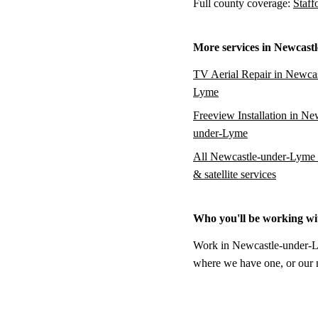
Full county coverage:
Staff
More services in Newcast
TV Aerial Repair in Newcas
Lyme
Freeview Installation in Ne
under-Lyme
All Newcastle-under-Lyme 
& satellite services
Who you'll be working wi
Work in Newcastle-under-Lym
where we have one, or our na