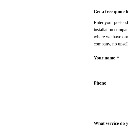
Get a free quote
Enter your postcod
installation compa
where we have one,
company, no upsell
Your name
*
Phone
What service do 