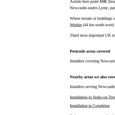
Aerials here point
SSE
(bea
Newcastle-under-Lyme, parti
Where terrain or buildings 
Wrekin
(
44 km
south-west)
Third most important UK tr
Postcode areas covered
Installers covering Newcas
Nearby areas we also cov
Installers serving Newcastl
Installation in Stoke-on-Tre
Installation in Congleton