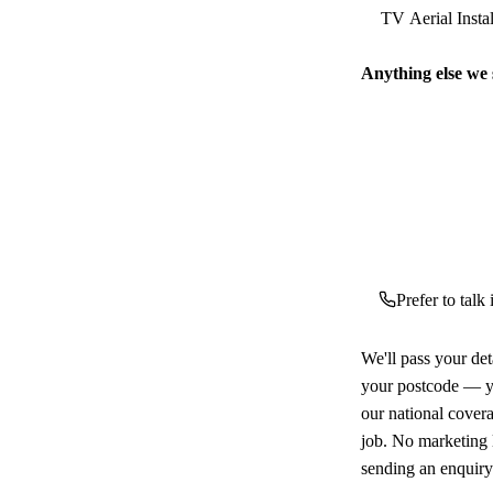
Anything else we
Prefer to talk
We'll pass your det
your postcode — yo
our national cover
job. No marketing l
sending an enquiry