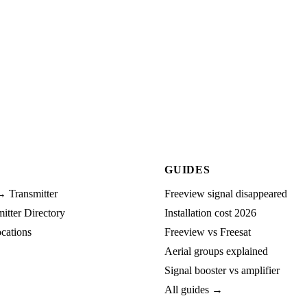
GUIDES
→ Transmitter
Freeview signal disappeared
tter Directory
Installation cost 2026
cations
Freeview vs Freesat
Aerial groups explained
Signal booster vs amplifier
All guides →