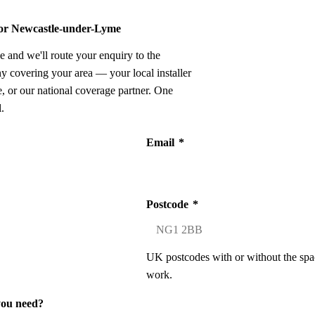
 for Newcastle-under-Lyme
e and we'll route your enquiry to the
ny covering your area — your local installer
 or our national coverage partner. One
.
Email
*
Postcode
*
UK postcodes with or without the spa
work.
you need?