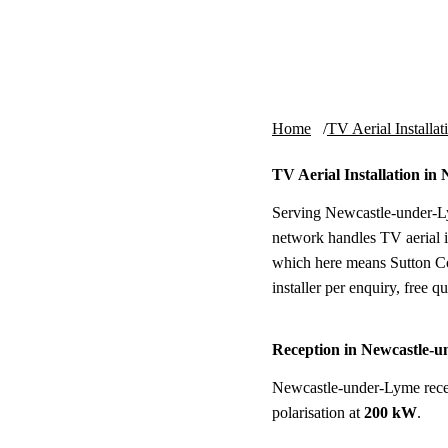
Skip to content
tv-aerials
.co.uk
Home
TV Aerial Installat
TV Aerial Installation i
Serving Newcastle-under-Ly
network handles TV aerial i
which here means Sutton Co
installer per enquiry, free qu
Reception in Newcastle-
Newcastle-under-Lyme rece
polarisation at
200 kW
.