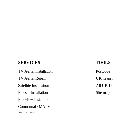
SERVICES
TOOLS
TV Aerial Installation
Postcode 
TV Aerial Repair
UK Transmi
Satellite Installation
All UK Lo
Freesat Installation
Site map
Freeview Installation
Communal / MATV