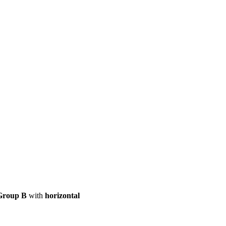
ool
Transmitters
Guides
About
Get a quote
Group B
with
horizontal