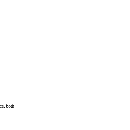
ce, both