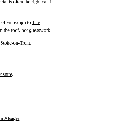
al is often the right call in
often realign to
The
n the roof, not guesswork.
 Stoke-on-Trent.
rdshire
.
 in Alsager