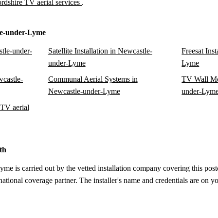
ordshire TV aerial services
.
le-under-Lyme
tle-under-
Satellite Installation in Newcastle-
Freesat Ins
under-Lyme
Lyme
wcastle-
Communal Aerial Systems in
TV Wall Mo
Newcastle-under-Lyme
under-Lym
TV aerial
th
e is carried out by the vetted installation company covering this postc
tional coverage partner. The installer's name and credentials are on yo