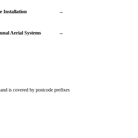
te Installation
→
nal Aerial Systems
→
and is covered by postcode prefixes