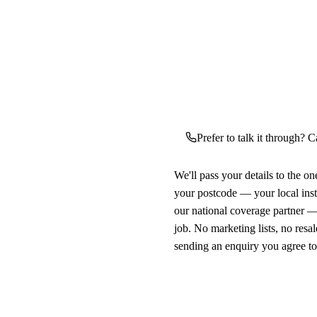
Prefer to talk it through? Ca
We'll pass your details to the o
your postcode — your local ins
our national coverage partner —
job. No marketing lists, no resal
sending an enquiry you agree t