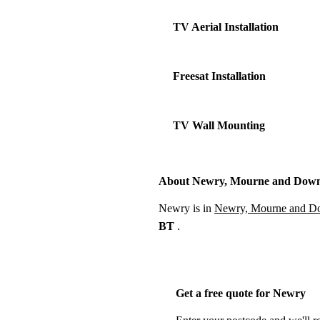
TV Aerial Installation
Freesat Installation
TV Wall Mounting
About Newry, Mourne and Dow
Newry is in
Newry, Mourne and 
BT
.
Get a free quote for Newry