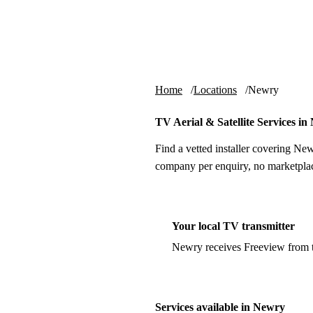
Skip to content
tv-aerials
.co.uk
Home
Locations
Newry
TV Aerial & Satellite Services i
Find a vetted installer covering New
company per enquiry, no marketplac
Your local TV transmitter
Newry receives Freeview from
Services available in Newry