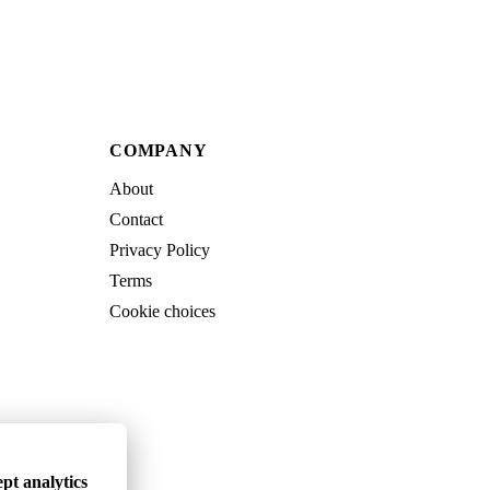
COMPANY
About
Contact
Privacy Policy
Terms
Cookie choices
pt analytics