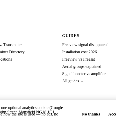
GUIDES
→ Transmitter
Freeview signal disappeared
tter Directory
Installation cost 2026
cations
Freeview vs Freesat
Aerial groups explained
Signal booster vs amplifier
All guides →
t one optional analytics cookie (Google
ohn Street, Mansfield NG18 1QJ
ee how the site is used — no ads, no
No thanks
Acce