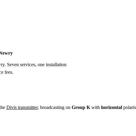
Installation
Repair
Satellite
Postcode T
n Newry
ry. Seven services, one installation
e fees.
 the
Divis transmitter
, broadcasting on
Group K
with
horizontal
polaris