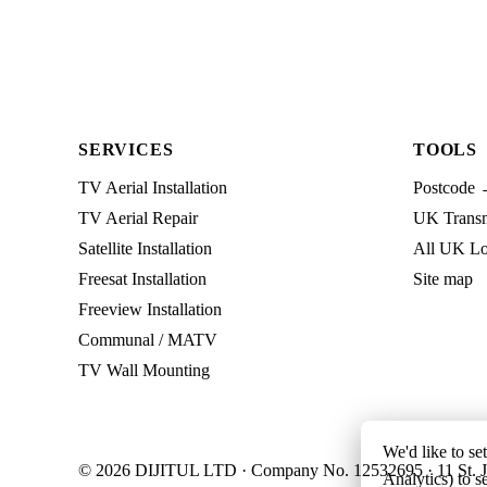
SERVICES
TOOLS
TV Aerial Installation
Postcode 
TV Aerial Repair
UK Transmi
Satellite Installation
All UK Lo
Freesat Installation
Site map
Freeview Installation
Communal / MATV
TV Wall Mounting
We'd like to se
© 2026 DIJITUL LTD · Company No. 12532695 · 11 St. J
Analytics) to s