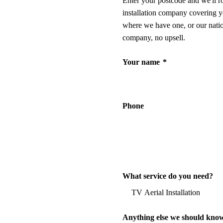
Enter your postcode and we'll r
installation company covering y
where we have one, or our nati
company, no upsell.
Your name
*
Phone
What service do you need?
Anything else we should kno