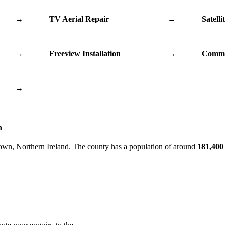
→
TV Aerial Repair
→
Satelli
→
Freeview Installation
→
Commu
→
n
Down
, Northern Ireland. The county has a population of around
181,400