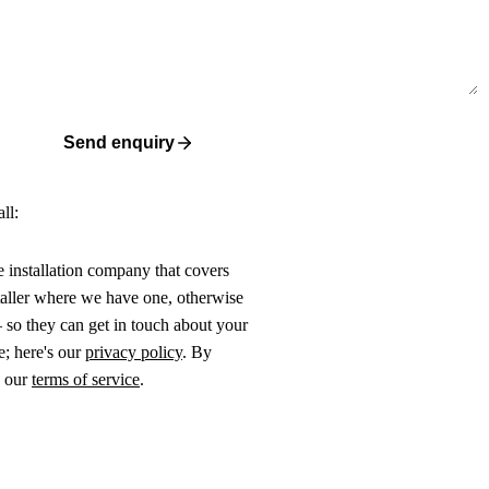
Send enquiry
ll:
ne installation company that covers
taller where we have one, otherwise
 so they can get in touch about your
e; here's our
privacy policy
. By
o our
terms of service
.