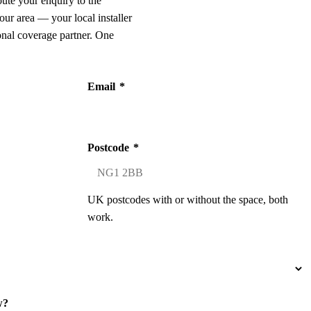
oute your enquiry to the
our area — your local installer
onal coverage partner. One
Email
*
Postcode
*
UK postcodes with or without the space, both
work.
w?