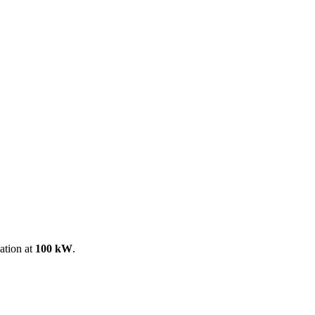
ool
Transmitters
Guides
About
Get a quote
ation at
100 kW
.